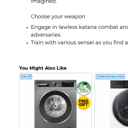
imagined.
Choose your weapon
Engage in lawless katana combat and
adversaries.
Train with various sensei as you find 
each new weapon.
Build up an exciting arsenal of weapo
dual katanas.
You Might Also Like
Develop new skills like unblockable s
50% off
Online Exclusive Deal
enemies during battle.
An unconventional story and journey
Take in the cultural beauty of Japan -
onsen, visit shrines to pray, try Sumi-
much more.
Journey with Atsu in this beautiful, u