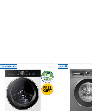
 Exclusive Deal
50% off