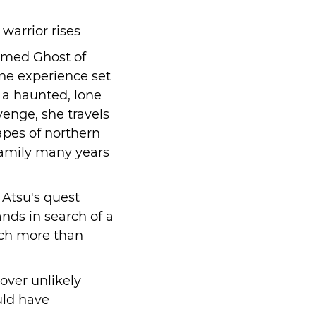
warrior rises
aimed Ghost of
one experience set
s a haunted, lone
enge, she travels
apes of northern
family many years
 Atsu's quest
nds in search of a
uch more than
over unlikely
uld have