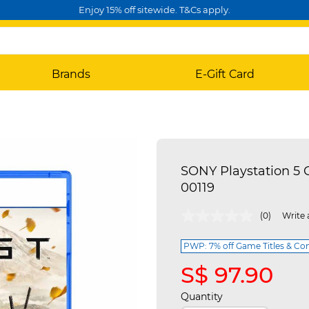
Enjoy 15% off sitewide. T&Cs apply.
Brands
E-Gift Card
SONY Playstation 5 G
00119
5 out of 5 Customer Rating
(0)
Write 
PWP: 7% off Game Titles & Con
S$ 97.90
Quantity