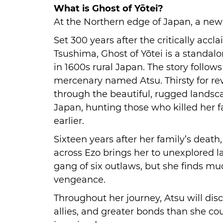
What is Ghost of Yōtei?
At the Northern edge of Japan, a new 
Set 300 years after the critically accl
Tsushima, Ghost of Yōtei is a standal
in 1600s rural Japan. The story follow
mercenary named Atsu. Thirsty for rev
through the beautiful, rugged landsc
Japan, hunting those who killed her 
earlier.
Sixteen years after her family’s death,
across Ezo brings her to unexplored la
gang of six outlaws, but she finds m
vengeance.
Throughout her journey, Atsu will disc
allies, and greater bonds than she co