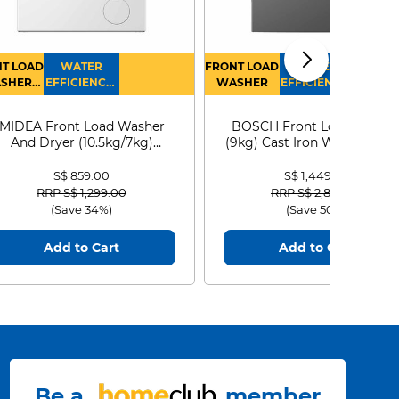
T LOAD
WATER
FRONT LOAD
WATER
SHER
EFFICIENCY :
WASHER
EFFICIENCY :
RYER
4
4
MIDEA Front Load Washer
BOSCH Front Load Washe
And Dryer (10.5kg/7kg)
(9kg) Cast Iron WGG24401
MF210D105WB
S$ 859.00
S$ 1,449.00
Price reduced from
to
Price reduced from
to
RRP S$ 1,299.00
RRP S$ 2,899.00
(Save 34%)
(Save 50%)
Add to Cart
Add to Cart
Be a
member