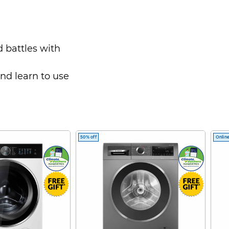
 battles with
and learn to use
ns - including
trikes and disarm
50% off
Online
 bathe in an
e painting, and so
nique story as she