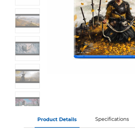
Specifications
Product Details