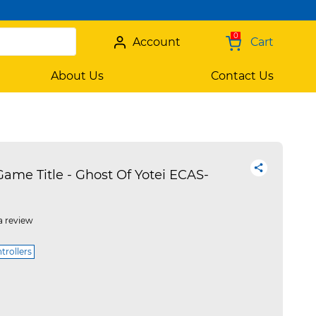
0
Account
Cart
About Us
Contact Us
ame Title - Ghost Of Yotei ECAS-
a review
trollers