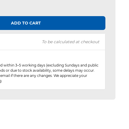
ADD TO CART
To be calculated at checkout
red within 3–5 working days (excluding Sundays and public
ods or due to stock availability, some delays may occur.
 email if there are any changes. We appreciate your
g.