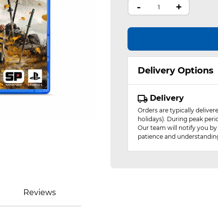
-
+
Delivery Options
Delivery
Orders are typically delive
holidays). During peak peri
Our team will notify you by
patience and understandin
Reviews