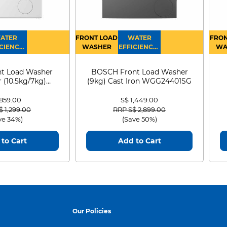
cover a story of
ATER
FRONT LOAD
WATER
FRON
CIENCY :
WASHER
EFFICIENCY :
WA
4
4
D
round Mount Yōtei
t Load Washer
BOSCH Front Load Washer
 (10.5kg/7kg)
(9kg) Cast Iron WGG24401SG
 Japan through
0D105WB
 859.00
S$ 1,449.00
ldflowers, and
 reduced from
to
Price reduced from
to
$ 1,299.00
RRP S$ 2,899.00
ve 34%)
(Save 50%)
to your map, and
to Cart
Add to Cart
e rich, beautiful
Our Policies