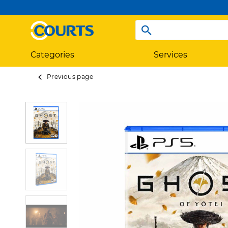
Categories
Services
Previous page