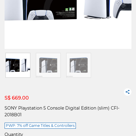
S$ 669.00
SONY Playstation 5 Console Digital Edition (slim) CFI-
2018B01
PWP: 7% off Game Titles & Controllers
Quantity