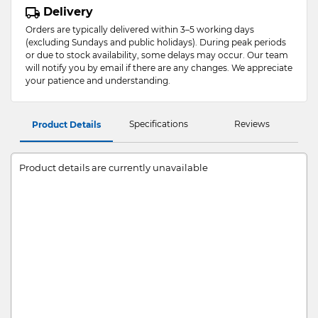
Delivery
Orders are typically delivered within 3–5 working days
(excluding Sundays and public holidays). During peak periods
or due to stock availability, some delays may occur. Our team
will notify you by email if there are any changes. We appreciate
your patience and understanding.
Specifications
Reviews
Product Details
Product details are currently unavailable