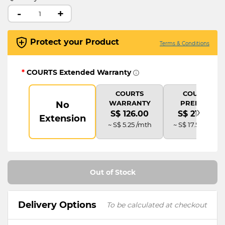
-
+
Protect your Product
Terms & Conditions
*
COURTS Extended Warranty
COURTS
COURTS
WARRANTY
PREMIUM
No
›
S$ 126.00
S$ 210.00
Extension
~ S$ 5.25 /mth
~ S$ 17.50 /mth
Out of Stock
Delivery Options
To be calculated at checkout