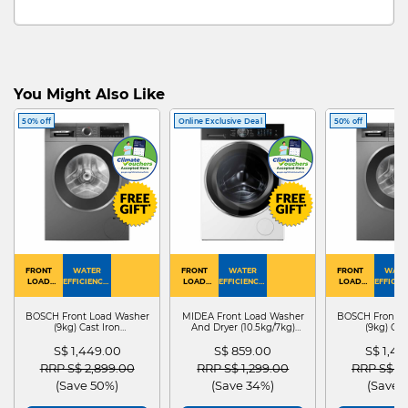
You Might Also Like
50% off
Online Exclusive Deal
50% off
FRONT
WATER
FRONT
WATER
FRONT
WATE
LOAD
EFFICIENCY :
LOAD
EFFICIENCY :
LOAD
EFFICIEN
WASHER
4
WASHER
4
WASHER
4
DRYER
BOSCH Front Load Washer
MIDEA Front Load Washer
BOSCH Front L
(9kg) Cast Iron
And Dryer (10.5kg/7kg)
(9kg) Cas
WGG24401SG
MF210D105WB
WGG244
S$ 1,449.00
S$ 859.00
S$ 1,4
Price reduced from
to
Price reduced from
to
Price red
RRP S$ 2,899.00
RRP S$ 1,299.00
RRP S$ 2
(Save 50%)
(Save 34%)
(Save 