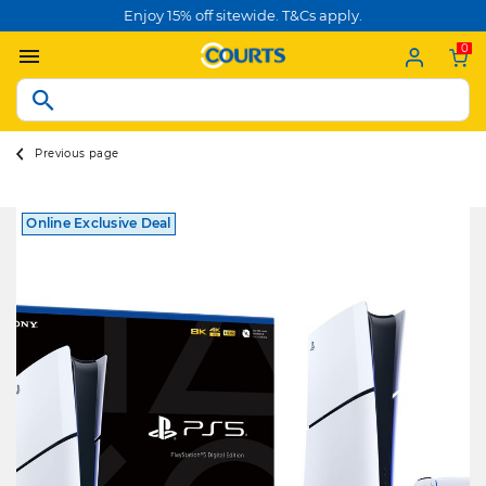
Enjoy 15% off sitewide. T&Cs apply.
0
Previous page
Online Exclusive Deal