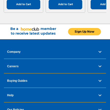
Add to Cart
Add to Cart
Add to 
Be a
member
Sign Up Now
to receive latest updates
Company
Careers
Buying Guides
Help
Our Policies