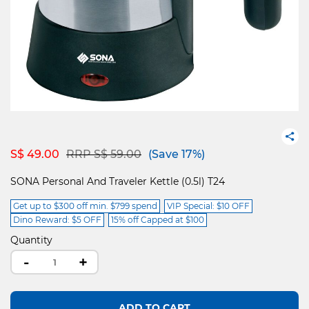
Price reduced from
to
S$ 49.00
RRP S$ 59.00
(Save 17%)
SONA Personal And Traveler Kettle (0.5l) T24
Get up to $300 off min. $799 spend
VIP Special: $10 OFF
Dino Reward: $5 OFF
15% off Capped at $100
Quantity
-
+
ADD TO CART