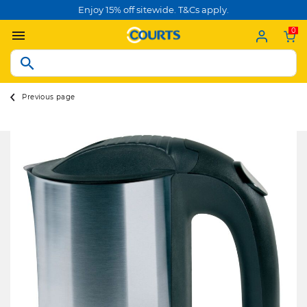
Enjoy 15% off sitewide. T&Cs apply.
0
Previous page