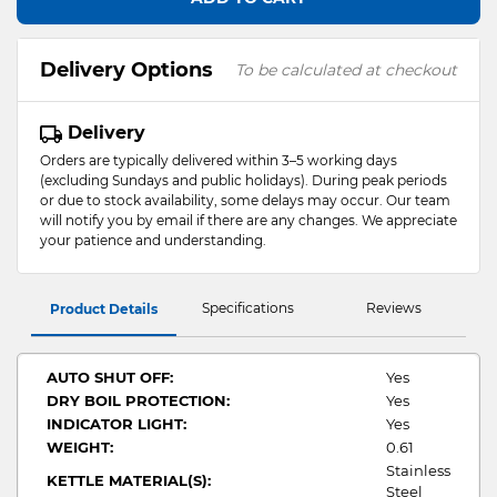
Delivery Options
To be calculated at checkout
Delivery
Orders are typically delivered within 3–5 working days
(excluding Sundays and public holidays). During peak periods
or due to stock availability, some delays may occur. Our team
will notify you by email if there are any changes. We appreciate
your patience and understanding.
Specifications
Reviews
Product Details
AUTO SHUT OFF:
Yes
DRY BOIL PROTECTION:
Yes
INDICATOR LIGHT:
Yes
WEIGHT:
0.61
Stainless
KETTLE MATERIAL(S):
Steel