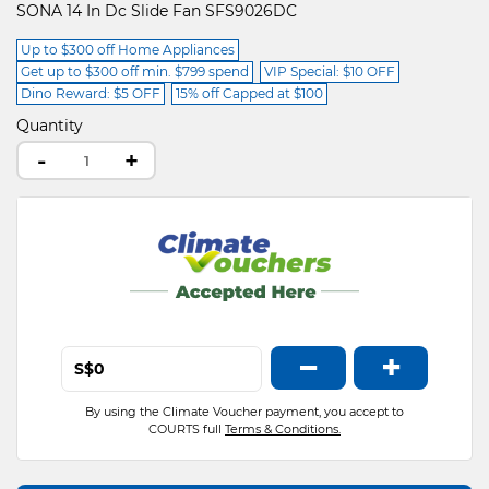
SONA 14 In Dc Slide Fan SFS9026DC
Up to $300 off Home Appliances
Get up to $300 off min. $799 spend
VIP Special: $10 OFF
Dino Reward: $5 OFF
15% off Capped at $100
Quantity
-
+
−
+
S$
By using the Climate Voucher payment, you accept to
COURTS full
Terms & Conditions.