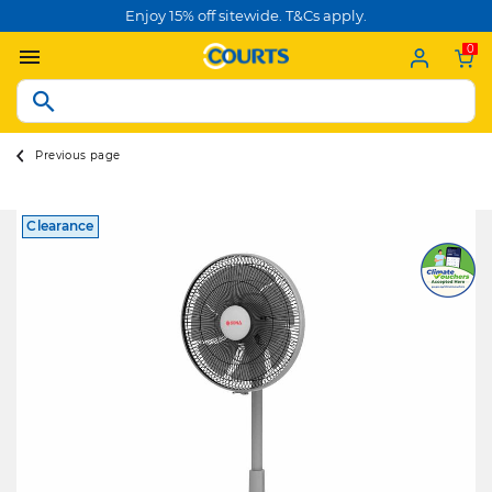
Enjoy 15% off sitewide. T&Cs apply.
0
Previous page
Clearance