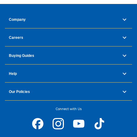
Company
Careers
Buying Guides
Help
Our Policies
Connect with Us