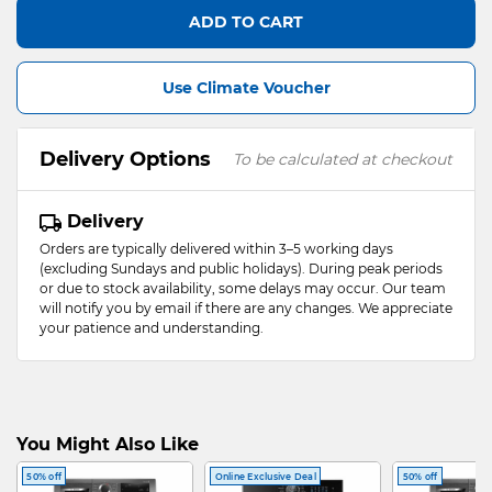
ADD TO CART
Use Climate Voucher
Delivery Options
To be calculated at checkout
Delivery
Orders are typically delivered within 3–5 working days
(excluding Sundays and public holidays). During peak periods
or due to stock availability, some delays may occur. Our team
will notify you by email if there are any changes. We appreciate
your patience and understanding.
You Might Also Like
50% off
Online Exclusive Deal
50% off