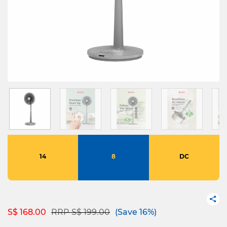
14
8
DC
Price reduced from
to
S$ 168.00
RRP S$ 199.00
(Save 16%)