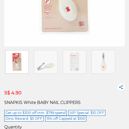
S$ 4.90
SNAPKIS White BABY NAIL CLIPPERS
Get up to $300 off min. $799 spend
VIP Special: $10 OFF
Dino Reward: $5 OFF
15% off Capped at $100
Quantity