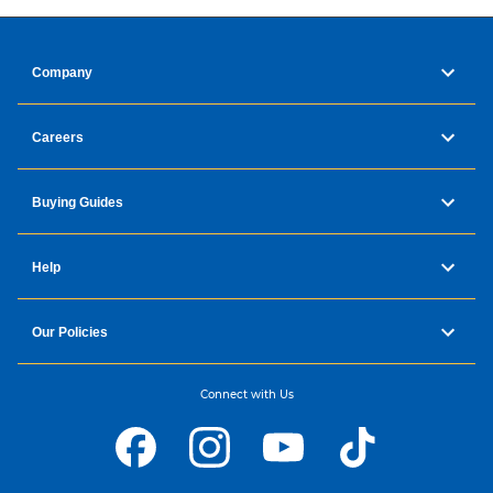
Company
Careers
Buying Guides
Help
Our Policies
Connect with Us