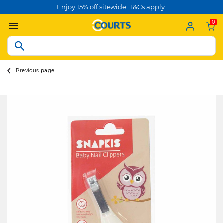
Enjoy 15% off sitewide. T&Cs apply.
0
Previous page