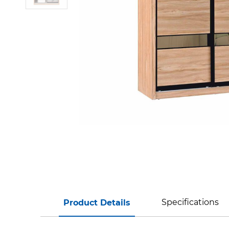
Specifications
Product Details