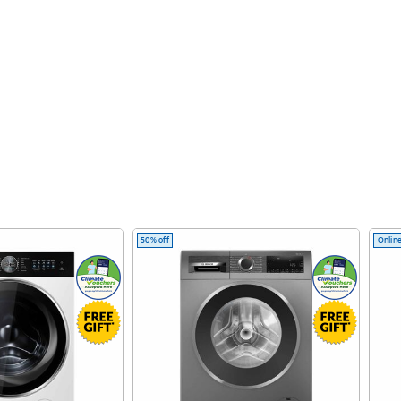
50% off
Online