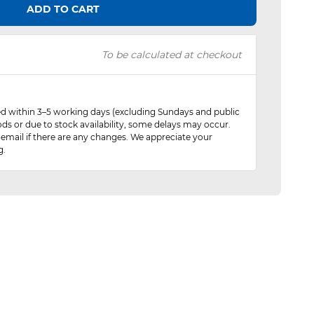
ADD TO CART
To be calculated at checkout
red within 3–5 working days (excluding Sundays and public
ods or due to stock availability, some delays may occur.
 email if there are any changes. We appreciate your
g.