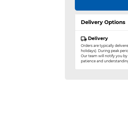
Delivery Options
Delivery
Orders are typically delive
holidays). During peak peri
Our team will notify you by
patience and understandin