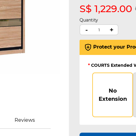
S$ 1,229.00
Quantity
-
+
Protect your Pro
*
COURTS Extended 
No
Extension
Reviews