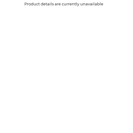
Product details are currently unavailable