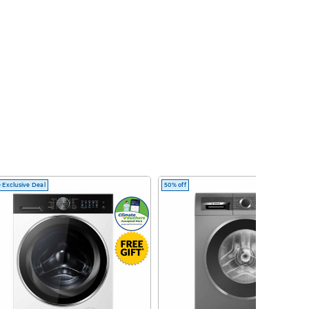
 Exclusive Deal
50% off