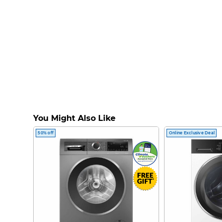
You Might Also Like
50% off
Online Exclusive Deal