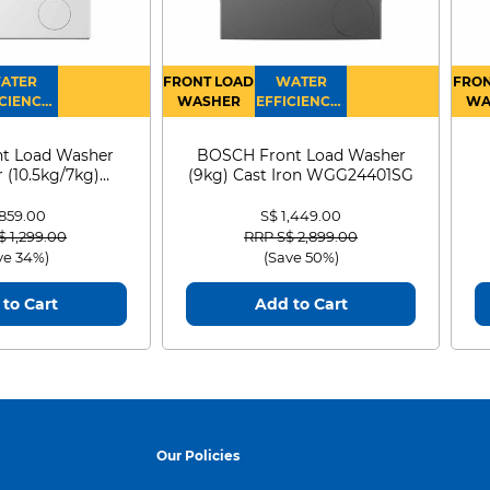
ATER
FRONT LOAD
WATER
FRON
CIENCY :
WASHER
EFFICIENCY :
WA
4
4
D
t Load Washer
BOSCH Front Load Washer
 (10.5kg/7kg)
(9kg) Cast Iron WGG24401SG
0D105WB
 859.00
S$ 1,449.00
 reduced from
to
Price reduced from
to
$ 1,299.00
RRP S$ 2,899.00
ve 34%)
(Save 50%)
to Cart
Add to Cart
Our Policies