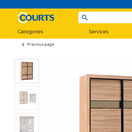
Categories
Services
Previous page