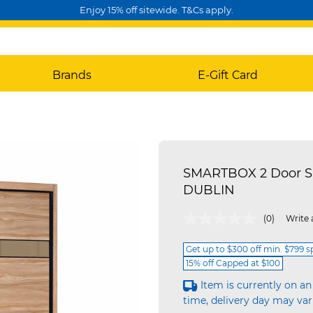
Enjoy 15% off sitewide. T&Cs apply.
Brands
E-Gift Card
SMARTBOX 2 Door Sl
DUBLIN
4.9 out of 5 Customer Rating
(0)
Write 
Get up to $300 off min. $799 
15% off Capped at $100
Item is currently on an
time, delivery day may var