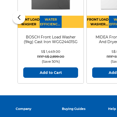
FRONT LOAD
WATER
FRONT LOAD
W
WASHER
EFFICIENCY :
WASHER
EFFI
4
DRYER
BOSCH Front Load Washer
MIDEA Fron
(9kg) Cast Iron WGG24401SG
And Dryer
MF21
S$ 1,449.00
S$
Price reduced from
to
Price
RRP S$ 2,899.00
RRP S
(Save 50%)
(Sa
Add to Cart
Add 
Company
Buying Guides
Help