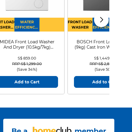
T LOAD
WATER
FRONT LOAD
WATER
SHER
EFFICIENCY :
WASHER
EFFICIENCY :
RYER
4
4
MIDEA Front Load Washer
BOSCH Front Load Washe
And Dryer (10.5kg/7kg)
(9kg) Cast Iron WGG24401
MF210D105WB
S$ 859.00
S$ 1,449.00
Price reduced from
to
Price reduced from
to
RRP S$ 1,299.00
RRP S$ 2,899.00
(Save 34%)
(Save 50%)
Add to Cart
Add to Cart
Be a
member