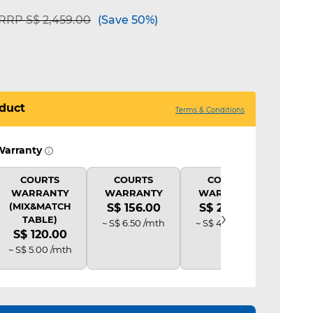
Price reduced from
to
RRP S$ 2,459.00
(Save 50%)
duct
Terms & Conditions
Warranty
COURTS
COURTS
COURTS
C
WARRANTY
WARRANTY
WARRANTY
PR
(MIX&MATCH
S$ 156.00
S$ 234.00
S$ 
›
TABLE)
~ S$ 6.50 /mth
~ S$ 4.88 /mth
~ S$ 
S$ 120.00
~ S$ 5.00 /mth