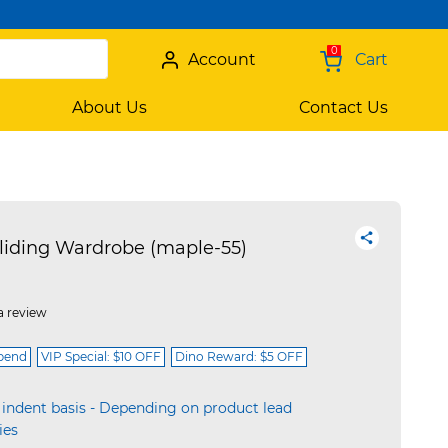
0
Account
Cart
About Us
Contact Us
iding Wardrobe (maple-55)
a review
spend
VIP Special: $10 OFF
Dino Reward: $5 OFF
 indent basis - Depending on product lead
ies