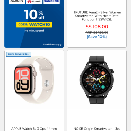
HIFUTURE Aura2 - Silver Women
Smartwatch With Heart Rate
Function HSSW18SL
S$ 108.00
RRP S$ 120.00
Price reduced from
to
(Save 10%)
Online Exclusive Deal
APPLE Watch Se 3 Gps 44mm
NOISE Origin Smartwatch - Jet