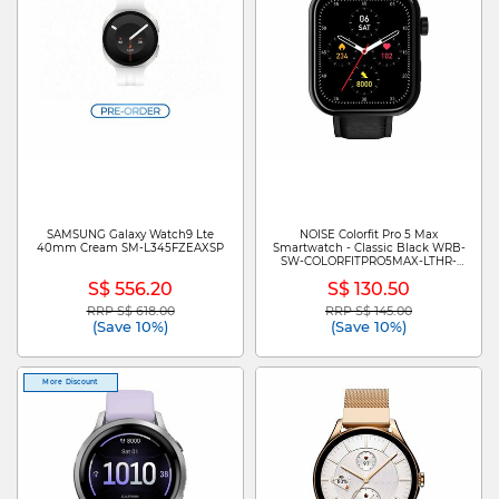
SAMSUNG Galaxy Watch9 Lte
NOISE Colorfit Pro 5 Max
40mm Cream SM-L345FZEAXSP
Smartwatch - Classic Black WRB-
SW-COLORFITPRO5MAX-LTHR-
BLK_BLK
S$ 556.20
S$ 130.50
RRP S$ 618.00
RRP S$ 145.00
Price reduced from
to
Price reduced from
to
(Save 10%)
(Save 10%)
More Discount