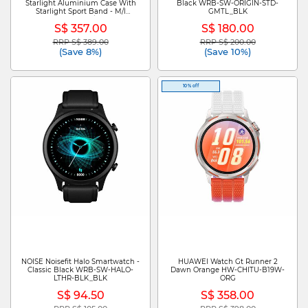
Starlight Aluminium Case With
Black WRB-SW-ORIGIN-STD-
Starlight Sport Band - M/l
GMTL_BLK
MEHJ4X/A
S$ 357.00
S$ 180.00
RRP S$ 389.00
RRP S$ 200.00
Price reduced from
to
Price reduced from
to
(Save 8%)
(Save 10%)
10% off
NOISE Noisefit Halo Smartwatch -
HUAWEI Watch Gt Runner 2
Classic Black WRB-SW-HALO-
Dawn Orange HW-CHITU-B19W-
LTHR-BLK_BLK
ORG
S$ 94.50
S$ 358.00