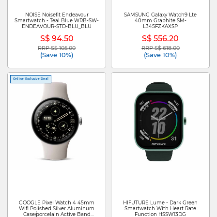
NOISE Noisefit Endeavour
SAMSUNG Galaxy Watch9 Lte
Smartwatch - Teal Blue WRB-SW-
40mm Graphite SM-
ENDEAVOUR-STD-BLU_BLU
L345FZKAXSP
S$ 94.50
S$ 556.20
RRP S$ 105.00
RRP S$ 618.00
Price reduced from
to
Price reduced from
to
(Save 10%)
(Save 10%)
Online Exclusive Deal
GOOGLE Pixel Watch 4 45mm
HIFUTURE Lume - Dark Green
Wifi Polished Silver Aluminum
Smartwatch With Heart Rate
Case/porcelain Active Band
Function HSSW13DG