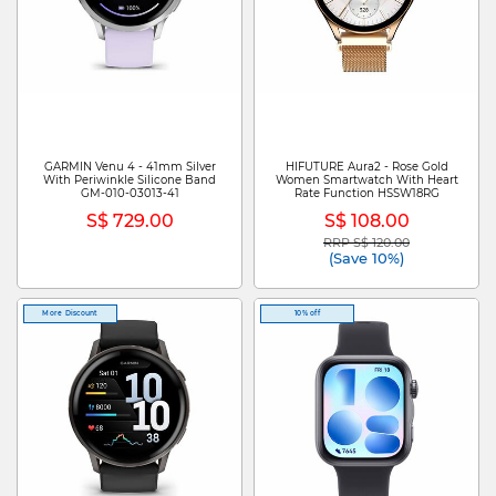
GARMIN Venu 4 - 41mm Silver
HIFUTURE Aura2 - Rose Gold
With Periwinkle Silicone Band
Women Smartwatch With Heart
GM-010-03013-41
Rate Function HSSW18RG
S$ 729.00
S$ 108.00
RRP S$ 120.00
Price reduced from
to
(Save 10%)
More Discount
10% off