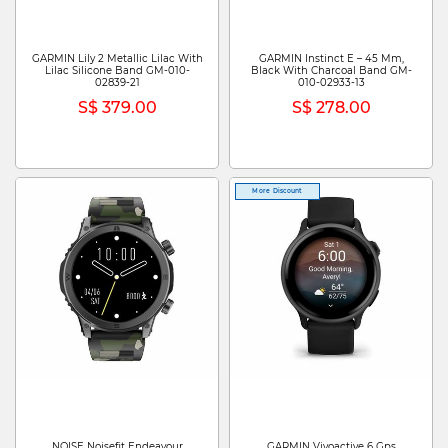
GARMIN Lily 2 Metallic Lilac With
GARMIN Instinct E – 45 Mm,
Lilac Silicone Band GM-010-
Black With Charcoal Band GM-
02839-21
010-02933-13
S$ 379.00
S$ 278.00
More Discount
NOISE Noisefit Endeavour
GARMIN Vivoactive 6 Gps