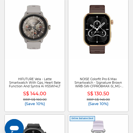
HIFUTURE Vela - Latte
NOISE Colorfit Pro 6 Max
Smartwatch With Gps, Heart Rate
Smartwatch - Signature Brown
Function And Syntra Ai HSSW14LT
WRB-SW-CFPRO6MAX-SI_MG-
CPR_CHCLT
S$ 144.00
S$ 130.50
RRP S$ 160.00
RRP S$ 145.00
Price reduced from
to
Price reduced from
to
(Save 10%)
(Save 10%)
Online Exclusive Deal