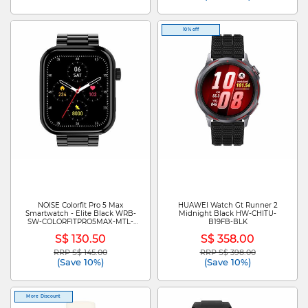
10% off
NOISE Colorfit Pro 5 Max
HUAWEI Watch Gt Runner 2
Smartwatch - Elite Black WRB-
Midnight Black HW-CHITU-
SW-COLORFITPRO5MAX-MTL-
B19FB-BLK
BLK_BLK
S$ 130.50
S$ 358.00
RRP S$ 145.00
RRP S$ 398.00
Price reduced from
to
Price reduced from
to
(Save 10%)
(Save 10%)
More Discount