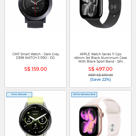
CMF Smart Watch - Dark Grey
APPLE Watch Series 11 Gps
D399 WATCH 3 PRO - DG
46mm Jet Black Aluminium Case
With Black Sport Band - S/m
MEUW4X/A
S$ 159.00
S$ 497.00
RRP S$ 639.00
Price reduced from
to
(Save 22%)
More Discount
Online Exclusive Deal