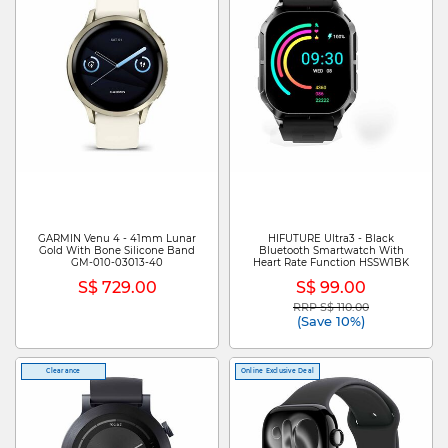
GARMIN Venu 4 - 41mm Lunar
HIFUTURE Ultra3 - Black
Gold With Bone Silicone Band
Bluetooth Smartwatch With
GM-010-03013-40
Heart Rate Function HSSW1BK
S$ 729.00
S$ 99.00
RRP S$ 110.00
Price reduced from
to
(Save 10%)
Clearance
Online Exclusive Deal