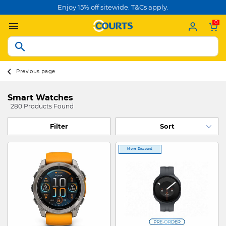
Enjoy 15% off sitewide. T&Cs apply.
0
Previous page
Smart Watches
280 Products Found
Filter
More Discount