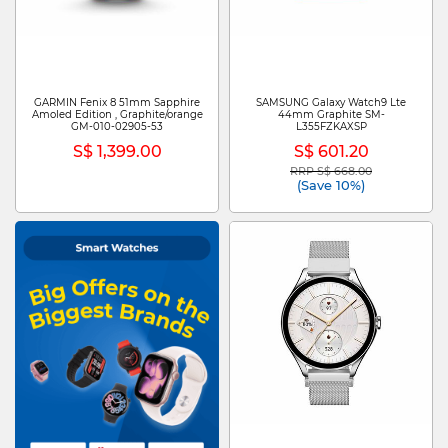
GARMIN Fenix 8 51mm Sapphire
SAMSUNG Galaxy Watch9 Lte
Amoled Edition , Graphite/orange
44mm Graphite SM-
GM-010-02905-53
L355FZKAXSP
S$ 1,399.00
S$ 601.20
RRP S$ 668.00
Price reduced from
to
(Save 10%)