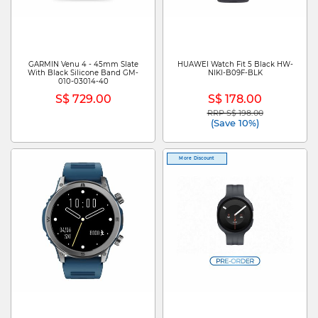
GARMIN Venu 4 - 45mm Slate
HUAWEI Watch Fit 5 Black HW-
With Black Silicone Band GM-
NIKI-B09F-BLK
010-03014-40
S$ 729.00
S$ 178.00
RRP S$ 198.00
Price reduced from
to
(Save 10%)
More Discount