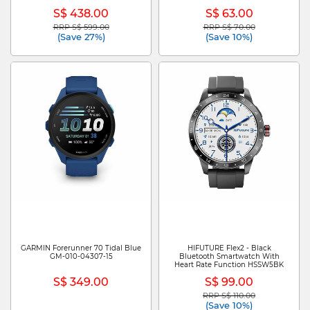
GA09308-US
S$ 438.00
S$ 63.00
RRP S$ 599.00
RRP S$ 70.00
Price reduced from
to
Price reduced from
to
(Save 27%)
(Save 10%)
GARMIN Forerunner 70 Tidal Blue
HIFUTURE Flex2 - Black
GM-010-04307-15
Bluetooth Smartwatch With
Heart Rate Function HSSW5BK
S$ 349.00
S$ 99.00
RRP S$ 110.00
Price reduced from
to
(Save 10%)