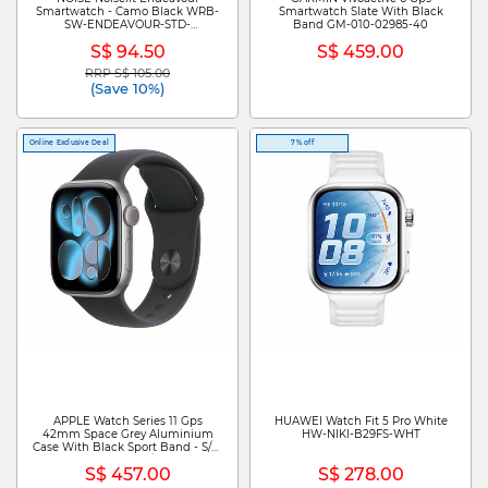
Smartwatch - Camo Black WRB-
Smartwatch Slate With Black
SW-ENDEAVOUR-STD-
Band GM-010-02985-40
BLK_CAMO
S$ 94.50
S$ 459.00
RRP S$ 105.00
Price reduced from
to
(Save 10%)
Online Exclusive Deal
7% off
APPLE Watch Series 11 Gps
HUAWEI Watch Fit 5 Pro White
42mm Space Grey Aluminium
HW-NIKI-B29FS-WHT
Case With Black Sport Band - S/m
MEQW4X/A
S$ 457.00
S$ 278.00