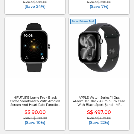
RRP S$ 599.00
RRP S$ 298.00
Price reduced from
to
Price reduced from
to
(Save 24%)
(Save 7%)
Online Exclusive Deal
HIFUTURE Lume Pro - Black
APPLE Watch Series 11 Gps
Coffee Smartwatch With Amoled
46mm Jet Black Aluminium Case
Screen And Heart Rate Function
With Black Sport Band - M/l
HSSW17BC
MEUX4X/A
S$ 90.00
S$ 497.00
RRP S$ 100.00
RRP S$ 639.00
Price reduced from
to
Price reduced from
to
(Save 10%)
(Save 22%)