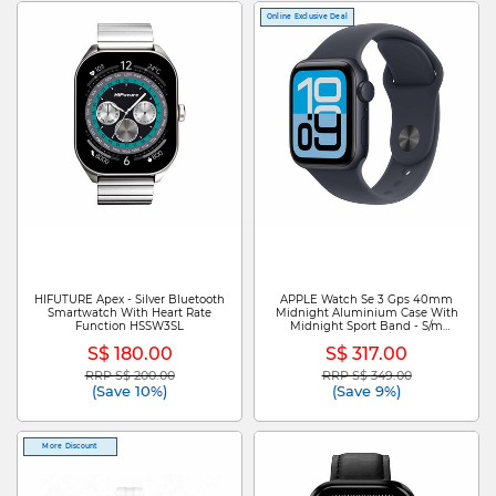
Online Exclusive Deal
HIFUTURE Apex - Silver Bluetooth
APPLE Watch Se 3 Gps 40mm
Smartwatch With Heart Rate
Midnight Aluminium Case With
Function HSSW3SL
Midnight Sport Band - S/m
MEH94X/A
S$ 180.00
S$ 317.00
RRP S$ 200.00
RRP S$ 349.00
Price reduced from
to
Price reduced from
to
(Save 10%)
(Save 9%)
More Discount