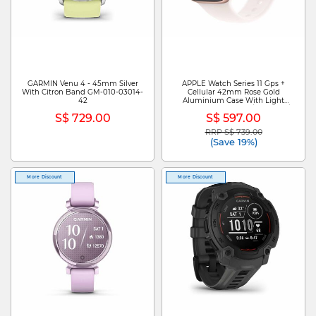
GARMIN Venu 4 - 45mm Silver
APPLE Watch Series 11 Gps +
With Citron Band GM-010-03014-
Cellular 42mm Rose Gold
42
Aluminium Case With Light
Blush Sport Band - M/l MF8F4X/A
S$ 729.00
S$ 597.00
RRP S$ 739.00
Price reduced from
to
(Save 19%)
More Discount
More Discount