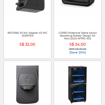
INSTA360 X5 Mic Adapter X5 MIC
GOPRO Protective Sleeve (shock
ADAPTER
Absorbing Rubber Design For
Hero 2024) AFFRC-002
S$ 32.00
S$ 24.00
RRP S$ 30.00
Price reduced from
to
(Save 20%)