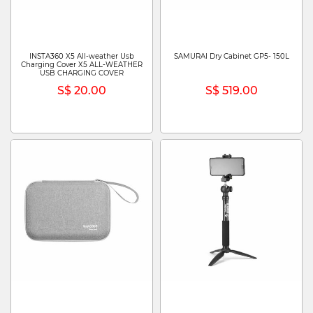
INSTA360 X5 All-weather Usb
SAMURAI Dry Cabinet GP5- 150L
Charging Cover X5 ALL-WEATHER
USB CHARGING COVER
S$ 20.00
S$ 519.00