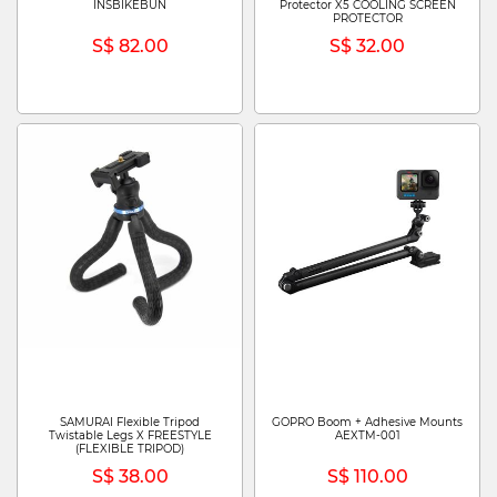
INSBIKEBUN
Protector X5 COOLING SCREEN
PROTECTOR
S$ 82.00
S$ 32.00
SAMURAI Flexible Tripod
GOPRO Boom + Adhesive Mounts
Twistable Legs X FREESTYLE
AEXTM-001
(FLEXIBLE TRIPOD)
S$ 38.00
S$ 110.00