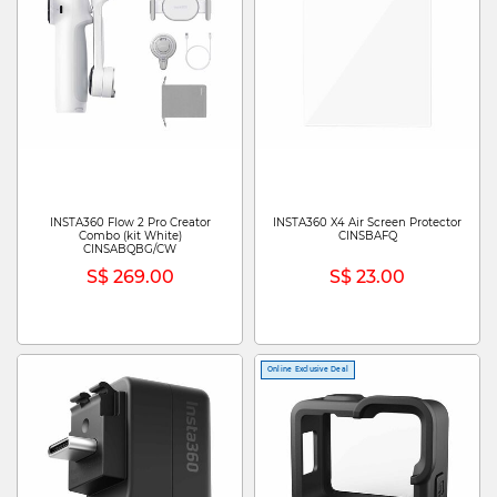
INSTA360 Flow 2 Pro Creator
INSTA360 X4 Air Screen Protector
Combo (kit White)
CINSBAFQ
CINSABQBG/CW
S$ 269.00
S$ 23.00
Online Exclusive Deal