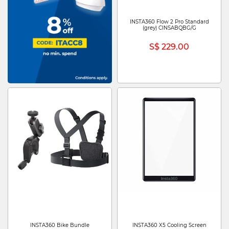
INSTA360 Flow 2 Pro Standard
(grey) CINSABQBG/G
S$ 229.00
INSTA360 Bike Bundle
INSTA360 X5 Cooling Screen