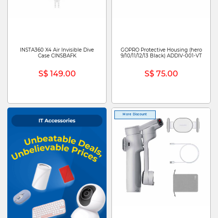
INSTA360 X4 Air Invisible Dive
GOPRO Protective Housing (hero
Case CINSBAFK
9/10/11/12/13 Black) ADDIV-001-VT
S$ 149.00
S$ 75.00
More Discount