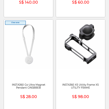
S$ 140.00
S$ 60.00
Clearance
INSTA360 Go Ultra Magnet
INSTA360 X5 Utility Frame X5
Pendant CINSBBEB
UTILITY FRAME
S$ 28.00
S$ 98.00