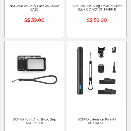
INSTA360 X5 Carry Case X5 CARRY
SAMURAI 6in1 Vlog Traveller Selfie
CASE
Stick GO ACTION MARK II
S$ 39.00
S$ 59.00
GOPRO Point And Shoot Grip
GOPRO Extension Pole 4ft
AGGRP-001
AGXTM-001