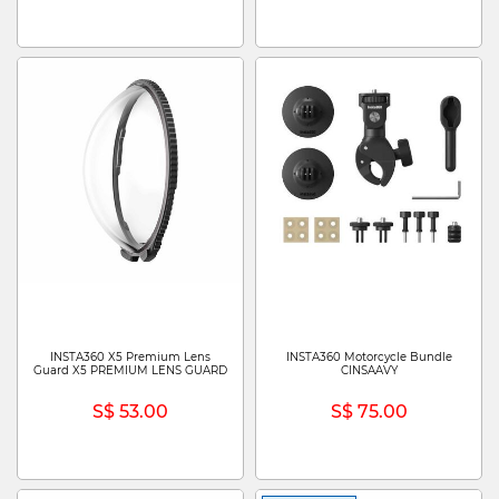
INSTA360 X5 Premium Lens
INSTA360 Motorcycle Bundle
Guard X5 PREMIUM LENS GUARD
CINSAAVY
S$ 53.00
S$ 75.00