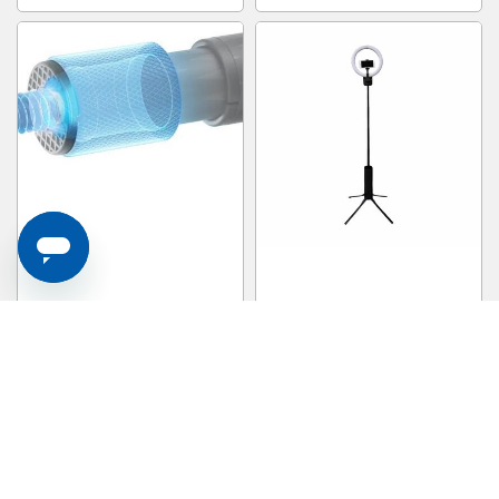
INSTA360 Action Invisible Selfie
TAMRAC 1470mm Foldable Vlog
Stick (carbon Fiber) ACTINVSS
Light Stand ADVENTURE POD
S$ 75.00
S$ 59.00