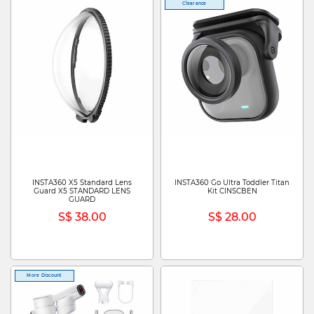
Clearance
INSTA360 X5 Standard Lens
INSTA360 Go Ultra Toddler Titan
Guard X5 STANDARD LENS
Kit CINSCBEN
GUARD
S$ 38.00
S$ 28.00
More Discount