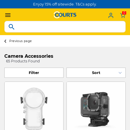
Enjoy 15% off sitewide. T&Cs apply.
0
Previous page
Camera Accessories
65 Products Found
Filter