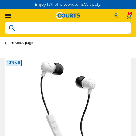
Enjoy 15% off sitewide. T&Cs apply.
0
Previous page
13% off