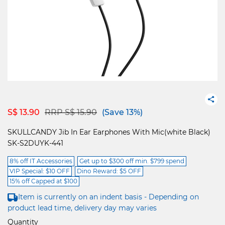
Price reduced from
to
S$ 13.90
RRP S$ 15.90
(Save 13%)
SKULLCANDY Jib In Ear Earphones With Mic(white Black)
SK-S2DUYK-441
8% off IT Accessories
Get up to $300 off min. $799 spend
VIP Special: $10 OFF
Dino Reward: $5 OFF
15% off Capped at $100
Item is currently on an indent basis - Depending on
product lead time, delivery day may varies
Quantity