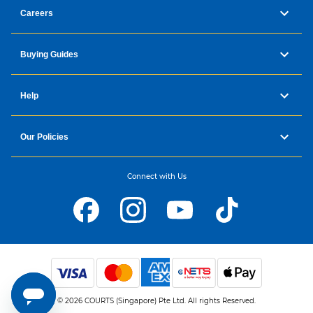
Careers
Buying Guides
Help
Our Policies
Connect with Us
© 2026 COURTS (Singapore) Pte Ltd. All rights Reserved.