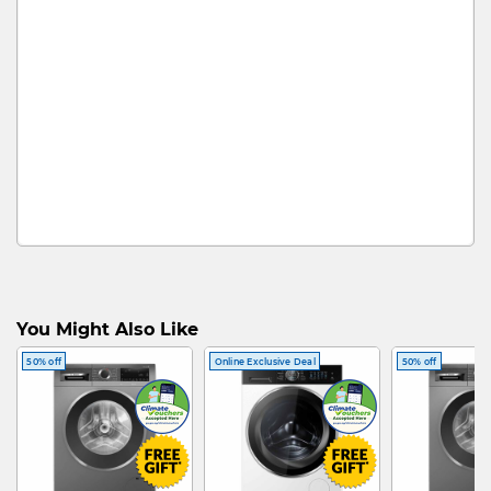
You Might Also Like
50% off
Online Exclusive Deal
50% off