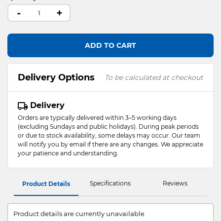
-
+
ADD TO CART
Delivery Options
To be calculated at checkout
Delivery
Orders are typically delivered within 3–5 working days
(excluding Sundays and public holidays). During peak periods
or due to stock availability, some delays may occur. Our team
will notify you by email if there are any changes. We appreciate
your patience and understanding.
Specifications
Reviews
Product Details
Product details are currently unavailable