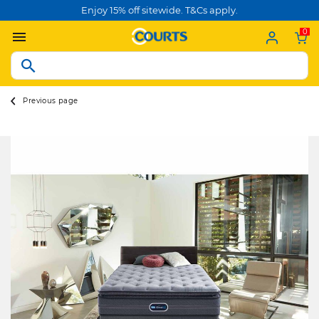
Enjoy 15% off sitewide. T&Cs apply.
0
Previous page