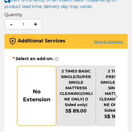
product lead time, delivery day may varies
Quantity
-
+
Additional Services
Terms & Conditions
*
Select an add-on.
2 TIMES BASIC
2 TIMES
SINGLE/SUPER
PREMIUM
SINGLE
SINGLE/SUPER
MATTRESS
SINGLE
No
›
CLEANING(ONLI
MATTRESS
Extension
NE ONLY) (1
CLEANING(ONLI
Sided only)
NE ONLY) (1
Sided only)
S$ 89.00
S$ 169.00