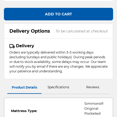
ADD TO CART
Delivery Options
To be calculated at checkout
Delivery
Orders are typically delivered within 3–5 working days
(excluding Sundays and public holidays). During peak periods
or due to stock availability, some delays may occur. Our team
will notify you by email if there are any changes. We appreciate
your patience and understanding.
Specifications
Reviews
Product Details
Simmons®
Original
Mattress Type:
Pocketed