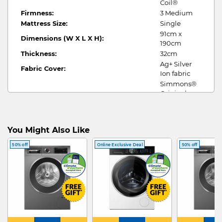
Coil®
Firmness:
3 Medium
Mattress Size:
Single
91cm x
Dimensions (W X L X H):
190cm
Thickness:
32cm
Ag+ Silver
Fabric Cover:
Ion fabric
Simmons®
Original
Pocketed
Internal Construction:
Coil®,
Natural
You Might Also Like
Latex, Foam
Encasement
50% off
Online Exclusive Deal
50% off
10 yrs
Warranty:
limited
warranty
1 pillow , 1
Free Gifts:
mattress
protector