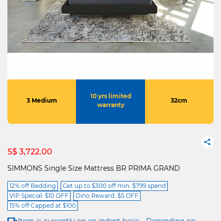
10 yrs limited
3 Medium
32cm
warranty
S$ 3,722.00
SIMMONS Single Size Mattress BR PRIMA GRAND
12% off Bedding
Get up to $300 off min. $799 spend
VIP Special: $10 OFF
Dino Reward: $5 OFF
15% off Capped at $100
Item is currently on an indent basis - Depending on