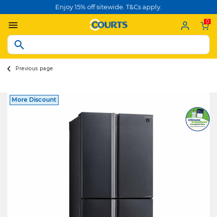
Enjoy 15% off sitewide. T&Cs apply.
0
Previous page
More Discount