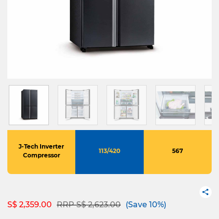
J-Tech Inverter
113/420
567
Compressor
Price reduced from
to
S$ 2,359.00
RRP S$ 2,623.00
(Save 10%)