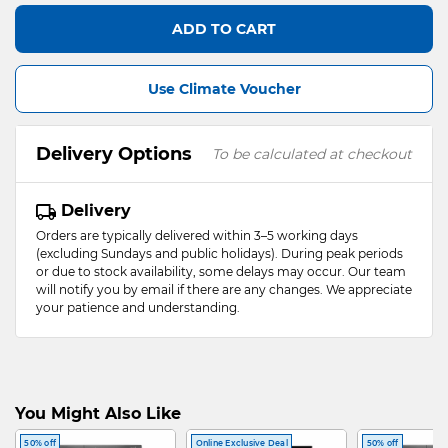
ADD TO CART
Use Climate Voucher
Delivery Options
To be calculated at checkout
Delivery
Orders are typically delivered within 3–5 working days
(excluding Sundays and public holidays). During peak periods
or due to stock availability, some delays may occur. Our team
will notify you by email if there are any changes. We appreciate
your patience and understanding.
You Might Also Like
50% off
Online Exclusive Deal
50% off