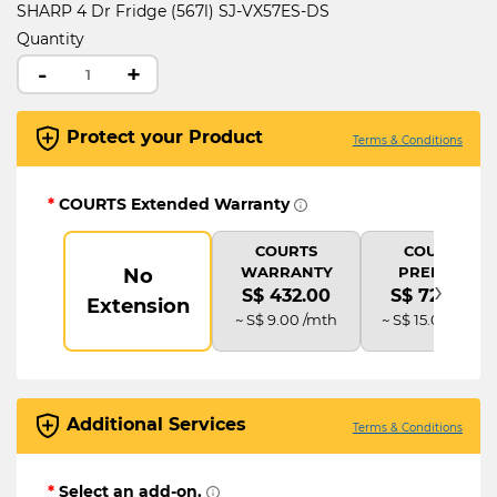
SHARP 4 Dr Fridge (567l) SJ-VX57ES-DS
Quantity
-
+
Protect your Product
Terms & Conditions
*
COURTS Extended Warranty
COURTS
COURTS
WARRANTY
PREMIUM
No
›
S$ 432.00
S$ 720.00
Extension
~ S$ 9.00 /mth
~ S$ 15.00 /mth
Additional Services
Terms & Conditions
*
Select an add-on.