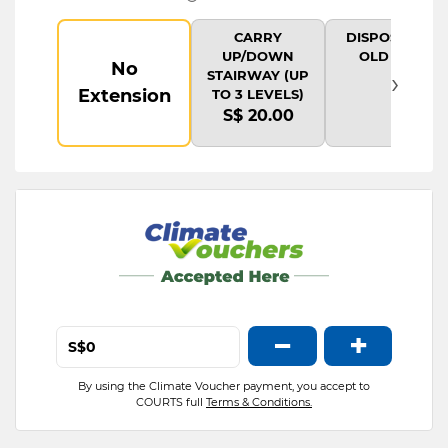
CARRY
DISPOSAL OF
UP/DOWN
OLD ITEM
No
›
STAIRWAY (UP
Extension
TO 3 LEVELS)
S$ 20.00
−
+
S$
By using the Climate Voucher payment, you accept to
COURTS full
Terms & Conditions.