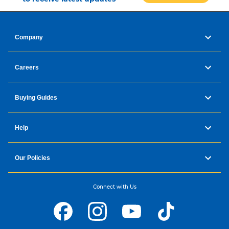
Company
Careers
Buying Guides
Help
Our Policies
Connect with Us