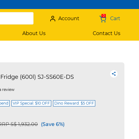
0
Account
Cart
About Us
Contact Us
Fridge (600l) SJ-SS60E-DS
a review
spend
VIP Special: $10 OFF
Dino Reward: $5 OFF
Price reduced from
to
RRP S$ 1,932.00
(Save 6%)