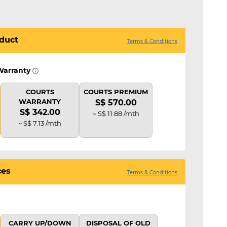
duct
Terms & Conditions
Warranty
COURTS
COURTS PREMIUM
WARRANTY
S$ 570.00
S$ 342.00
~ S$ 11.88 /mth
~ S$ 7.13 /mth
ces
Terms & Conditions
CARRY UP/DOWN
DISPOSAL OF OLD