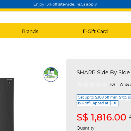
Enjoy 15% off sitewide. T&Cs apply.
Brands
E-Gift Card
SHARP Side By Side 
5 out of 5 Customer Rating
(0)
Write 
Get up to $300 off min. $799 
15% off Capped at $100
S$ 1,816.00
Quantity