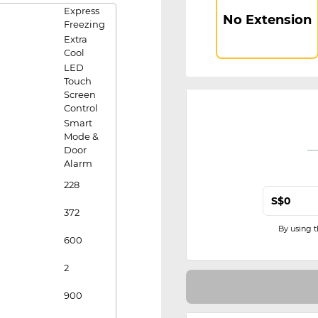
Express
No Extension
Freezing
Extra
Cool
LED
Touch
Screen
Control
Smart
Mode &
Door
Alarm
228
S$
372
By using 
600
2
900