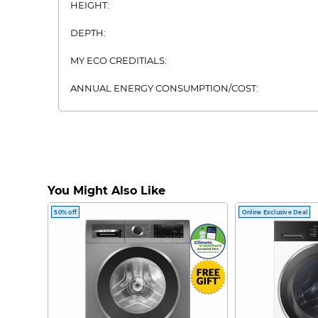
HEIGHT:
DEPTH:
MY ECO CREDITIALS:
ANNUAL ENERGY CONSUMPTION/COST:
FRIDGE TYPE:
MULTI DOOR FRIDGE ARTWORK:
You Might Also Like
50% off
Online Exclusive Deal