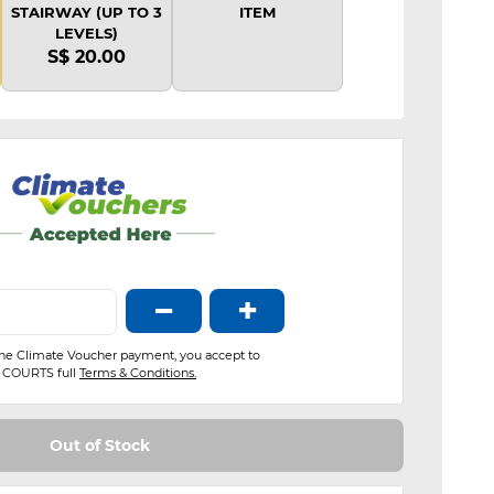
STAIRWAY (UP TO 3
ITEM
LEVELS)
S$ 20.00
−
+
the Climate Voucher payment, you accept to
COURTS full
Terms & Conditions.
Out of Stock