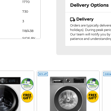
1770
Delivery Options
730
Delivery
3
Orders are typically delive
holidays). During peak peri
118/438
Our team will notify you by
SIDE BY
patience and understandin
SIDE
FRIDGE
GUIDE
SIDE-
BY-SIDE
FRIDGE
50% off
Online