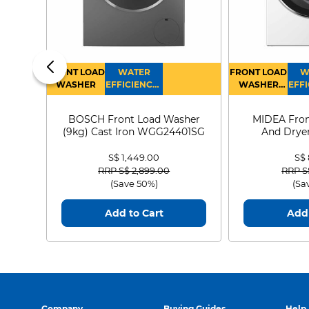
FRONT LOAD
WATER
FRONT LOAD
W
WASHER
EFFICIENCY :
WASHER
EFFI
4
DRYER
BOSCH Front Load Washer
MIDEA Fron
(9kg) Cast Iron WGG24401SG
And Dryer
MF21
S$ 1,449.00
S$
Price reduced from
to
Price
RRP S$ 2,899.00
RRP S
(Save 50%)
(Sa
Add to Cart
Add 
Company
Buying Guides
Help