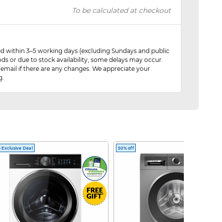
To be calculated at checkout
red within 3–5 working days (excluding Sundays and public
ods or due to stock availability, some delays may occur.
 email if there are any changes. We appreciate your
g.
 Exclusive Deal
50% off