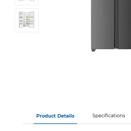
Specifications
Product Details