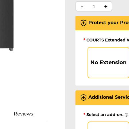
-
+
Protect your Pro
*
COURTS Extended 
No Extension
Additional Servi
Reviews
*
Select an add-on.