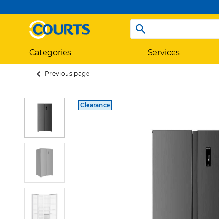
Categories
Services
Previous page
Clearance