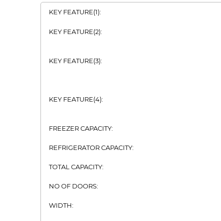
KEY FEATURE(1):
KEY FEATURE(2):
KEY FEATURE(3):
KEY FEATURE(4):
FREEZER CAPACITY:
REFRIGERATOR CAPACITY:
TOTAL CAPACITY:
NO OF DOORS:
WIDTH: