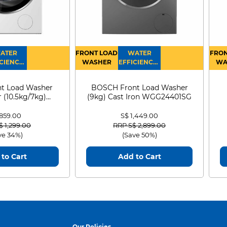
ATER
FRONT LOAD
WATER
FRON
CIENCY :
WASHER
EFFICIENCY :
WA
4
4
D
t Load Washer
BOSCH Front Load Washer
 (10.5kg/7kg)
(9kg) Cast Iron WGG24401SG
0D105WB
 859.00
S$ 1,449.00
 reduced from
to
Price reduced from
to
$ 1,299.00
RRP S$ 2,899.00
ve 34%)
(Save 50%)
to Cart
Add to Cart
Our Policies