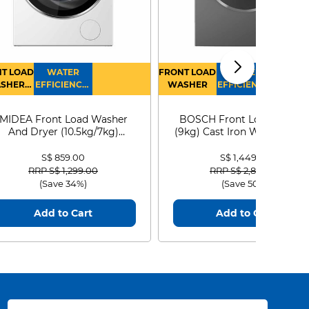
T LOAD
WATER
FRONT LOAD
WATER
SHER
EFFICIENCY :
WASHER
EFFICIENCY :
RYER
4
4
MIDEA Front Load Washer
BOSCH Front Load Washe
And Dryer (10.5kg/7kg)
(9kg) Cast Iron WGG24401
MF210D105WB
S$ 859.00
S$ 1,449.00
Price reduced from
to
Price reduced from
to
RRP S$ 1,299.00
RRP S$ 2,899.00
(Save 34%)
(Save 50%)
Add to Cart
Add to Cart