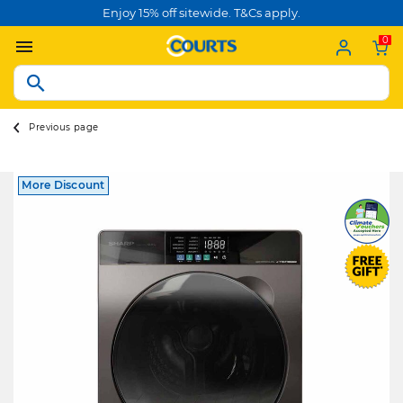
Enjoy 15% off sitewide. T&Cs apply.
0
Previous page
More Discount