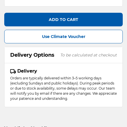
ADD TO CART
Use Climate Voucher
Delivery Options
To be calculated at checkout
Delivery
Orders are typically delivered within 3–5 working days
(excluding Sundays and public holidays). During peak periods
or due to stock availability, some delays may occur. Our team
will notify you by email if there are any changes. We appreciate
your patience and understanding.