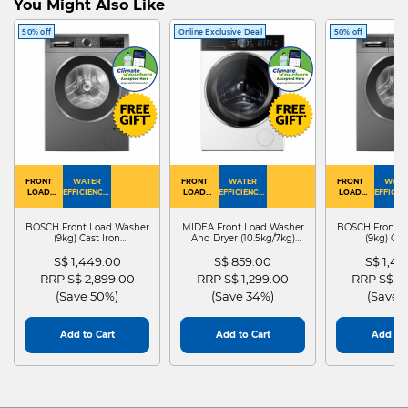
You Might Also Like
50% off
Online Exclusive Deal
50% off
FRONT
WATER
FRONT
WATER
FRONT
WATE
LOAD
EFFICIENCY :
LOAD
EFFICIENCY :
LOAD
EFFICIEN
WASHER
4
WASHER
4
WASHER
4
DRYER
BOSCH Front Load Washer
MIDEA Front Load Washer
BOSCH Front L
(9kg) Cast Iron
And Dryer (10.5kg/7kg)
(9kg) Cas
WGG24401SG
MF210D105WB
WGG244
S$ 1,449.00
S$ 859.00
S$ 1,4
Price reduced from
to
Price reduced from
to
Price red
RRP S$ 2,899.00
RRP S$ 1,299.00
RRP S$ 2
(Save 50%)
(Save 34%)
(Save 
Add to Cart
Add to Cart
Add to 