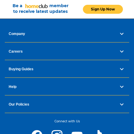
Be a
member
Sign Up Now
to receive latest updates
Company
Careers
Buying Guides
Help
Our Policies
Connect with Us