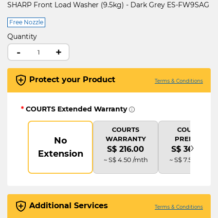
SHARP Front Load Washer (9.5kg) - Dark Grey ES-FW9SAG
Free Nozzle
Quantity
-
+
Protect your Product
Terms & Conditions
*
COURTS Extended Warranty
COURTS
COURTS
WARRANTY
PREMIUM
No
›
S$ 216.00
S$ 360.00
Extension
~ S$ 4.50 /mth
~ S$ 7.50 /mth
Additional Services
Terms & Conditions