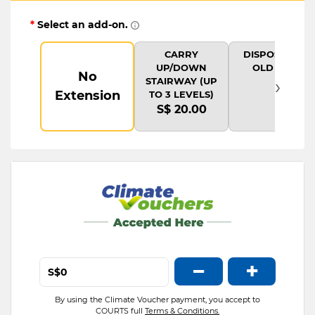
*
Select an add-on.
CARRY
DISPOSAL OF
UP/DOWN
OLD ITEM
No
›
STAIRWAY (UP
Extension
TO 3 LEVELS)
S$ 20.00
−
+
S$
By using the Climate Voucher payment, you accept to
COURTS full
Terms & Conditions.