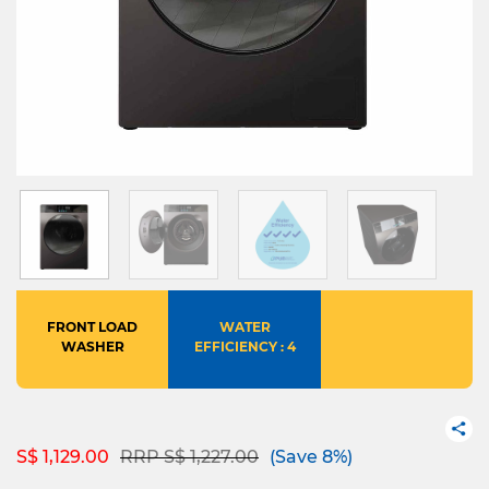
FRONT LOAD
WATER
WASHER
EFFICIENCY : 4
Price reduced from
to
S$ 1,129.00
RRP S$ 1,227.00
(Save 8%)