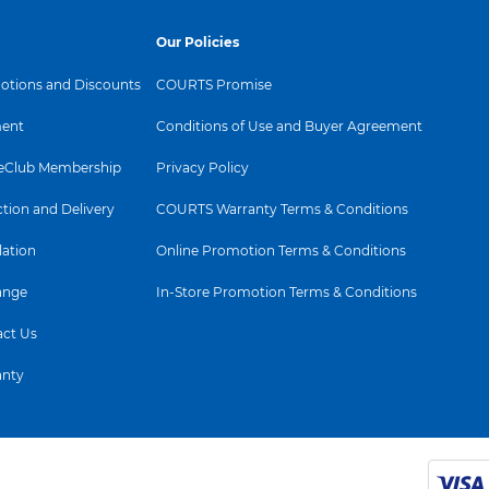
Our Policies
tions and Discounts
COURTS Promise
ent
Conditions of Use and Buyer Agreement
Club Membership
Privacy Policy
ction and Delivery
COURTS Warranty Terms & Conditions
lation
Online Promotion Terms & Conditions
ange
In-Store Promotion Terms & Conditions
ct Us
anty