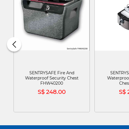
SENTRYSAFE Fire And
SENTRYS
Waterproof Security Chest
Waterproo
FHW40200
Ches
S$ 248.00
S$ 