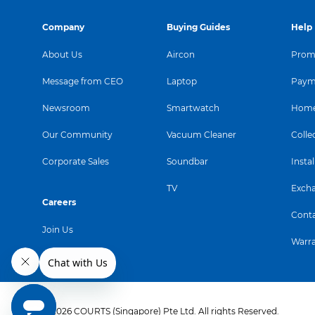
Company
Buying Guides
Help
About Us
Aircon
Promo
Message from CEO
Laptop
Paym
Newsroom
Smartwatch
Home
Our Community
Vacuum Cleaner
Colle
Corporate Sales
Soundbar
Instal
TV
Exch
Careers
Conta
Join Us
Warr
© 2026 COURTS (Singapore) Pte Ltd. All rights Reserved.