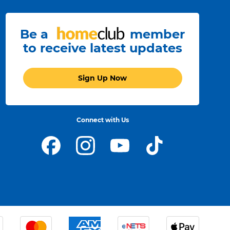
Be a
member
to receive latest updates
Sign Up Now
Connect with Us