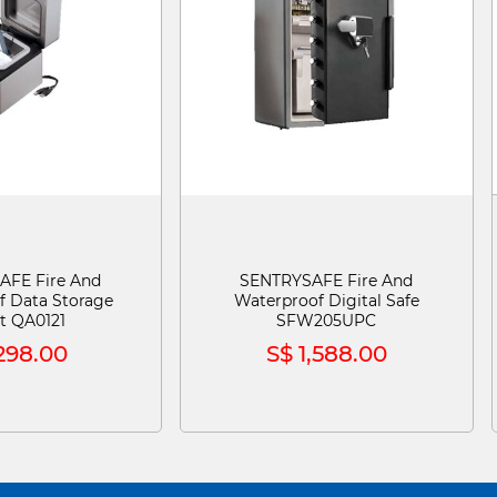
AFE Fire And
SENTRYSAFE Fire And
f Data Storage
Waterproof Digital Safe
t QA0121
SFW205UPC
298.00
S$ 1,588.00