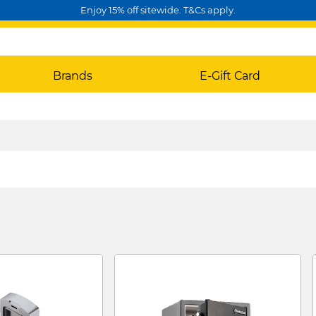
Enjoy 15% off sitewide. T&Cs apply.
Brands
E-Gift Card