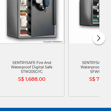
SENTRYSAFE Fire And
SENTRYSAFE Fir
Waterproof Digital Safe
Waterproof Digit
STW205GYC
SFW082GT
S$ 1,688.00
S$ 798.0