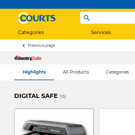
Categories
Services
Previous page
Highlights
All Products
Categories
DIGITAL SAFE
(15)