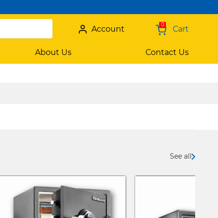
0
Account
Cart
About Us
Contact Us
See all