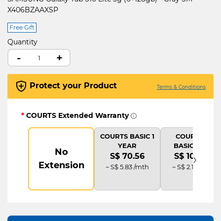
X406BZAAXSP
Free Gift
Quantity
-
+
Protect your Product
Terms & Conditions
*
COURTS Extended Warranty
COURTS BASIC 1
COURTS IT
YEAR
BASIC PLUS
No
›
S$ 70.56
S$ 105.84
Extension
~ S$ 5.83 /mth
~ S$ 2.19 /mth