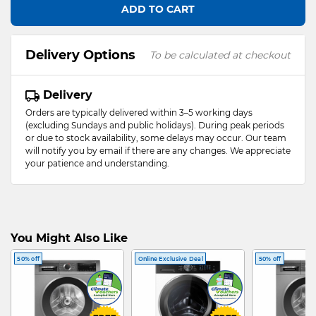
ADD TO CART
Delivery Options
To be calculated at checkout
Delivery
Orders are typically delivered within 3–5 working days
(excluding Sundays and public holidays). During peak periods
or due to stock availability, some delays may occur. Our team
will notify you by email if there are any changes. We appreciate
your patience and understanding.
You Might Also Like
50% off
Online Exclusive Deal
50% off