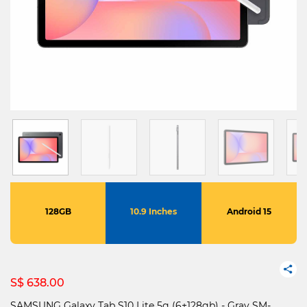
128GB
10.9 Inches
Android 15
S$ 638.00
SAMSUNG Galaxy Tab S10 Lite 5g (6+128gb) - Gray SM-