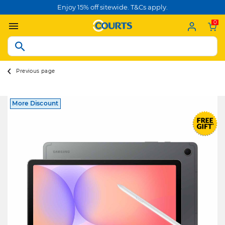
Enjoy 15% off sitewide. T&Cs apply.
0
Previous page
More Discount