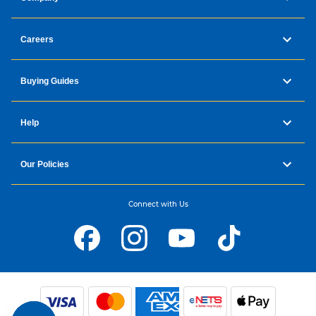
Careers
Buying Guides
Help
Our Policies
Connect with Us