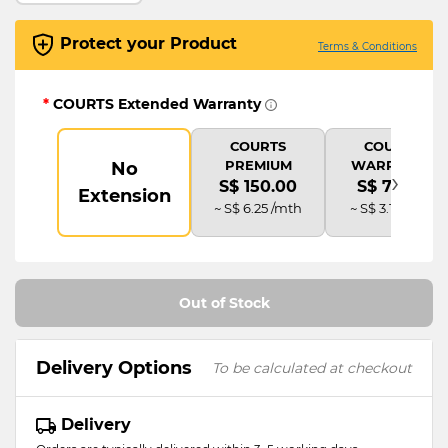
Protect your Product
Terms & Conditions
*
COURTS Extended Warranty
COURTS
COURTS
PREMIUM
WARRANTY
No
›
S$ 150.00
S$ 75.00
Extension
~ S$ 6.25 /mth
~ S$ 3.13 /mth
Out of Stock
Delivery Options
To be calculated at checkout
Delivery