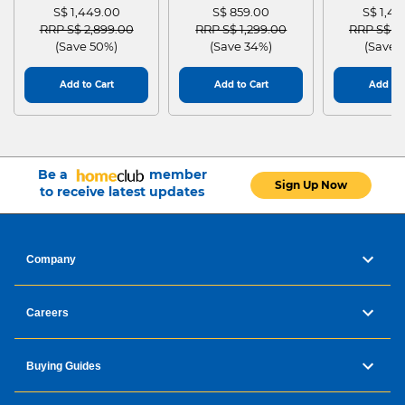
S$ 1,449.00
S$ 859.00
S$ 1,4
Price reduced from
to
Price reduced from
to
Price red
RRP S$ 2,899.00
RRP S$ 1,299.00
RRP S$ 2
(Save 50%)
(Save 34%)
(Save 
Add to Cart
Add to Cart
Add to 
Be a
member
Sign Up Now
to receive latest updates
Company
Careers
Buying Guides