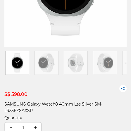
S$ 598.00
SAMSUNG Galaxy Watch8 40mm Lte Silver SM-
L325FZSAXSP
Quantity
-
+