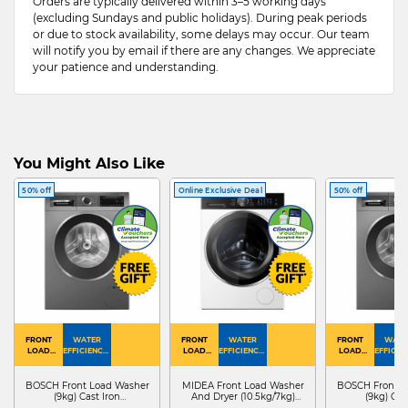
Orders are typically delivered within 3–5 working days
(excluding Sundays and public holidays). During peak periods
or due to stock availability, some delays may occur. Our team
will notify you by email if there are any changes. We appreciate
your patience and understanding.
You Might Also Like
50% off
Online Exclusive Deal
50% off
FRONT
WATER
FRONT
WATER
FRONT
WATE
LOAD
EFFICIENCY :
LOAD
EFFICIENCY :
LOAD
EFFICIEN
WASHER
4
WASHER
4
WASHER
4
DRYER
BOSCH Front Load Washer
MIDEA Front Load Washer
BOSCH Front L
(9kg) Cast Iron
And Dryer (10.5kg/7kg)
(9kg) Cas
WGG24401SG
MF210D105WB
WGG244