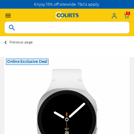
Enjoy 15% off sitewide. T&Cs apply.
0
Previous page
Online Exclusive Deal