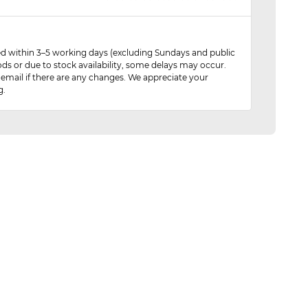
red within 3–5 working days (excluding Sundays and public
ods or due to stock availability, some delays may occur.
 email if there are any changes. We appreciate your
g.