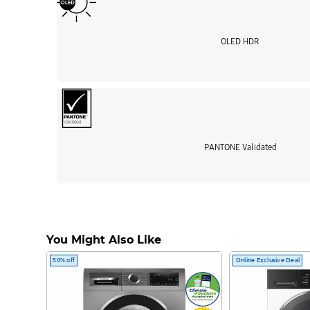
OLED HDR
PANTONE Validated
Enrich your experie
Samsung Visio
You Might Also Like
50% off
Online Exclusive Deal