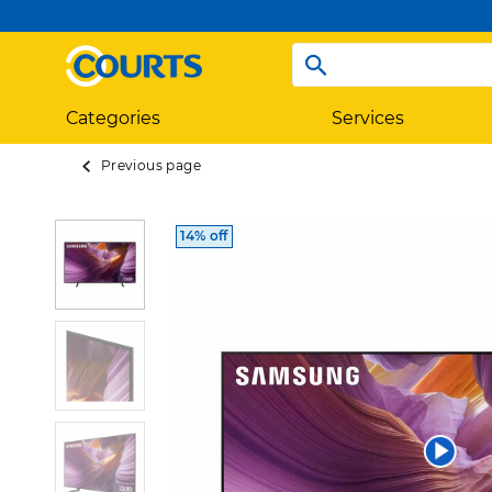
Categories
Services
Previous page
14% off