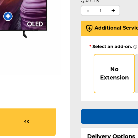
Quantity
-
+
Additional Servi
*
Select an add-on.
No
Extension
4K
Delivery Options