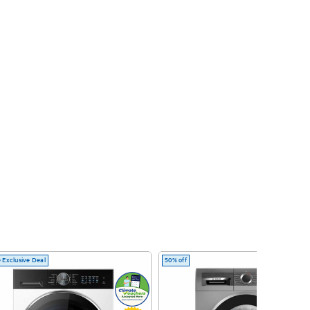
 Exclusive Deal
50% off