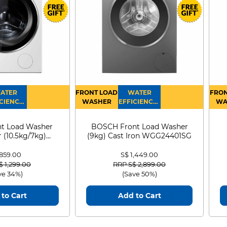
ATER
FRONT LOAD
WATER
FRON
CIENCY :
WASHER
EFFICIENCY :
WA
4
4
D
t Load Washer
BOSCH Front Load Washer
 (10.5kg/7kg)
(9kg) Cast Iron WGG24401SG
0D105WB
 859.00
S$ 1,449.00
 reduced from
to
Price reduced from
to
$ 1,299.00
RRP S$ 2,899.00
ve 34%)
(Save 50%)
to Cart
Add to Cart