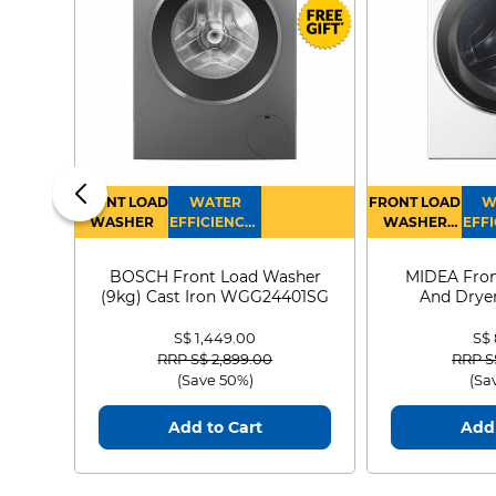
FRONT LOAD
WATER
FRONT LOAD
W
WASHER
EFFICIENCY :
WASHER
EFFI
4
DRYER
BOSCH Front Load Washer
MIDEA Fron
(9kg) Cast Iron WGG24401SG
And Dryer
MF21
S$ 1,449.00
S$
Price reduced from
to
Price
RRP S$ 2,899.00
RRP S
(Save 50%)
(Sa
Add to Cart
Add 