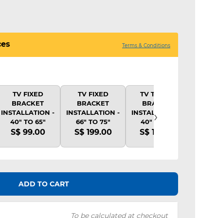
ces
Terms & Conditions
TV FIXED
TV FIXED
TV TILTING
TV 
BRACKET
BRACKET
BRACKET
BR
›
INSTALLATION -
INSTALLATION -
INSTALLATION -
INSTA
40" TO 65"
66" TO 75"
40" TO 65"
40"
S$ 99.00
S$ 199.00
S$ 139.00
S$ 
ADD TO CART
To be calculated at checkout