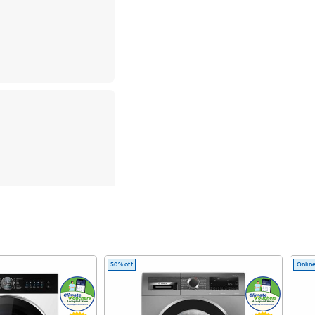
nce with
n AI
50% off
Online