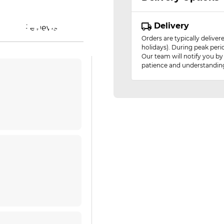
essor)
 glance
ence
ty
ty
s
n
Delivery
Reviews
Orders are typically delive
holidays). During peak peri
Our team will notify you by
patience and understandin