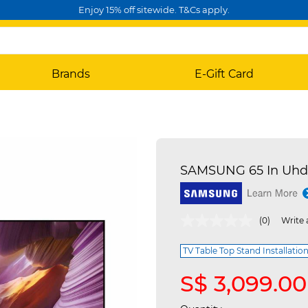
Enjoy 15% off sitewide. T&Cs apply.
Brands
E-Gift Card
SAMSUNG 65 In Uhd
3.6 out of 5 Customer Rating
(0)
Write 
TV Table Top Stand Installation
S$ 3,099.00