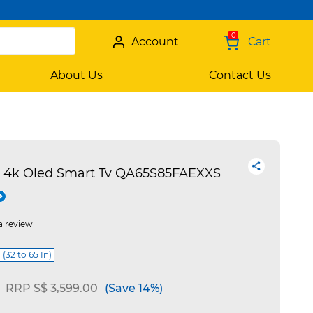
0
Account
Cart
About Us
Contact Us
 4k Oled Smart Tv QA65S85FAEXXS
a review
 (32 to 65 In)
Price reduced from
to
RRP S$ 3,599.00
(Save 14%)