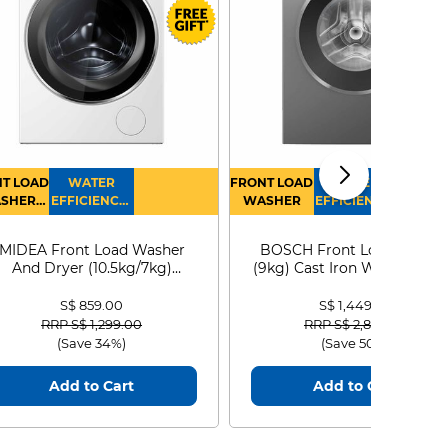
T LOAD
WATER
FRONT LOAD
WATER
SHER
EFFICIENCY :
WASHER
EFFICIENCY :
RYER
4
4
MIDEA Front Load Washer
BOSCH Front Load Washe
And Dryer (10.5kg/7kg)
(9kg) Cast Iron WGG24401
MF210D105WB
S$ 859.00
S$ 1,449.00
Price reduced from
to
Price reduced from
to
RRP S$ 1,299.00
RRP S$ 2,899.00
(Save 34%)
(Save 50%)
Add to Cart
Add to Cart