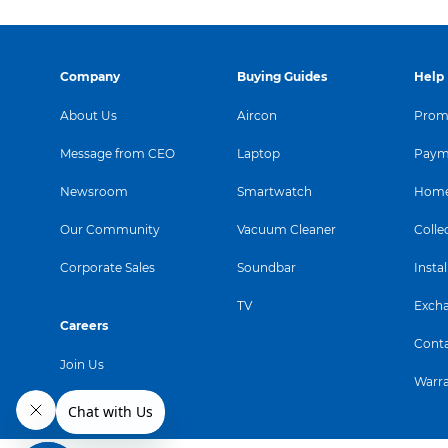
Company
Buying Guides
Help
About Us
Aircon
Promo
Message from CEO
Laptop
Paym
Newsroom
Smartwatch
Home
Our Community
Vacuum Cleaner
Colle
Corporate Sales
Soundbar
Instal
TV
Exch
Careers
Conta
Join Us
Warr