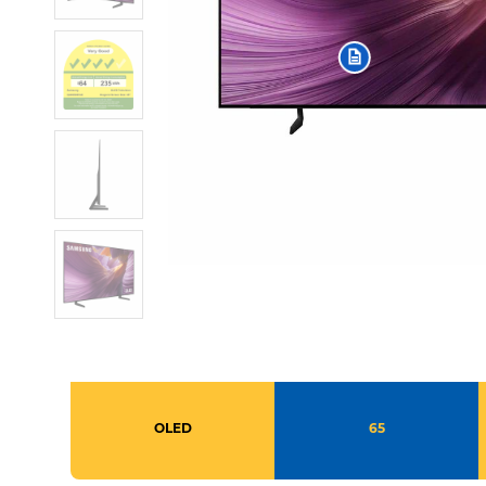
OLED
65