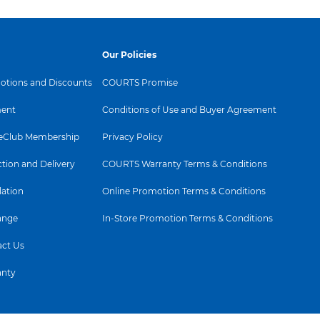
Our Policies
tions and Discounts
COURTS Promise
ent
Conditions of Use and Buyer Agreement
Club Membership
Privacy Policy
ction and Delivery
COURTS Warranty Terms & Conditions
lation
Online Promotion Terms & Conditions
ange
In-Store Promotion Terms & Conditions
ct Us
anty