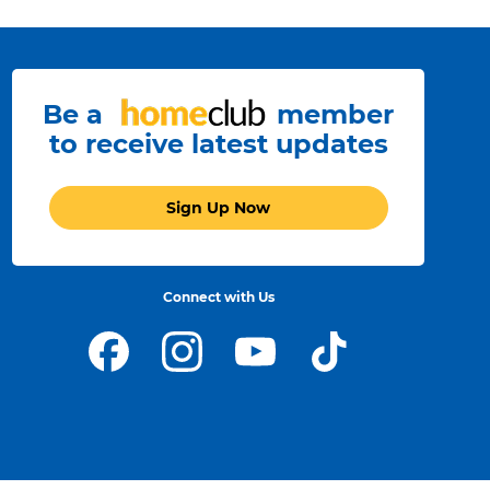
Be a
member
to receive latest updates
Sign Up Now
Connect with Us