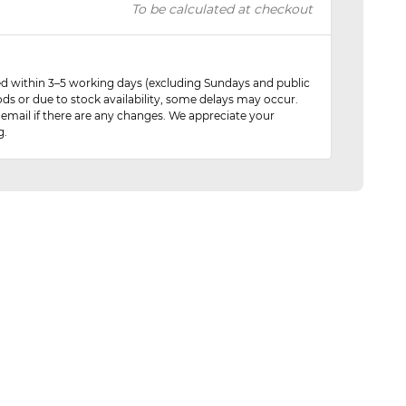
To be calculated at checkout
red within 3–5 working days (excluding Sundays and public
ods or due to stock availability, some delays may occur.
 email if there are any changes. We appreciate your
g.