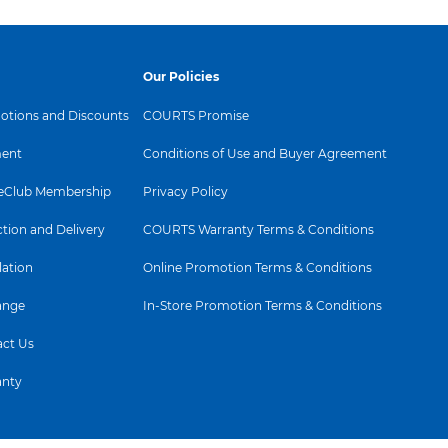
Our Policies
tions and Discounts
COURTS Promise
e
ent
Conditions of Use and Buyer Agreement
ssibilities
Club Membership
Privacy Policy
ction and Delivery
COURTS Warranty Terms & Conditions
gn
lation
Online Promotion Terms & Conditions
autiful from front-to-back and side-
pace.
ange
In-Store Promotion Terms & Conditions
ct Us
anty