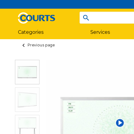
Categories
Services
Previous page