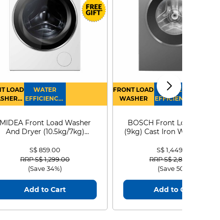
T LOAD
WATER
FRONT LOAD
WATER
SHER
EFFICIENCY :
WASHER
EFFICIENCY :
RYER
4
4
MIDEA Front Load Washer
BOSCH Front Load Washe
And Dryer (10.5kg/7kg)
(9kg) Cast Iron WGG24401
MF210D105WB
S$ 859.00
S$ 1,449.00
Price reduced from
to
Price reduced from
to
RRP S$ 1,299.00
RRP S$ 2,899.00
(Save 34%)
(Save 50%)
Add to Cart
Add to Cart