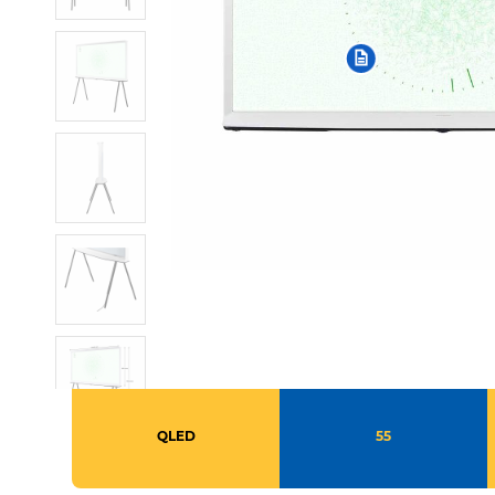
QLED
55