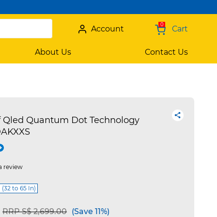
0
Account
Cart
About Us
Contact Us
f Qled Quantum Dot Technology
DAKXXS
a review
 (32 to 65 In)
Price reduced from
to
RRP S$ 2,699.00
(Save 11%)