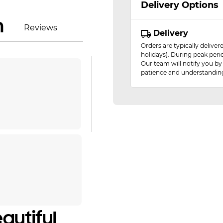
Delivery Options
n
Reviews
Delivery
Orders are typically delive
holidays). During peak peri
Our team will notify you by
patience and understandin
autiful