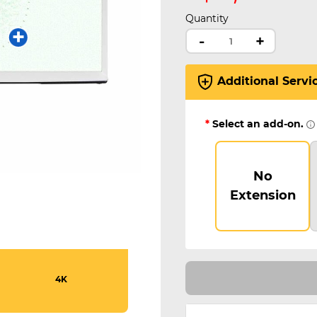
Quantity
-
+
Additional Servi
*
Select an add-on.
No
Extension
4K