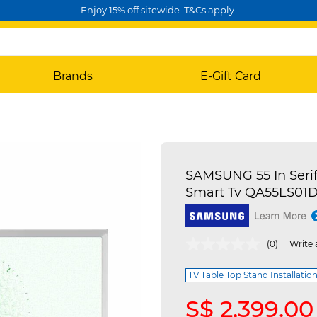
Enjoy 15% off sitewide. T&Cs apply.
Brands
E-Gift Card
SAMSUNG 55 In Seri
Smart Tv QA55LS01
5 out of 5 Customer Rating
(0)
Write 
TV Table Top Stand Installation
S$ 2,399.00