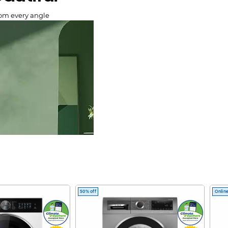
rom every angle
50% off
Online
lery.