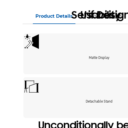
Serif Desig
Usability
Specifications
Product Details
Matte Display
Detachable Stand
Unconditionally be