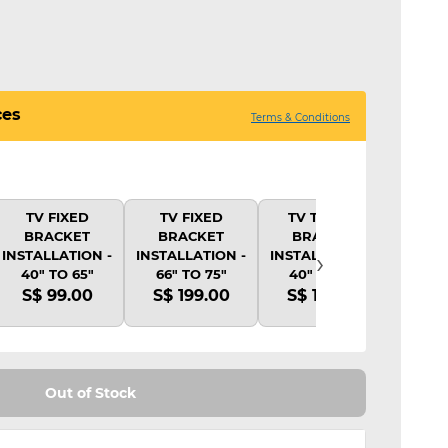
ces
Terms & Conditions
TV FIXED
TV FIXED
TV TILTING
TV 
BRACKET
BRACKET
BRACKET
BR
›
INSTALLATION -
INSTALLATION -
INSTALLATION -
INSTA
40" TO 65"
66" TO 75"
40" TO 65"
40"
S$ 99.00
S$ 199.00
S$ 139.00
S$ 
Out of Stock