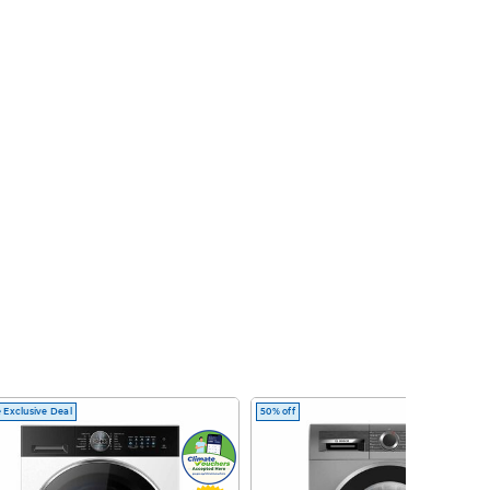
 Exclusive Deal
50% off