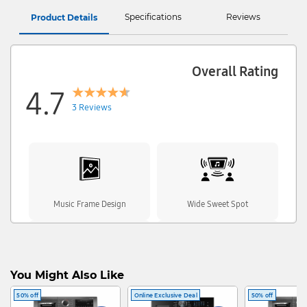
Specifications
Reviews
Product Details
Overall Rating
4.7
3 Reviews
Music Frame Design
Wide Sweet Spot
You Might Also Like
Wireless Music Streaming
Dolby Atmos
50% off
Online Exclusive Deal
50% off