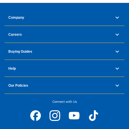
Company
Careers
Buying Guides
Images are simulated and for illustration purposes only.
Help
Top 4 features
Our Policies
Connect with Us
Music Frame Design
Create the vibes you want with custom options