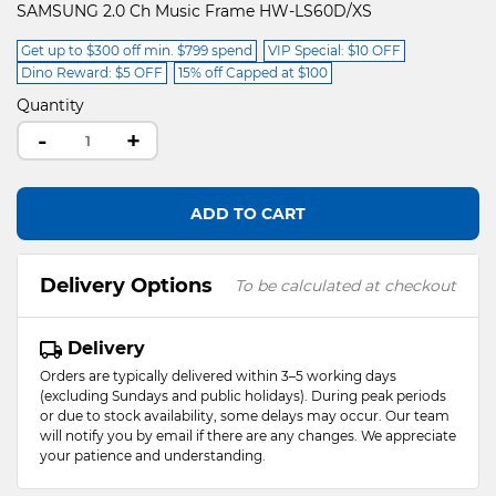
SAMSUNG 2.0 Ch Music Frame HW-LS60D/XS
Get up to $300 off min. $799 spend
VIP Special: $10 OFF
Dino Reward: $5 OFF
15% off Capped at $100
Quantity
-
+
ADD TO CART
Delivery Options
To be calculated at checkout
Delivery
Orders are typically delivered within 3–5 working days
(excluding Sundays and public holidays). During peak periods
or due to stock availability, some delays may occur. Our team
will notify you by email if there are any changes. We appreciate
your patience and understanding.