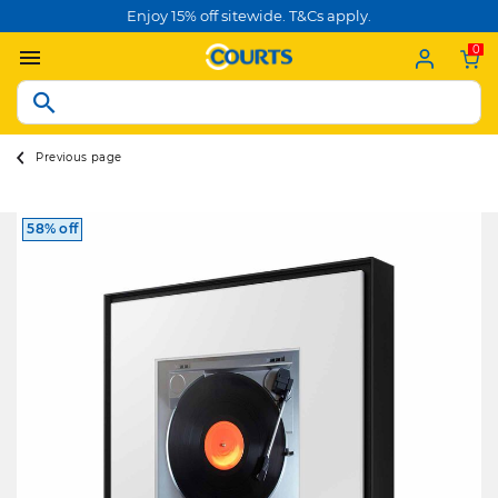
Enjoy 15% off sitewide. T&Cs apply.
0
Previous page
58% off