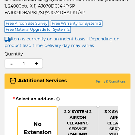
1, 24000btu X 1) AJ070DCJ4KF/SP
+AJ009DBAPKF/SP/AJ024DBAPKF/SP
Free Aircon Site Survey
Free Warranty for System 2
Free Material Upgrade for System 2
Item is currently on an indent basis - Depending on
product lead time, delivery day may varies
Quantity
-
+
Additional Services
Terms & Conditions
*
Select an add-on.
2 X SYSTEM 2
3 X SYSTEM 2
AIRCON
AIRCON
CLEANING
CLEANING
No
›
SERVICE
SERVICE
Extension
(ONLINE)
(ONLINE)