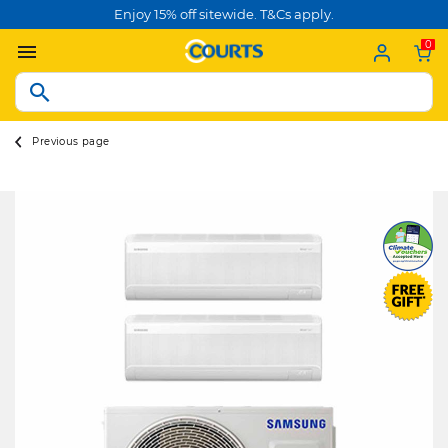
Enjoy 15% off sitewide. T&Cs apply.
0
Previous page