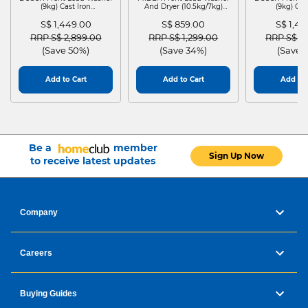
HEIGHT:
638
(9kg) Cast Iron
And Dryer (10.5kg/7kg)
(9kg) Cas
WGG24401SG
MF210D105WB
WGG244
DEPTH:
310
S$ 1,449.00
S$ 859.00
S$ 1,4
WEIGHT:
50
Price reduced from
to
Price reduced from
to
Price red
RRP S$ 2,899.00
RRP S$ 1,299.00
RRP S$ 2
(Save 50%)
(Save 34%)
(Save 
Add to Cart
Add to Cart
Add to 
Be a
member
Sign Up Now
to receive latest updates
Company
Careers
Buying Guides