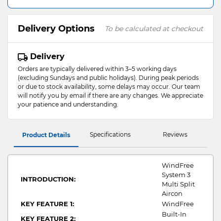
Delivery Options
To be calculated at checkout
Delivery
Orders are typically delivered within 3–5 working days
(excluding Sundays and public holidays). During peak periods
or due to stock availability, some delays may occur. Our team
will notify you by email if there are any changes. We appreciate
your patience and understanding.
Specifications
Reviews
Product Details
WindFree
System 3
INTRODUCTION:
Multi Split
Aircon
KEY FEATURE 1:
WindFree
Built-In
KEY FEATURE 2: