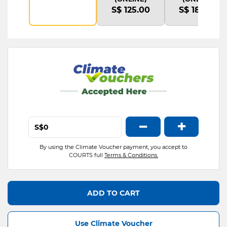
S$ 125.00
S$ 180.00
−
+
S$
By using the Climate Voucher payment, you accept to
COURTS full
Terms & Conditions.
ADD TO CART
Use Climate Voucher