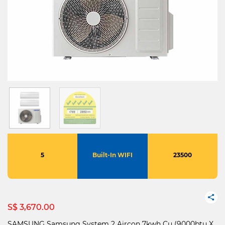
5
Built-In WIFI
23500
S$ 3,670.00
SAMSUNG Samsung System 2 Aircon 7kwh Cu (9000btu X