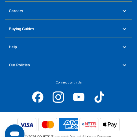
Careers
Buying Guides
Help
Our Policies
Connect with Us
© 2026 COURTS (Singapore) Pte Ltd. All rights Reserved.