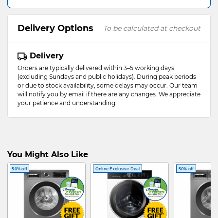
Delivery Options
To be calculated at checkout
Delivery
Orders are typically delivered within 3–5 working days
(excluding Sundays and public holidays). During peak periods
or due to stock availability, some delays may occur. Our team
will notify you by email if there are any changes. We appreciate
your patience and understanding.
You Might Also Like
50% off
Online Exclusive Deal
50% off