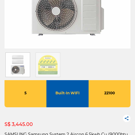
5
Built-In WIFI
22100
S$ 3,445.00
SAMSUNG Samsung System 2 Aircon 6.5kwh Cu (9000btu