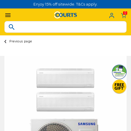
Enjoy 15% off sitewide. T&Cs apply.
0
Previous page