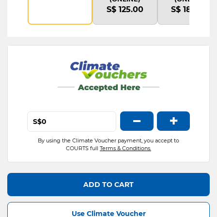
S$ 125.00
S$ 180.00
−
+
S$
By using the Climate Voucher payment, you accept to
COURTS full
Terms & Conditions.
ADD TO CART
Use Climate Voucher