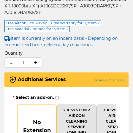
X 1, 18000btu X 1) AJ065DCJ3KF/SP +AJ009DBAPKF/SP +
AJ018DBAPKF/SP
Free Aircon Site Survey
Free Warranty for System 2
Free Material Upgrade for System 2
Item is currently on an indent basis - Depending on
product lead time, delivery day may varies
Quantity
-
+
Additional Services
Terms & Conditions
*
Select an add-on.
2 X SYSTEM 2
3 X SYSTEM 2
AIRCON
AIRCON
CLEANING
CLEANING
No
›
SERVICE
SERVICE
Extension
(ONLINE)
(ONLINE)