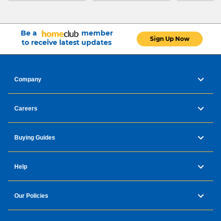
Be a
member
Sign Up Now
to receive latest updates
Company
Careers
Buying Guides
Help
Our Policies