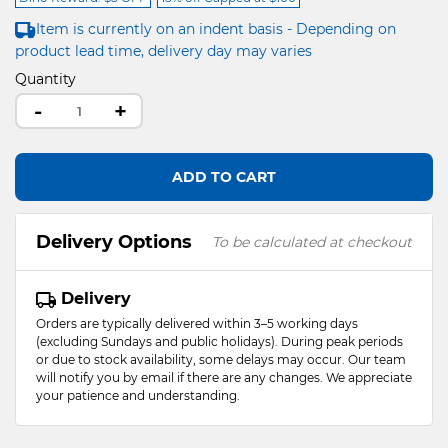
Item is currently on an indent basis - Depending on
product lead time, delivery day may varies
Quantity
-
+
ADD TO CART
Delivery Options
To be calculated at checkout
Delivery
Orders are typically delivered within 3–5 working days
(excluding Sundays and public holidays). During peak periods
or due to stock availability, some delays may occur. Our team
will notify you by email if there are any changes. We appreciate
your patience and understanding.