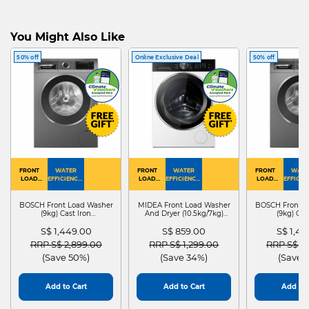
You Might Also Like
50% off
Online Exclusive Deal
50% off
FRONT
WATER
FRONT
WATER
FRONT
WATE
LOAD
EFFICIENCY :
LOAD
EFFICIENCY :
LOAD
EFFICIEN
WASHER
4
WASHER
4
WASHER
4
DRYER
BOSCH Front Load Washer
MIDEA Front Load Washer
BOSCH Front L
(9kg) Cast Iron
And Dryer (10.5kg/7kg)
(9kg) Cas
WGG24401SG
MF210D105WB
WGG244
S$ 1,449.00
S$ 859.00
S$ 1,4
Price reduced from
to
Price reduced from
to
Price red
RRP S$ 2,899.00
RRP S$ 1,299.00
RRP S$ 2
(Save 50%)
(Save 34%)
(Save 
Add to Cart
Add to Cart
Add to 