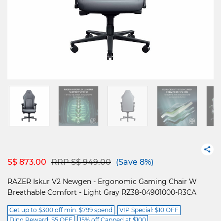
Price reduced from
to
S$ 873.00
RRP S$ 949.00
(Save 8%)
RAZER Iskur V2 Newgen - Ergonomic Gaming Chair W
Breathable Comfort - Light Gray RZ38-04901000-R3CA
Get up to $300 off min. $799 spend
VIP Special: $10 OFF
Dino Reward: $5 OFF
15% off Capped at $100