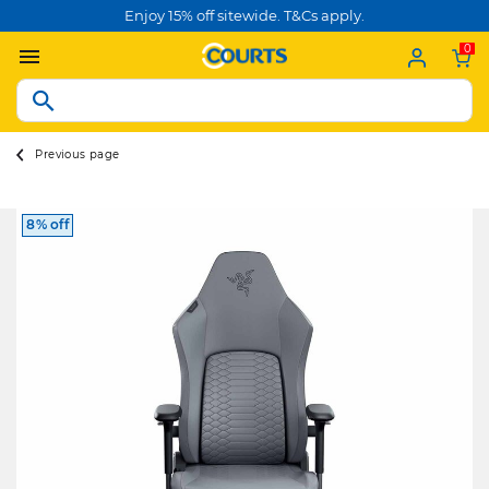
Enjoy 15% off sitewide. T&Cs apply.
0
Previous page
8% off