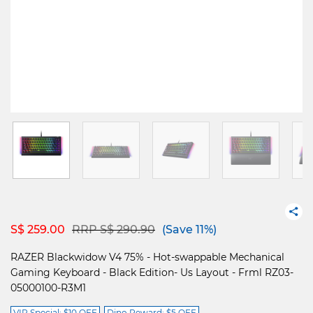
Price reduced from
to
S$ 259.00
RRP S$ 290.90
(Save 11%)
RAZER Blackwidow V4 75% - Hot-swappable Mechanical
Gaming Keyboard - Black Edition- Us Layout - Frml RZ03-
05000100-R3M1
VIP Special: $10 OFF
Dino Reward: $5 OFF