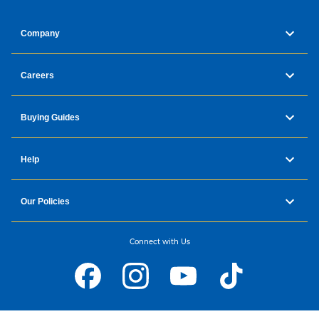
Company
Careers
Buying Guides
Help
Our Policies
Connect with Us