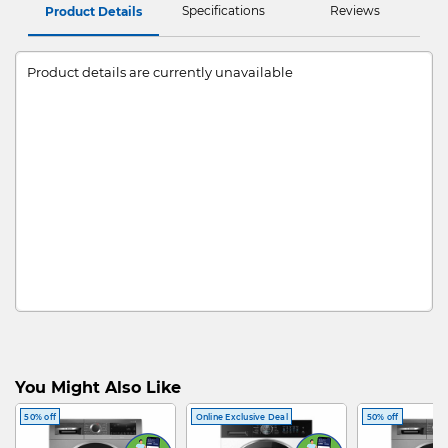
Specifications
Reviews
Product Details
Product details are currently unavailable
You Might Also Like
50% off
Online Exclusive Deal
50% off