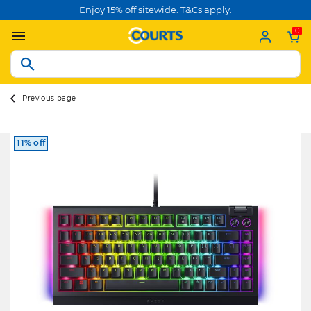
Enjoy 15% off sitewide. T&Cs apply.
0
Previous page
11% off