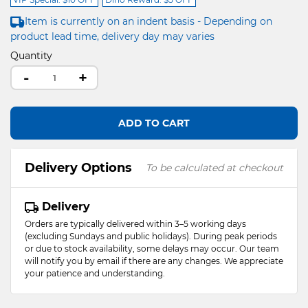
Item is currently on an indent basis - Depending on
product lead time, delivery day may varies
Quantity
-
+
ADD TO CART
Delivery Options
To be calculated at checkout
Delivery
Orders are typically delivered within 3–5 working days
(excluding Sundays and public holidays). During peak periods
or due to stock availability, some delays may occur. Our team
will notify you by email if there are any changes. We appreciate
your patience and understanding.