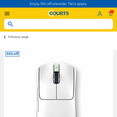
Enjoy 15% off sitewide. T&Cs apply.
0
Previous page
30% off