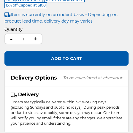
15% off Capped at $100
Item is currently on an indent basis - Depending on
product lead time, delivery day may varies
Quantity
-
+
ADD TO CART
Delivery Options
To be calculated at checkout
Delivery
Orders are typically delivered within 3–5 working days
(excluding Sundays and public holidays). During peak periods
or due to stock availability, some delays may occur. Our team
will notify you by email if there are any changes. We appreciate
your patience and understanding.