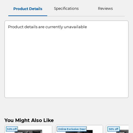
Specifications
Reviews
Product Details
Product details are currently unavailable
You Might Also Like
50% off
Online Exclusive Deal
50% off