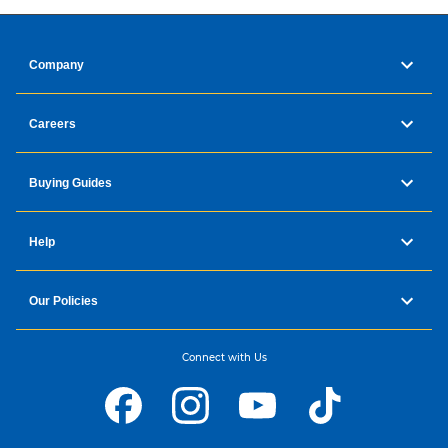
Company
Careers
Buying Guides
Help
Our Policies
Connect with Us