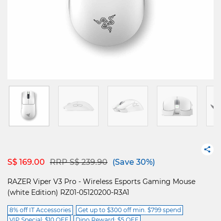
Price reduced from
to
S$ 169.00
RRP S$ 239.90
(Save 30%)
RAZER Viper V3 Pro - Wireless Esports Gaming Mouse
(white Edition) RZ01-05120200-R3A1
8% off IT Accessories
Get up to $300 off min. $799 spend
VIP Special: $10 OFF
Dino Reward: $5 OFF