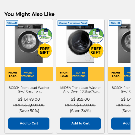
You Might Also Like
50% off
Online Exclusive Deal
50% off
FRONT
WATER
FRONT
WATER
FRONT
WATE
LOAD
EFFICIENCY :
LOAD
EFFICIENCY :
LOAD
EFFICIEN
WASHER
4
WASHER
4
WASHER
4
DRYER
BOSCH Front Load Washer
MIDEA Front Load Washer
BOSCH Front L
(9kg) Cast Iron
And Dryer (10.5kg/7kg)
(9kg) Cas
WGG24401SG
MF210D105WB
WGG244
S$ 1,449.00
S$ 859.00
S$ 1,4
Price reduced from
to
Price reduced from
to
Price red
RRP S$ 2,899.00
RRP S$ 1,299.00
RRP S$ 2
(Save 50%)
(Save 34%)
(Save 
Add to Cart
Add to Cart
Add to 