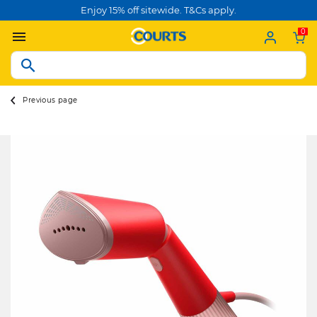
Enjoy 15% off sitewide. T&Cs apply.
0
Previous page