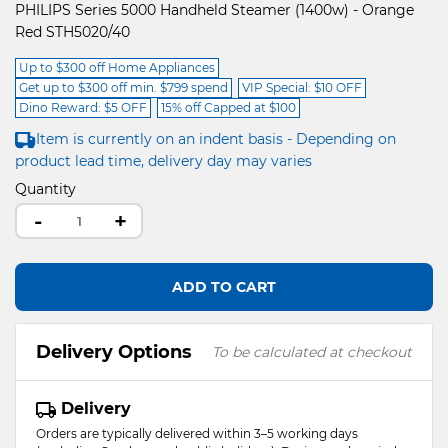
PHILIPS Series 5000 Handheld Steamer (1400w) - Orange
Red STH5020/40
Up to $300 off Home Appliances
Get up to $300 off min. $799 spend
VIP Special: $10 OFF
Dino Reward: $5 OFF
15% off Capped at $100
Item is currently on an indent basis - Depending on
product lead time, delivery day may varies
Quantity
-
+
ADD TO CART
Delivery Options
To be calculated at checkout
Delivery
Orders are typically delivered within 3–5 working days