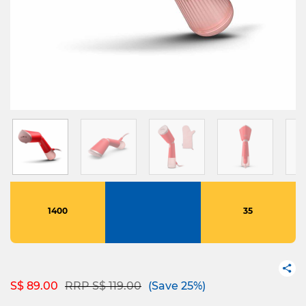
1400
35
Price reduced from
to
S$ 89.00
RRP S$ 119.00
(Save 25%)