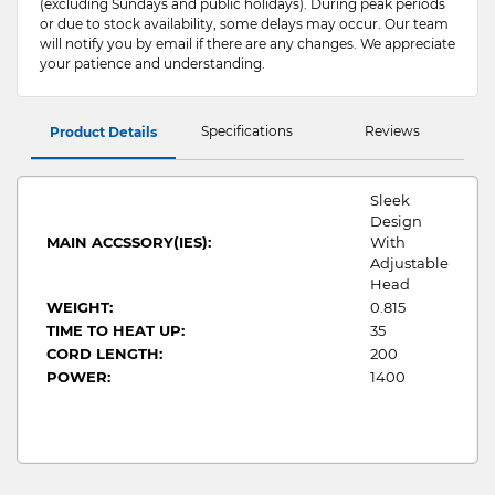
(excluding Sundays and public holidays). During peak periods
or due to stock availability, some delays may occur. Our team
will notify you by email if there are any changes. We appreciate
your patience and understanding.
Specifications
Reviews
Product Details
Sleek
Design
MAIN ACCSSORY(IES):
With
Adjustable
Head
WEIGHT:
0.815
TIME TO HEAT UP:
35
CORD LENGTH:
200
POWER:
1400