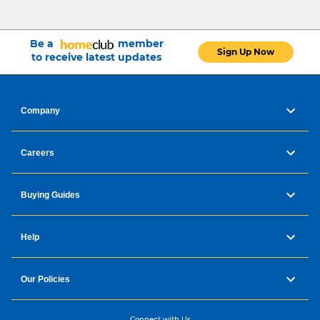
Be a
member
Sign Up Now
to receive latest updates
Company
Careers
Buying Guides
Help
Our Policies
Connect with Us