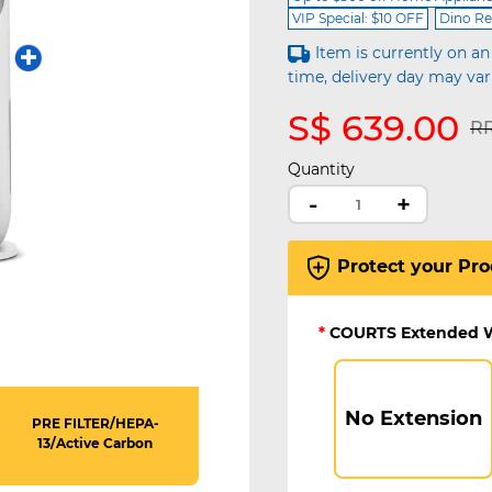
VIP Special: $10 OFF
Dino Re
Item is currently on an
time, delivery day may var
S$ 639.00
Pr
RR
Quantity
-
+
Protect your Pro
*
COURTS Extended 
No Extension
PRE FILTER/HEPA-
13/Active Carbon