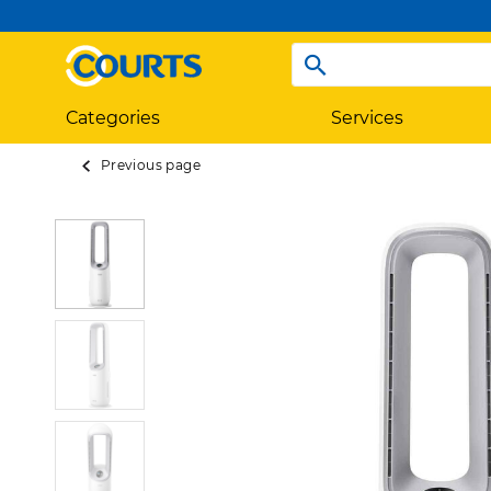
Categories
Services
Previous page