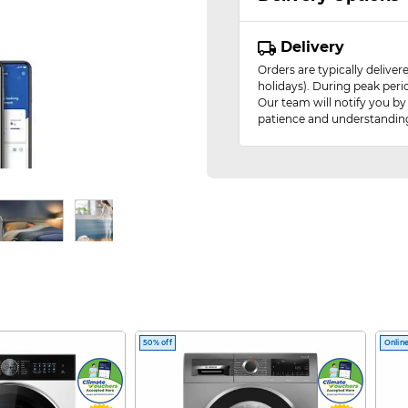
Delivery
Orders are typically delive
holidays). During peak peri
Our team will notify you by
patience and understandin
-in-1 Air Purifier
50% off
Online
erful cooling for pure, fresh air.