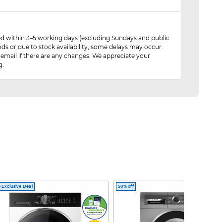
red within 3–5 working days (excluding Sundays and public
ods or due to stock availability, some delays may occur.
 email if there are any changes. We appreciate your
g.
 Exclusive Deal
50% off