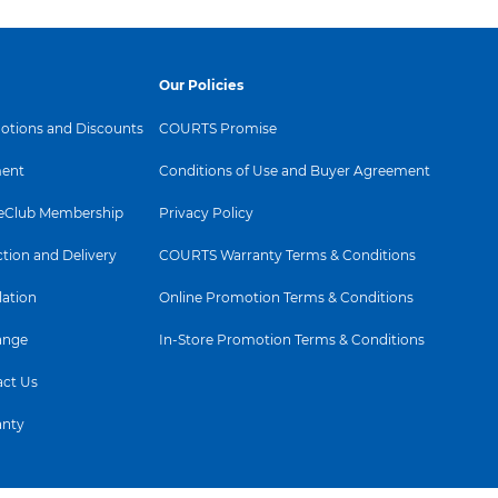
2(2)
airflow that cools you down
ul CADR of 270 m³/h(1),
Delivers powerful airflow up to 1.730
ooms up to 70 m² and
m³/h, with a bladeless design for a
Our Policies
² room in under 11
smooth, consistent breeze. Choose
uto Purification detects
from 10 speeds for personalized
d automatically adjusts
comfort.
tions and Discounts
COURTS Promise
ent
Conditions of Use and Buyer Agreement
Club Membership
Privacy Policy
ction and Delivery
COURTS Warranty Terms & Conditions
lation
Online Promotion Terms & Conditions
Usability
ange
In-Store Promotion Terms & Conditions
Cord length
1.8m
ct Us
Scheduler
Yes (in app)
anty
Automatic mode
Yes
Sleep mode
Yes