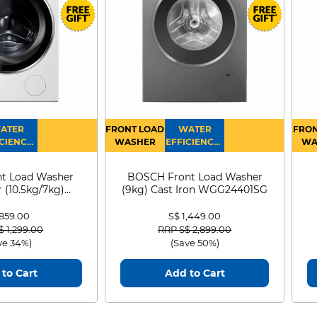
uses to keep it clean and safe. AI
ou down. Monitor the air quality
r+ app.
ATER
FRONT LOAD
WATER
FRON
CIENCY :
WASHER
EFFICIENCY :
WA
4
4
D
t Load Washer
BOSCH Front Load Washer
 (10.5kg/7kg)
(9kg) Cast Iron WGG24401SG
0D105WB
 859.00
S$ 1,449.00
 reduced from
to
Price reduced from
to
$ 1,299.00
RRP S$ 2,899.00
ve 34%)
(Save 50%)
to Cart
Add to Cart
urification of rooms
On fan mode, enjoy powerful