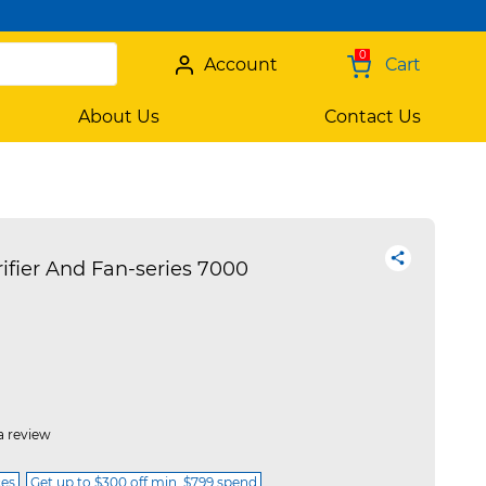
0
Account
Cart
About Us
Contact Us
rifier And Fan-series 7000
a review
ces
Get up to $300 off min. $799 spend