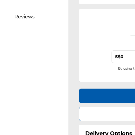
Reviews
S$
By using 
Delivery Options