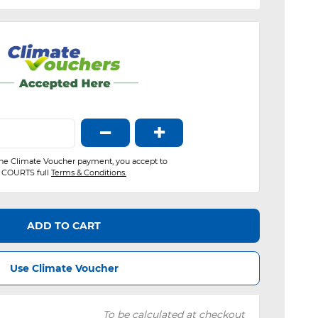
−
+
the Climate Voucher payment, you accept to
COURTS full
Terms & Conditions.
ADD TO CART
Use Climate Voucher
To be calculated at checkout