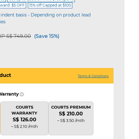
ward: $5 OFF
15% off Capped at $100
 indent basis - Depending on product lead
ies
ice reduced from
to
P S$ 749.00
(Save 15%)
duct
Terms & Conditions
Warranty
COURTS
COURTS PREMIUM
WARRANTY
S$ 210.00
S$ 126.00
~ S$ 3.50 /mth
~ S$ 2.10 /mth