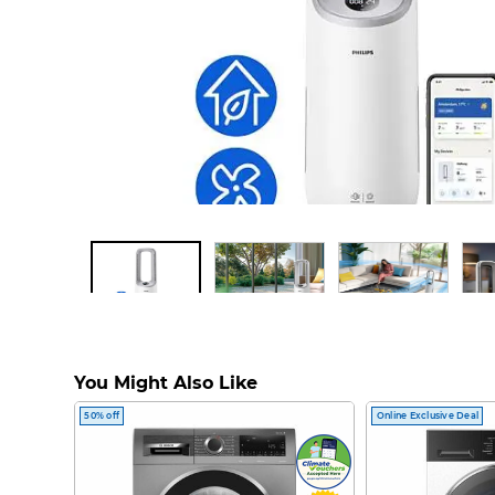
Air Performer 7000 series AMF765/30 2
You Might Also Like
and Fan
50% off
Online Exclusive Deal
AMF765/30
Philips Air Performer 2-in-1 Purifier provides maximum purification, pow