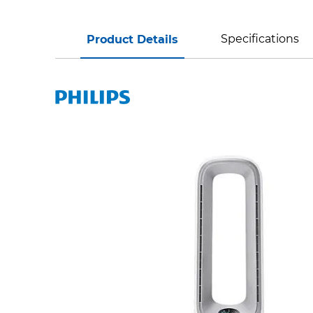
Specifications
Product Details