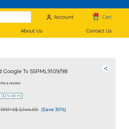
0
Account
Cart
About Us
Contact Us
ed Google Tv 55PML9109/98
ite a review
 (32 to 65 In)
Price reduced from
to
RRP S$ 2,144.00
(Save 30%)