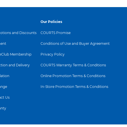
Our Policies
tions and Discounts
COURTS Promise
ent
Conditions of Use and Buyer Agreement
Club Membership
Privacy Policy
ction and Delivery
COURTS Warranty Terms & Conditions
lation
Online Promotion Terms & Conditions
ange
In-Store Promotion Terms & Conditions
ct Us
anty