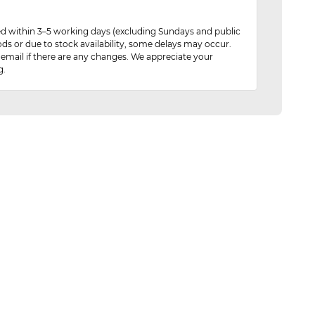
red within 3–5 working days (excluding Sundays and public
ods or due to stock availability, some delays may occur.
 email if there are any changes. We appreciate your
g.