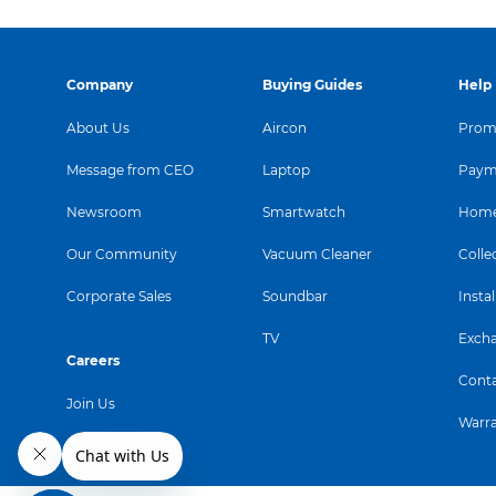
Company
Buying Guides
Help
About Us
Aircon
Promo
Message from CEO
Laptop
Paym
Newsroom
Smartwatch
Home
Our Community
Vacuum Cleaner
Colle
Corporate Sales
Soundbar
Instal
TV
Exch
Careers
Conta
Join Us
Warr