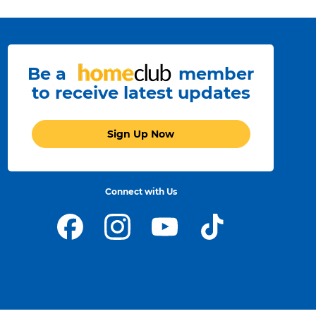
Be a
member
to receive latest updates
Sign Up Now
Connect with Us