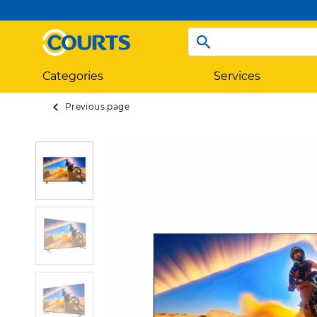
Categories
Services
Previous page