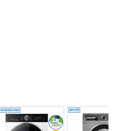
 Exclusive Deal
50% off