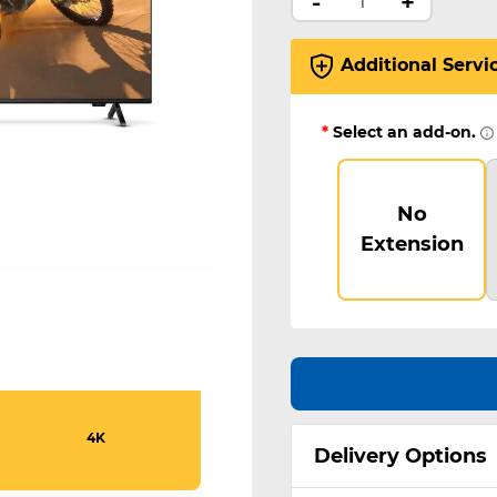
-
+
Additional Servi
*
Select an add-on.
No
Extension
4K
Delivery Options