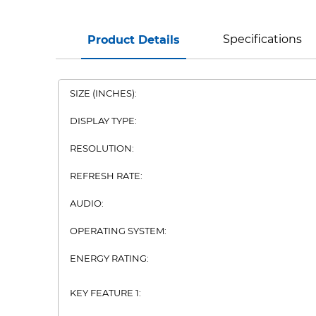
Specifications
Product Details
SIZE (INCHES):
DISPLAY TYPE:
RESOLUTION:
REFRESH RATE:
AUDIO:
OPERATING SYSTEM:
ENERGY RATING:
KEY FEATURE 1: