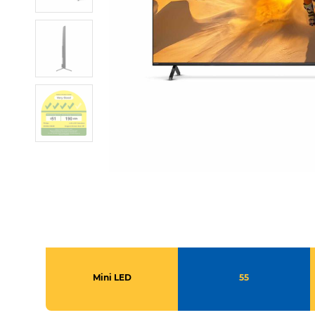
Mini LED
55