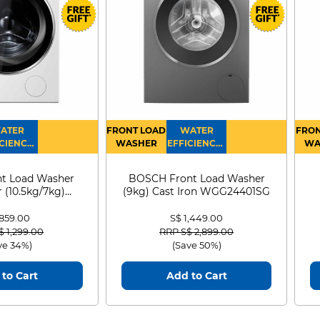
1231
780
270
ATER
FRONT LOAD
WATER
FRON
CIENCY :
WASHER
EFFICIENCY :
WA
4
4
D
t Load Washer
BOSCH Front Load Washer
 (10.5kg/7kg)
(9kg) Cast Iron WGG24401SG
0D105WB
 859.00
S$ 1,449.00
 reduced from
to
Price reduced from
to
$ 1,299.00
RRP S$ 2,899.00
ve 34%)
(Save 50%)
to Cart
Add to Cart