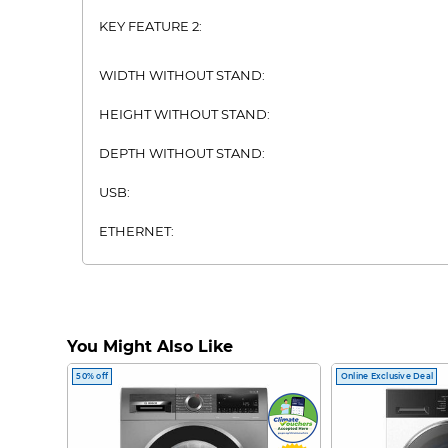
KEY FEATURE 2:
WIDTH WITHOUT STAND:
HEIGHT WITHOUT STAND:
DEPTH WITHOUT STAND:
USB:
ETHERNET:
DVB-T2:
BLUETOOTH:
You Might Also Like
WIFI:
50% off
Online Exclusive Deal
VIEWING DISTANCE:
HDMI: