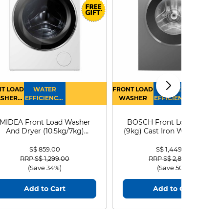
T LOAD
WATER
FRONT LOAD
WATER
SHER
EFFICIENCY :
WASHER
EFFICIENCY :
RYER
4
4
MIDEA Front Load Washer
BOSCH Front Load Washe
And Dryer (10.5kg/7kg)
(9kg) Cast Iron WGG24401
MF210D105WB
S$ 859.00
S$ 1,449.00
Price reduced from
to
Price reduced from
to
RRP S$ 1,299.00
RRP S$ 2,899.00
(Save 34%)
(Save 50%)
Add to Cart
Add to Cart