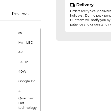
Delivery
Orders are typically delive
Reviews
holidays). During peak peri
Our team will notify you by
patience and understandin
55
Mini LED
4K
120Hz
40W
Google TV
4
Quantum
Dot
technology