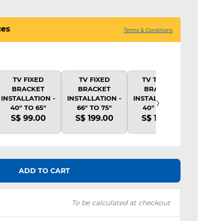
ces
Terms & Conditions
TV FIXED
TV FIXED
TV TILTING
TV 
BRACKET
BRACKET
BRACKET
BR
›
INSTALLATION -
INSTALLATION -
INSTALLATION -
INSTA
40" TO 65"
66" TO 75"
40" TO 65"
40"
S$ 99.00
S$ 199.00
S$ 139.00
S$ 
ADD TO CART
To be calculated at checkout