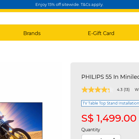
Enjoy 15% off sitewide. T&Cs apply.
Brands
E-Gift Card
PHILIPS 55 In Minil
3.9 out of 5 Customer Rating
4.3
(13)
Wr
TV Table Top Stand Installation
S$ 1,499.00
Quantity