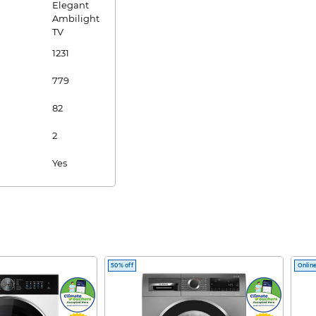
Elegant
Ambilight
TV
1231
779
82
2
Yes
Yes
Yes
Yes
50% off
Online
1.7m
4