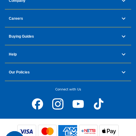
Company
Careers
Buying Guides
Help
Our Policies
Connect with Us