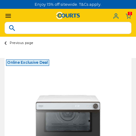
Enjoy 15% off sitewide. T&Cs apply.
0
Previous page
Online Exclusive Deal