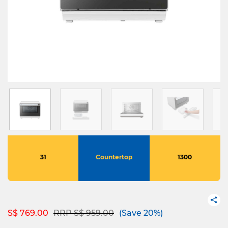
31
Countertop
1300
Price reduced from
to
S$ 769.00
RRP S$ 959.00
(Save 20%)