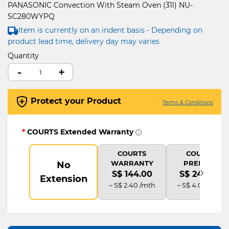
PANASONIC Convection With Steam Oven (31l) NU-
SC280WYPQ
Item is currently on an indent basis - Depending on
product lead time, delivery day may varies
Quantity
-
+
Protect your Product
Terms & Conditions
*
COURTS Extended Warranty
COURTS
COURTS
WARRANTY
PREMIUM
No
›
S$ 144.00
S$ 240.00
Extension
~ S$ 2.40 /mth
~ S$ 4.00 /mth