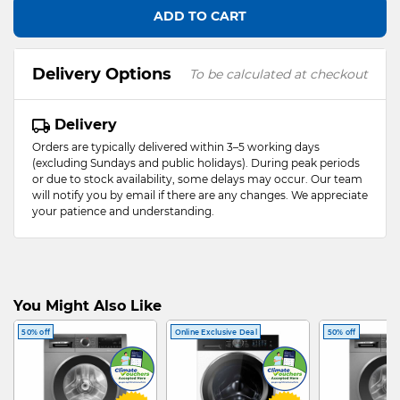
ADD TO CART
Delivery Options
To be calculated at checkout
Delivery
Orders are typically delivered within 3–5 working days
(excluding Sundays and public holidays). During peak periods
or due to stock availability, some delays may occur. Our team
will notify you by email if there are any changes. We appreciate
your patience and understanding.
You Might Also Like
50% off
Online Exclusive Deal
50% off