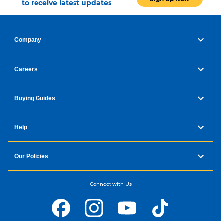
to receive latest updates
Company
Careers
Buying Guides
Help
Our Policies
Reduce Hair Dryness and Healthier Hair
with nanoe™ MOISTURE+ and Mineral
Connect with Us
Damage Care for Chemically Treated Hair