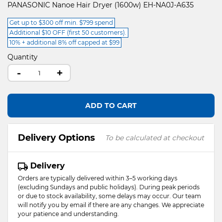
PANASONIC Nanoe Hair Dryer (1600w) EH-NA0J-A635
Get up to $300 off min. $799 spend
Additional $10 OFF (first 50 customers).
10% + additional 8% off capped at $99
Quantity
-
+
ADD TO CART
Delivery Options
To be calculated at checkout
Delivery
Orders are typically delivered within 3–5 working days
(excluding Sundays and public holidays). During peak periods
or due to stock availability, some delays may occur. Our team
will notify you by email if there are any changes. We appreciate
your patience and understanding.