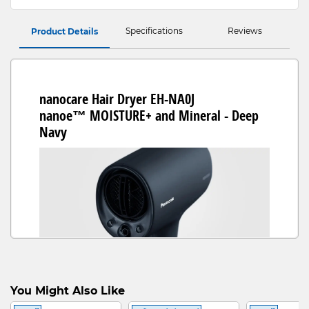
Specifications
Reviews
Product Details
nanocare Hair Dryer EH-NA0J
nanoe™ MOISTURE+ and Mineral - Deep
Navy
No More Dryness, Hello Healthy
You Might Also Like