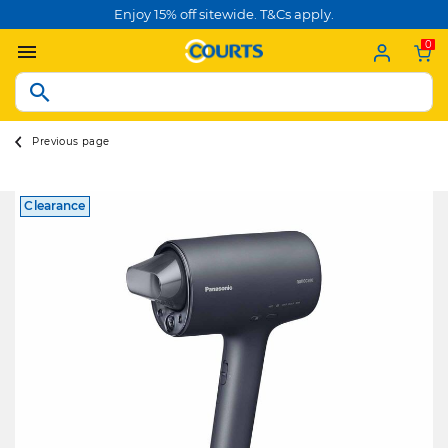
Enjoy 15% off sitewide. T&Cs apply.
0
Previous page
Clearance