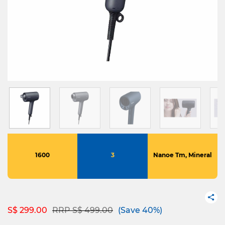
1600
3
Nanoe Tm, Mineral
Price reduced from
to
S$ 299.00
RRP S$ 499.00
(Save 40%)