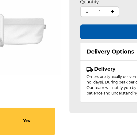
Quantity
-
+
Delivery Options
Delivery
Orders are typically delive
holidays). During peak peri
Our team will notify you by
patience and understandin
Yes