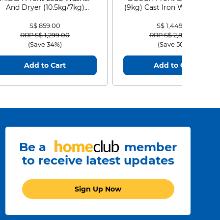
And Dryer (10.5kg/7kg)
(9kg) Cast Iron WGG24401
MF210D105WB
S$ 859.00
S$ 1,449.00
Price reduced from
to
Price reduced from
to
RRP S$ 1,299.00
RRP S$ 2,899.00
(Save 34%)
(Save 50%)
Add to Cart
Add to Cart
Be a
member
to receive latest updates
Sign Up Now