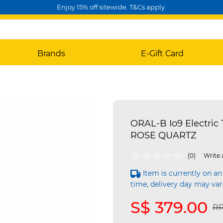
Enjoy 15% off sitewide. T&Cs apply.
Brands
E-Gift Card
ORAL-B Io9 Electric 
ROSE QUARTZ
4.3 out of 5 Customer Rating
(0)
Write 
Item is currently on an
time, delivery day may var
S$ 379.00
Pr
RR