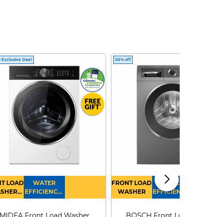
 Exclusive Deal
50% off
T LOAD
WATER
FRONT LOAD
WATER
SHER
EFFICIENCY :
WASHER
EFFICIENCY :
RYER
4
4
MIDEA Front Load Washer
BOSCH Front Load Washe