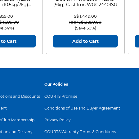
 (10.5kg/7kg)
(9kg) Cast Iron WGG24401SG
0D105WB
 859.00
S$ 1,449.00
 reduced from
to
Price reduced from
to
$ 1,299.00
RRP S$ 2,899.00
ve 34%)
(Save 50%)
to Cart
Add to Cart
Our Policies
tions and Discounts
COURTS Promise
ent
Conditions of Use and Buyer Agreement
Club Membership
Privacy Policy
ction and Delivery
COURTS Warranty Terms & Conditions