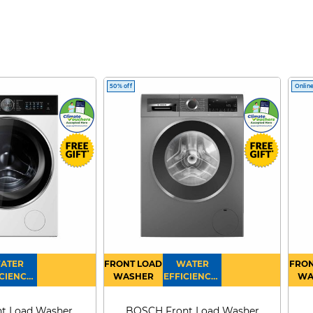
50% off
Online
ATER
FRONT LOAD
WATER
FRON
CIENCY :
WASHER
EFFICIENCY :
WA
4
4
D
t Load Washer
BOSCH Front Load Washer