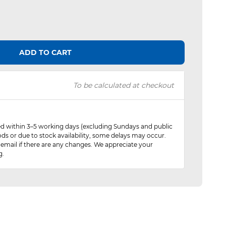
ADD TO CART
To be calculated at checkout
red within 3–5 working days (excluding Sundays and public
ods or due to stock availability, some delays may occur.
 email if there are any changes. We appreciate your
g.