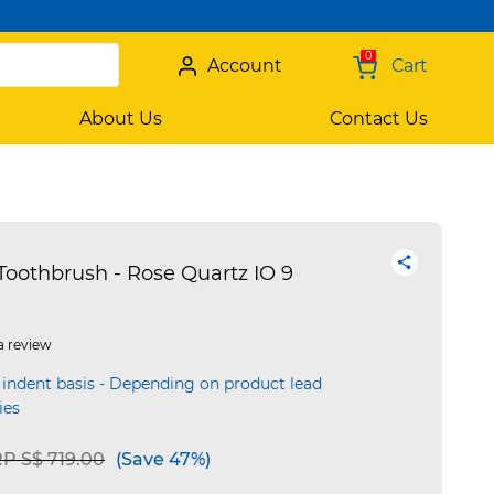
0
Account
Cart
About Us
Contact Us
Toothbrush - Rose Quartz IO 9
a review
 indent basis - Depending on product lead
ies
ice reduced from
to
P S$ 719.00
(Save 47%)