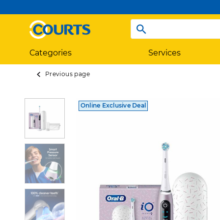
Categories
Services
Previous page
Online Exclusive Deal