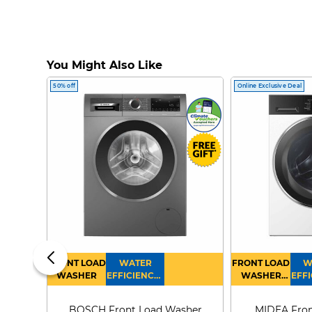
You Might Also Like
50% off
Online Exclusive Deal
FRONT LOAD
WATER
FRONT LOAD
W
WASHER
EFFICIENCY :
WASHER
EFFI
4
DRYER
BOSCH Front Load Washer
MIDEA Fron