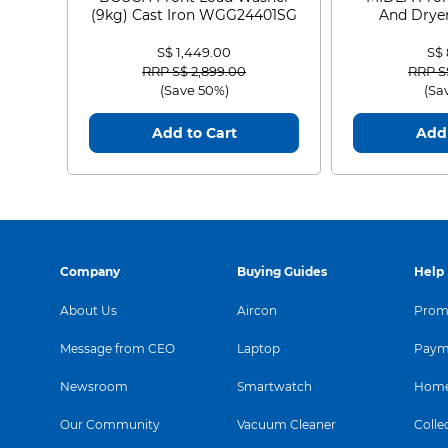
(9kg) Cast Iron WGG24401SG
And Dryer
MF21
S$ 1,449.00
S$
Price reduced from
to
Price
RRP S$ 2,899.00
RRP S
(Save 50%)
(Sa
Add to Cart
Add 
Company
Buying Guides
Help
About Us
Aircon
Promo
Message from CEO
Laptop
Paym
Newsroom
Smartwatch
Home
Our Community
Vacuum Cleaner
Colle