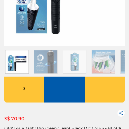
3
S$ 70.90
ORAL-B Vitality Pro (deep Clean) Black D103.413.3 - BLACK