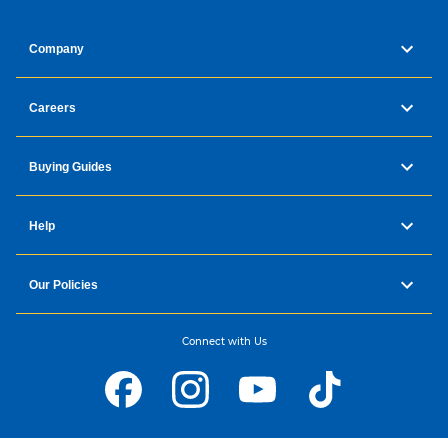
Company
Careers
Buying Guides
Help
Our Policies
Connect with Us