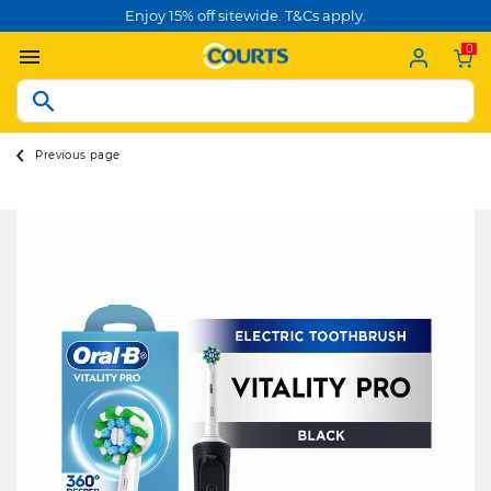
Enjoy 15% off sitewide. T&Cs apply.
0
Previous page