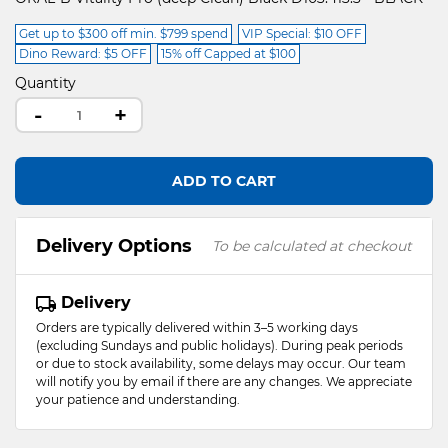
Get up to $300 off min. $799 spend
VIP Special: $10 OFF
Dino Reward: $5 OFF
15% off Capped at $100
Quantity
-
+
ADD TO CART
Delivery Options
To be calculated at checkout
Delivery
Orders are typically delivered within 3–5 working days
(excluding Sundays and public holidays). During peak periods
or due to stock availability, some delays may occur. Our team
will notify you by email if there are any changes. We appreciate
your patience and understanding.