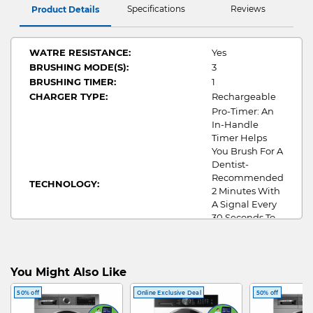
Specifications
Reviews
Product Details
WATRE RESISTANCE:
Yes
BRUSHING MODE(S):
3
BRUSHING TIMER:
1
CHARGER TYPE:
Rechargeable
Pro-Timer: An
In-Handle
Timer Helps
You Brush For A
Dentist-
Recommended
TECHNOLOGY:
2 Minutes With
A Signal Every
30 Seconds To
Change The
Brushing Zone
In Your Mouth
You Might Also Like
Toothbrush,
ATTCHMENT(S):
Brush Head
50% off
Online Exclusive Deal
50% off
X1,Charger X1