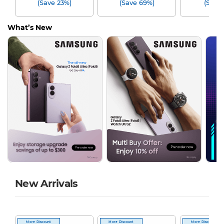
(Save 23%)
(Save 69%)
(Save
What’s New
New Arrivals
More Discount
More Discount
More Discount