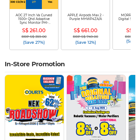
300 CD/M2
27
Yes
AOC 27 Inch Va Curved
APPLE Airpods Max 2 -
MORRIES El
1500r Qhd Adaptive
Purple MHWP4ZA/A
Digital Safe 
Sync Monitor PHI-
225
CQ27G4
S$ 261.00
S$ 661.00
S$ 79
RRP S$ 359.00
RRP S$ 749.00
RRP S$ 1
Price reduced from
to
Price reduced from
to
Price re
(Save 
(Save 27%)
(Save 12%)
In-Store Promotion