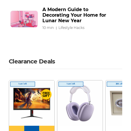
A Modern Guide to
Decorating Your Home for
Lunar New Year
10 min
Lifestyle Hacks
Clearance Deals
1 set left
1 set left
38% off