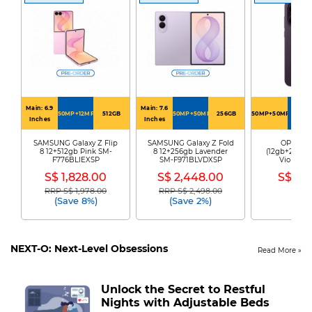
Main: 6.9
Main: 7.6
50MP+12MP
512GB
50MP+50MP
256GB
50MP+50MP+50MP
256G
Inches
Inches
SAMSUNG Galaxy Z Flip
SAMSUNG Galaxy Z Fold
OPPO Re
8 12+512gb Pink SM-
8 12+256gb Lavender
(12gb+256gb)
F776BLIEXSP
SM-F971BLVDXSP
Violet R
S$ 1,828.00
S$ 2,448.00
S$ 89
RRP S$ 1,978.00
RRP S$ 2,498.00
Price reduced from
to
Price reduced from
to
(Save 8%)
(Save 2%)
NEXT-O: Next-Level Obsessions
Read More
Unlock the Secret to Restful
Nights with Adjustable Beds