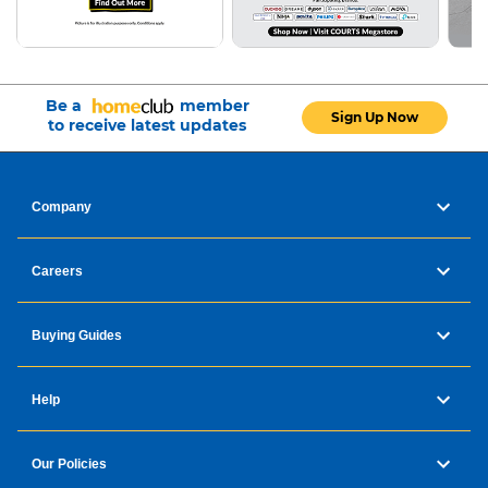
Be a
member
Sign Up Now
to receive latest updates
Company
Careers
Buying Guides
Help
Our Policies