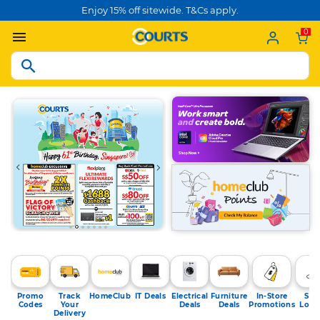
Enjoy 15% off sitewide. T&Cs apply.
0
Promo
Track
HomeClub
IT Deals
Electrical
Furniture
In-Store
Sto
Codes
Your
Deals
Deals
Promotions
Loca
Delivery