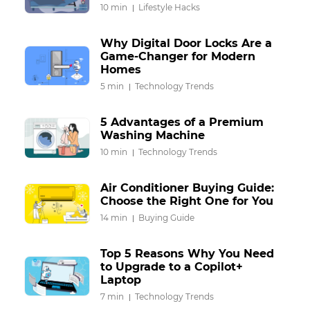
10 min
Lifestyle Hacks
Why Digital Door Locks Are a
Game-Changer for Modern
Homes
5 min
Technology Trends
5 Advantages of a Premium
Washing Machine
10 min
Technology Trends
Air Conditioner Buying Guide:
Choose the Right One for You
14 min
Buying Guide
Top 5 Reasons Why You Need
to Upgrade to a Copilot+
Laptop
7 min
Technology Trends