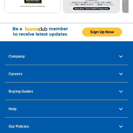
Be a
member
Sign Up Now
to receive latest updates
Company
Careers
Buying Guides
Help
Our Policies