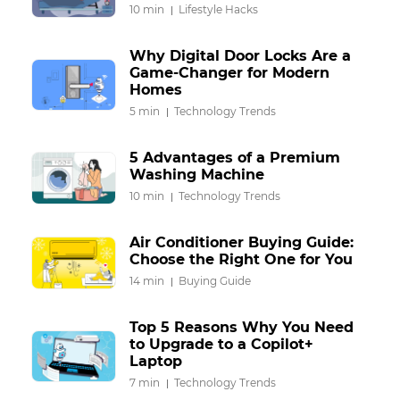
10 min
Lifestyle Hacks
Why Digital Door Locks Are a
Game-Changer for Modern
Homes
5 min
Technology Trends
5 Advantages of a Premium
Washing Machine
10 min
Technology Trends
Air Conditioner Buying Guide:
Choose the Right One for You
14 min
Buying Guide
Top 5 Reasons Why You Need
to Upgrade to a Copilot+
Laptop
7 min
Technology Trends