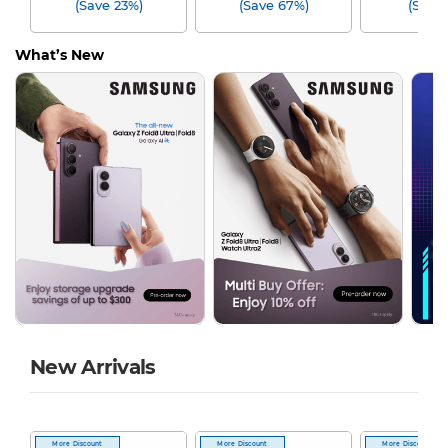
(Save 23%)
(Save 67%)
(Save
What’s New
New Arrivals
More Discount
More Discount
More Discount