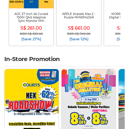
300 CD/M2
27
Yes
AOC 27 Inch Va Curved
APPLE Airpods Max 2 -
MORRIES El
1500r Qhd Adaptive
Purple MHWP4ZA/A
Digital Safe 
Sync Monitor PHI-
225
CQ27G4
S$ 261.00
S$ 661.00
S$ 61
RRP S$ 359.00
RRP S$ 749.00
RRP S$ 1
Price reduced from
to
Price reduced from
to
Price re
(Save 27%)
(Save 12%)
(Save 
In-Store Promotion