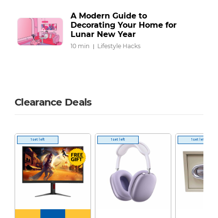
A Modern Guide to
Decorating Your Home for
Lunar New Year
10 min
Lifestyle Hacks
Clearance Deals
1 set left
1 set left
1 set left