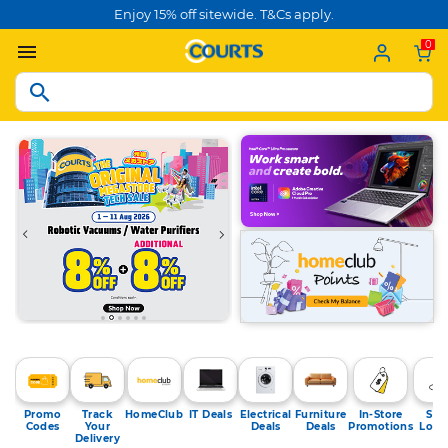
Enjoy 15% off sitewide. T&Cs apply.
0
Promo
Track
HomeClub
IT Deals
Electrical
Furniture
In-Store
Sto
Codes
Your
Deals
Deals
Promotions
Loca
Delivery