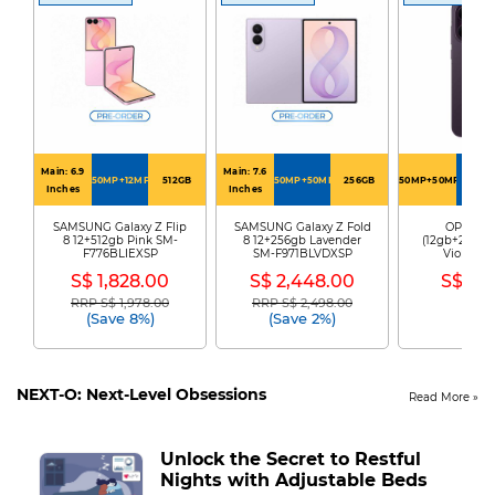
Main: 6.9
Main: 7.6
50MP+12MP
512GB
50MP+50MP
256GB
50MP+50MP+50MP
256G
Inches
Inches
SAMSUNG Galaxy Z Flip
SAMSUNG Galaxy Z Fold
OPPO Re
8 12+512gb Pink SM-
8 12+256gb Lavender
(12gb+256gb)
F776BLIEXSP
SM-F971BLVDXSP
Violet R
S$ 1,828.00
S$ 2,448.00
S$ 89
RRP S$ 1,978.00
RRP S$ 2,498.00
Price reduced from
to
Price reduced from
to
(Save 8%)
(Save 2%)
NEXT-O: Next-Level Obsessions
Read More
Unlock the Secret to Restful
Nights with Adjustable Beds