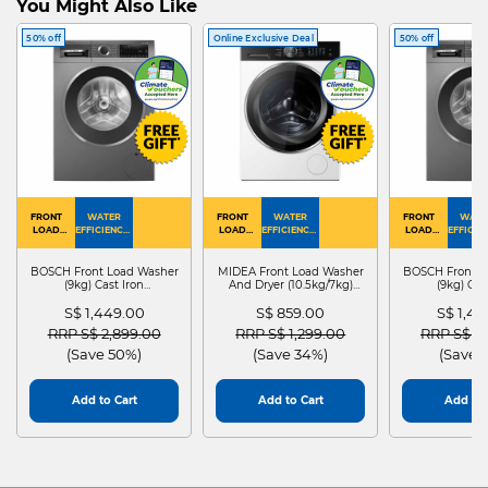
You Might Also Like
50% off
Online Exclusive Deal
50% off
FRONT
WATER
FRONT
WATER
FRONT
WATE
LOAD
EFFICIENCY :
LOAD
EFFICIENCY :
LOAD
EFFICIEN
WASHER
4
WASHER
4
WASHER
4
DRYER
BOSCH Front Load Washer
MIDEA Front Load Washer
BOSCH Front L
(9kg) Cast Iron
And Dryer (10.5kg/7kg)
(9kg) Cas
WGG24401SG
MF210D105WB
WGG244
S$ 1,449.00
S$ 859.00
S$ 1,4
Price reduced from
to
Price reduced from
to
Price red
RRP S$ 2,899.00
RRP S$ 1,299.00
RRP S$ 2
(Save 50%)
(Save 34%)
(Save 
Add to Cart
Add to Cart
Add to 