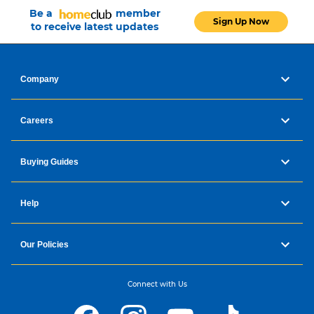
Be a
member
Sign Up Now
to receive latest updates
Company
Careers
Buying Guides
Help
Our Policies
Connect with Us