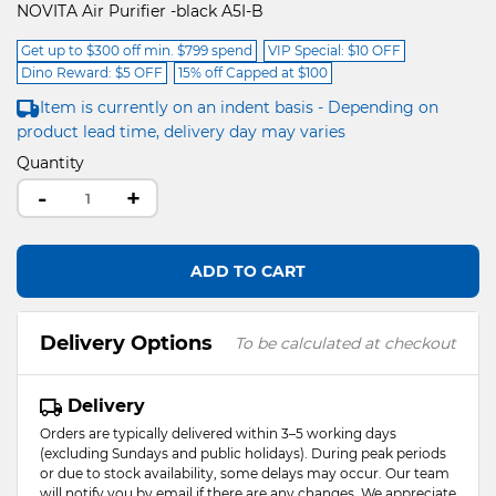
NOVITA Air Purifier -black A5I-B
Get up to $300 off min. $799 spend
VIP Special: $10 OFF
Dino Reward: $5 OFF
15% off Capped at $100
Item is currently on an indent basis - Depending on
product lead time, delivery day may varies
Quantity
-
+
ADD TO CART
Delivery Options
To be calculated at checkout
Delivery
Orders are typically delivered within 3–5 working days
(excluding Sundays and public holidays). During peak periods
or due to stock availability, some delays may occur. Our team
will notify you by email if there are any changes. We appreciate