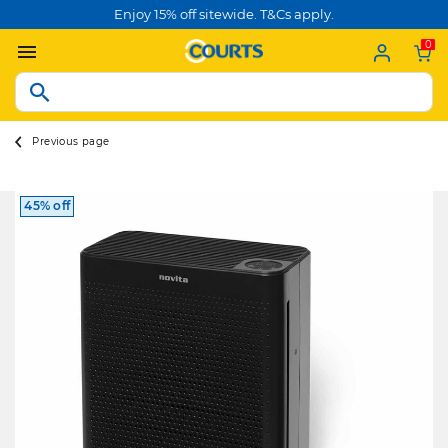
Enjoy 15% off sitewide. T&Cs apply.
0
Previous page
45% off