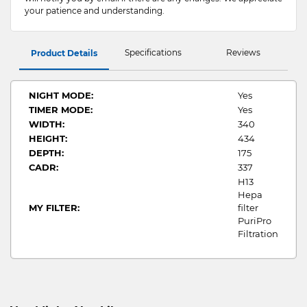
your patience and understanding.
Specifications
Reviews
Product Details
NIGHT MODE:
Yes
TIMER MODE:
Yes
WIDTH:
340
HEIGHT:
434
DEPTH:
175
CADR:
337
H13
Hepa
MY FILTER:
filter
PuriPro
Filtration