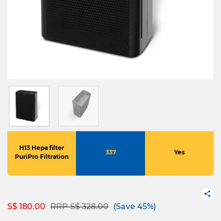
H13 Hepa filter
337
Yes
PuriPro Filtration
Price reduced from
to
S$ 180.00
RRP S$ 328.00
(Save 45%)