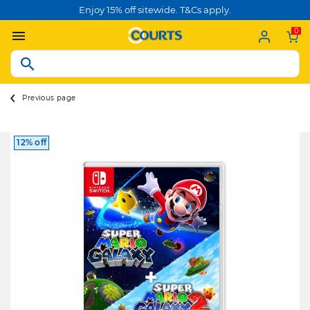
Enjoy 15% off sitewide. T&Cs apply.
0
Previous page
12% off