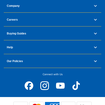
Company
Careers
Buying Guides
Help
Our Policies
Connect with Us