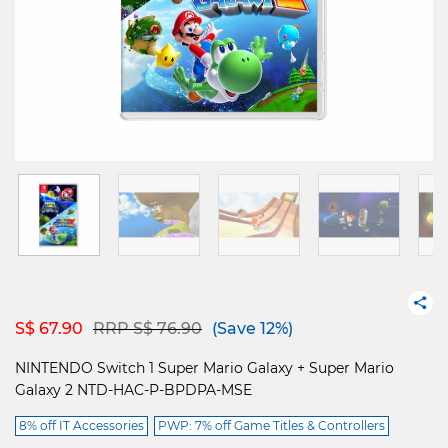
Price reduced from
to
S$ 67.90
RRP S$ 76.90
(Save 12%)
NINTENDO Switch 1 Super Mario Galaxy + Super Mario
Galaxy 2 NTD-HAC-P-BPDPA-MSE
8% off IT Accessories
PWP: 7% off Game Titles & Controllers