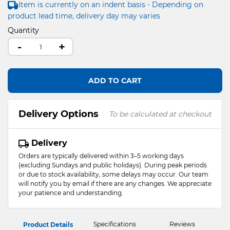
Item is currently on an indent basis - Depending on
product lead time, delivery day may varies
Quantity
-
+
ADD TO CART
Delivery Options
To be calculated at checkout
Delivery
Orders are typically delivered within 3–5 working days
(excluding Sundays and public holidays). During peak periods
or due to stock availability, some delays may occur. Our team
will notify you by email if there are any changes. We appreciate
your patience and understanding.
Specifications
Reviews
Product Details