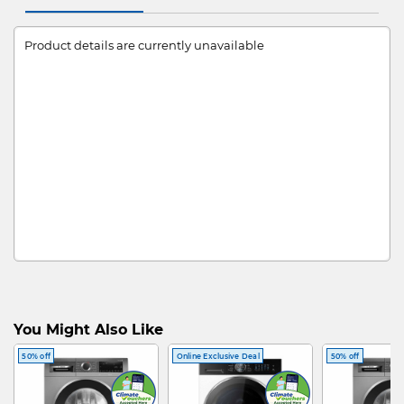
Product details are currently unavailable
You Might Also Like
50% off
Online Exclusive Deal
50% off