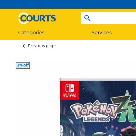
Categories
Services
Previous page
3% off