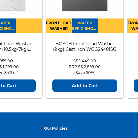
ATER
FRONT LOAD
WATER
FRON
CIENCY :
WASHER
EFFICIENCY :
WA
4
4
D
t Load Washer
BOSCH Front Load Washer
 (10.5kg/7kg)
(9kg) Cast Iron WGG24401SG
0D105WB
 859.00
S$ 1,449.00
 reduced from
to
Price reduced from
to
$ 1,299.00
RRP S$ 2,899.00
ve 34%)
(Save 50%)
to Cart
Add to Cart
Our Policies