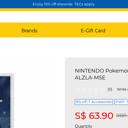
Enjoy 15% off sitewide. T&Cs apply.
Brands
E-Gift Card
NINTENDO Pokemon 
ALZLA-MSE
4.5 out of 5 Customer Rating
(0)
Write 
8% off IT Accessories
PWP: 7%
S$ 63.90
Pric
RRP 
Quantity