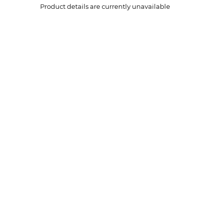
Product details are currently unavailable