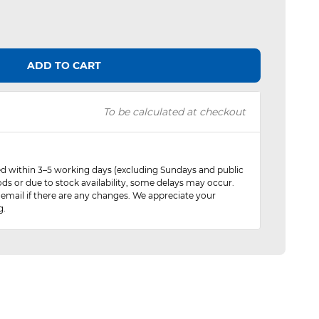
ADD TO CART
To be calculated at checkout
red within 3–5 working days (excluding Sundays and public
ods or due to stock availability, some delays may occur.
 email if there are any changes. We appreciate your
g.