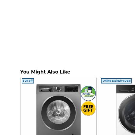
You Might Also Like
50% off
Online Exclusive Deal