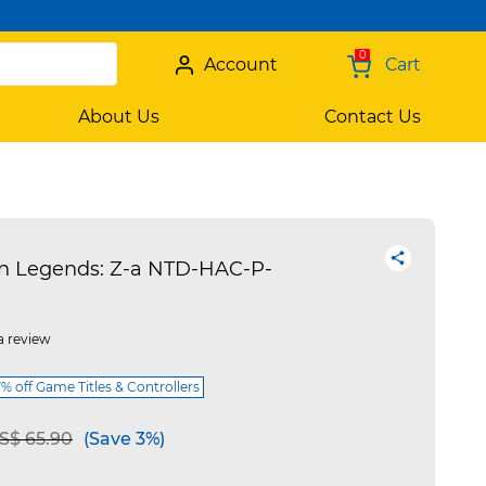
0
Account
Cart
About Us
Contact Us
Legends: Z-a NTD-HAC-P-
a review
 off Game Titles & Controllers
e reduced from
to
S$ 65.90
(Save 3%)