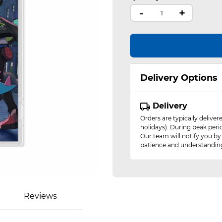
-
+
Delivery Options
Delivery
Orders are typically delive
holidays). During peak peri
Our team will notify you by
patience and understandin
Reviews