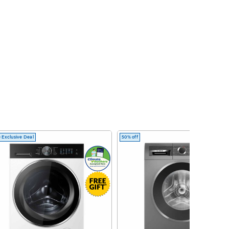
 Exclusive Deal
50% off