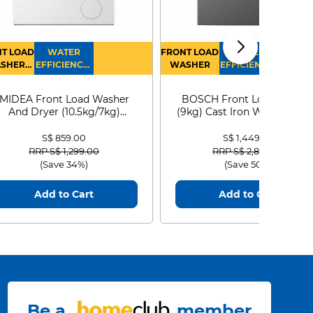
T LOAD
WATER
FRONT LOAD
WATER
SHER
EFFICIENCY :
WASHER
EFFICIENCY :
RYER
4
4
MIDEA Front Load Washer
BOSCH Front Load Washe
And Dryer (10.5kg/7kg)
(9kg) Cast Iron WGG24401
MF210D105WB
S$ 859.00
S$ 1,449.00
Price reduced from
to
Price reduced from
to
RRP S$ 1,299.00
RRP S$ 2,899.00
(Save 34%)
(Save 50%)
Add to Cart
Add to Cart
Be a
member