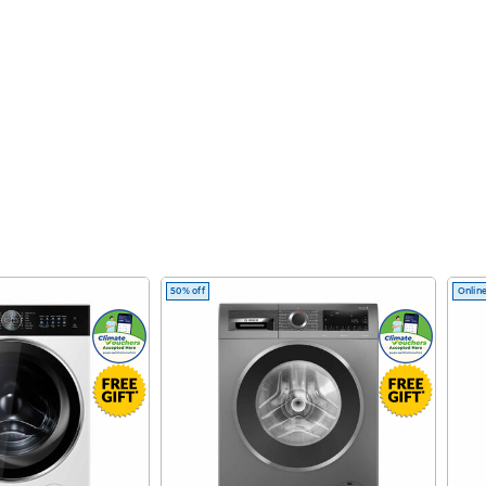
50% off
Online