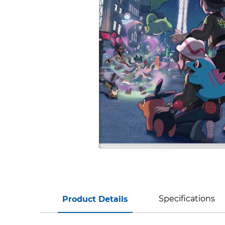
Specifications
Product Details