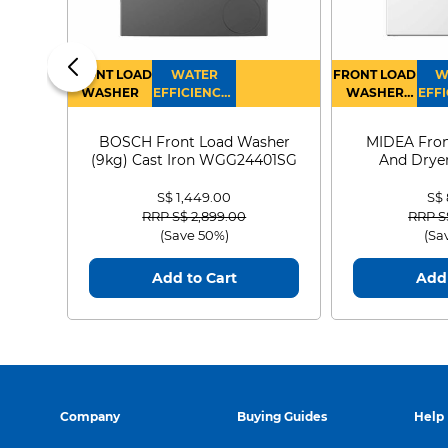
FRONT LOAD
WATER
FRONT LOAD
W
WASHER
EFFICIENCY :
WASHER
EFFI
4
DRYER
BOSCH Front Load Washer
MIDEA Fron
(9kg) Cast Iron WGG24401SG
And Dryer
MF21
S$ 1,449.00
S$
Price reduced from
to
Price
RRP S$ 2,899.00
RRP S
(Save 50%)
(Sa
Add to Cart
Add 
Company
Buying Guides
Help