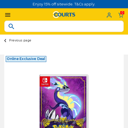
Enjoy 15% off sitewide. T&Cs apply.
0
Previous page
Online Exclusive Deal