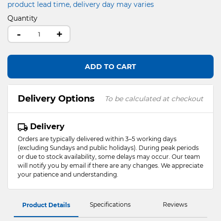
product lead time, delivery day may varies
Quantity
-
+
ADD TO CART
Delivery Options
To be calculated at checkout
Delivery
Orders are typically delivered within 3–5 working days
(excluding Sundays and public holidays). During peak periods
or due to stock availability, some delays may occur. Our team
will notify you by email if there are any changes. We appreciate
your patience and understanding.
Specifications
Reviews
Product Details