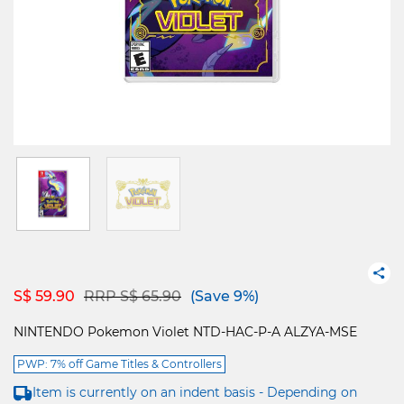
Price reduced from
to
S$ 59.90
RRP S$ 65.90
(Save 9%)
NINTENDO Pokemon Violet NTD-HAC-P-A ALZYA-MSE
PWP: 7% off Game Titles & Controllers
Item is currently on an indent basis - Depending on