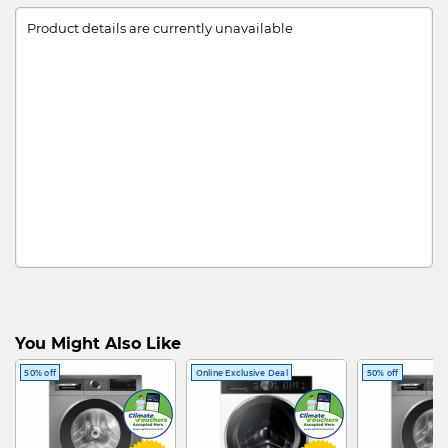
Product details are currently unavailable
You Might Also Like
50% off
Online Exclusive Deal
50% off