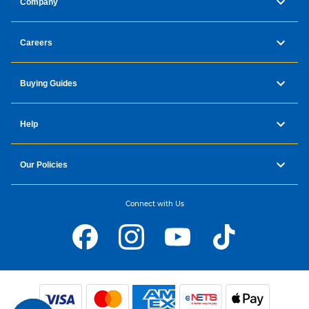
Company
Careers
Buying Guides
Help
Our Policies
Connect with Us