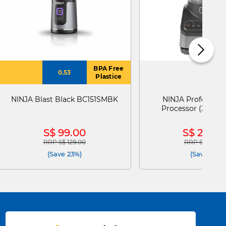
BPA Free
0.53
Plastice
NINJA Blast Black BC151SMBK
NINJA Profession
Processor (2.1l) 
S$ 99.00
S$ 229.0
RRP S$ 129.00
RRP S$ 258.0
Price reduced from
to
Price reduce
(Save 23%)
(Save 11%)