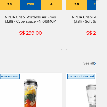
3.8
1700
4
3.8
1700
NINJA Crispi Portable Air Fryer
NINJA Crispi Portable
(3.8l) - Cyberspace FN101SMGY
(3.8l) - Soft Sage 
S$ 299.00
S$ 299.0
See all
More Discount
Online Exclusive Deal