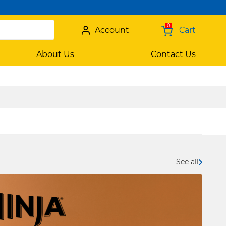
0
Account
Cart
About Us
Contact Us
See all