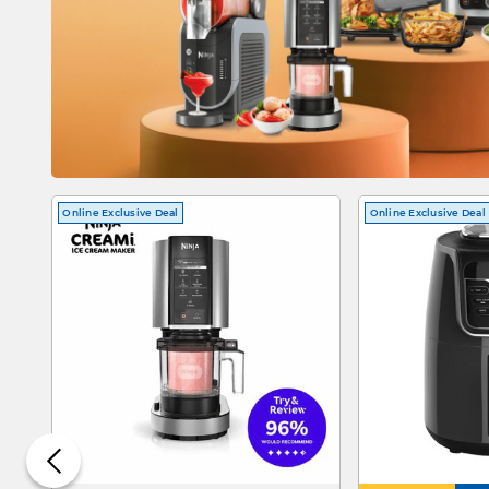
Online Exclusive Deal
Online Exclusive Deal