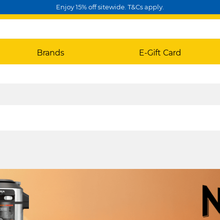
Enjoy 15% off sitewide. T&Cs apply.
Brands
E-Gift Card