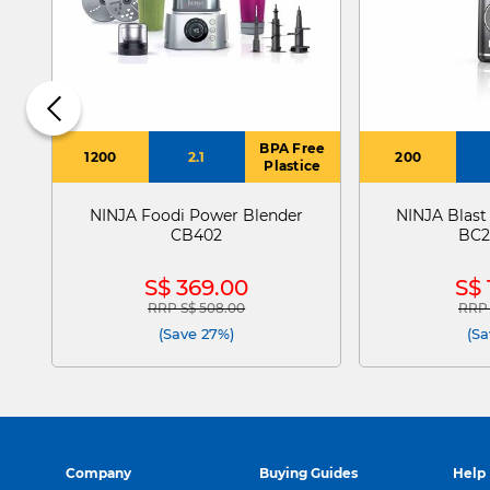
BPA Free
1200
2.1
200
Plastice
NINJA Foodi Power Blender
NINJA Blast
CB402
BC2
S$ 369.00
S$ 
RRP S$ 508.00
RRP 
Price reduced from
to
Pric
(Save 27%)
(Sa
Company
Buying Guides
Help