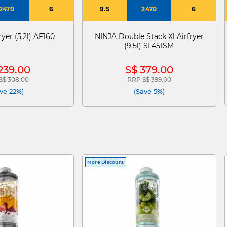
2470
6
9.5
2470
6
yer (5.2l) AF160
NINJA Double Stack Xl Airfryer
(9.5l) SL451SM
239.00
S$ 379.00
S$ 308.00
RRP S$ 399.00
 reduced from
to
Price reduced from
to
ve 22%)
(Save 5%)
More Discount