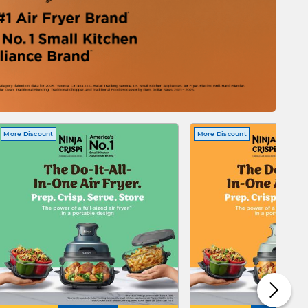
More Discount
More Discount