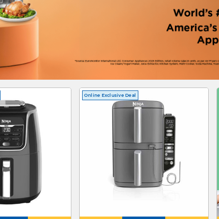
Online Exclusive Deal