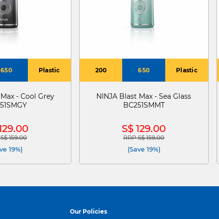
650
Plastic
200
650
Plastic
 Max - Cool Grey
NINJA Blast Max - Sea Glass
51SMGY
BC251SMMT
129.00
S$ 129.00
S$ 159.00
RRP S$ 159.00
e reduced from
to
Price reduced from
to
ve 19%)
(Save 19%)
Our Policies