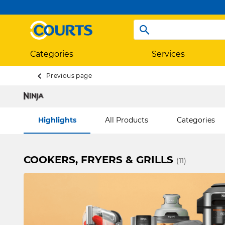
Categories
Services
Previous page
Highlights
All Products
Categories
COOKERS, FRYERS & GRILLS
(11)