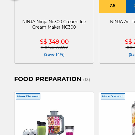
7.6
NINJA Ninja Nc300 Creami Ice
NINJA Air Fr
Cream Maker NC300
S$ 349.00
S$ 
RRP S$ 408.00
RRP 
Price reduced from
to
Price
(Save 14%)
(Sa
FOOD PREPARATION
(13)
More Discount
More Discount