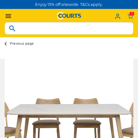
Enjoy 15% off sitewide. T&Cs apply.
0
Previous page