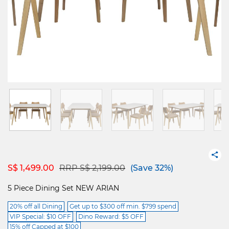
Price reduced from
to
S$ 1,499.00
RRP S$ 2,199.00
(Save 32%)
5 Piece Dining Set NEW ARIAN
20% off all Dining
Get up to $300 off min. $799 spend
VIP Special: $10 OFF
Dino Reward: $5 OFF
15% off Capped at $100