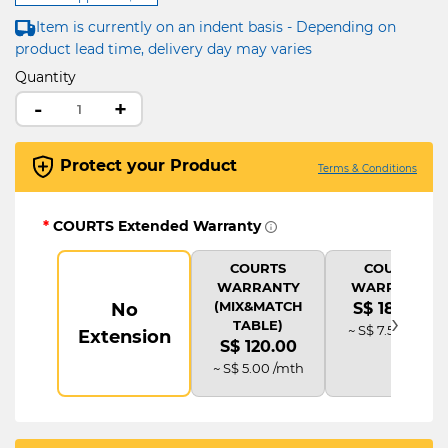
Item is currently on an indent basis - Depending on
product lead time, delivery day may varies
Quantity
-
+
Protect your Product
Terms & Conditions
*
COURTS Extended Warranty
COURTS
COURTS
WARRANTY
WARRANTY
(MIX&MATCH
No
S$ 180.00
›
TABLE)
~ S$ 7.50 /mth
Extension
S$ 120.00
~ S$ 5.00 /mth