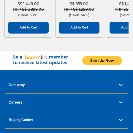
S$ 1,449.00
S$ 859.00
S$ 1,4
Price reduced from
to
Price reduced from
to
Price red
RRP S$ 2,899.00
RRP S$ 1,299.00
RRP S$ 2
(Save 50%)
(Save 34%)
(Save 
Add to Cart
Add to Cart
Add to 
Be a
member
Sign Up Now
to receive latest updates
Company
Careers
Buying Guides