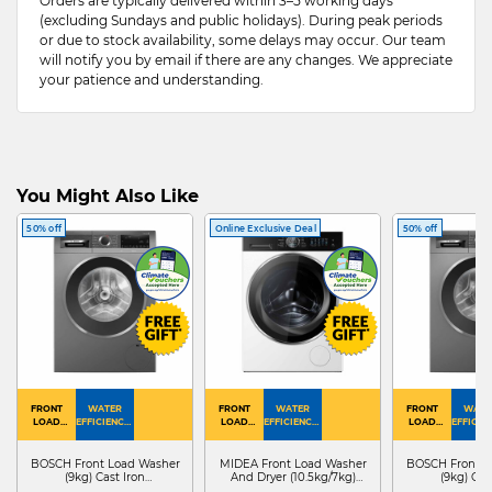
Orders are typically delivered within 3–5 working days
(excluding Sundays and public holidays). During peak periods
or due to stock availability, some delays may occur. Our team
will notify you by email if there are any changes. We appreciate
your patience and understanding.
You Might Also Like
50% off
Online Exclusive Deal
50% off
FRONT
WATER
FRONT
WATER
FRONT
WATE
LOAD
EFFICIENCY :
LOAD
EFFICIENCY :
LOAD
EFFICIEN
WASHER
4
WASHER
4
WASHER
4
DRYER
BOSCH Front Load Washer
MIDEA Front Load Washer
BOSCH Front L
(9kg) Cast Iron
And Dryer (10.5kg/7kg)
(9kg) Cas
WGG24401SG
MF210D105WB
WGG244