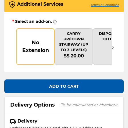
Additional Services
Terms & Conditions
*
Select an add-on.
CARRY
DISPOSAL OF
UP/DOWN
OLD ITEM
No
›
STAIRWAY (UP
Extension
TO 3 LEVELS)
S$ 20.00
ADD TO CART
Delivery Options
To be calculated at checkout
Delivery