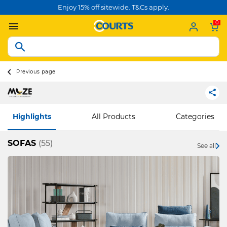
Enjoy 15% off sitewide. T&Cs apply.
0
Previous page
Highlights
All Products
Categories
SOFAS
(55)
See all