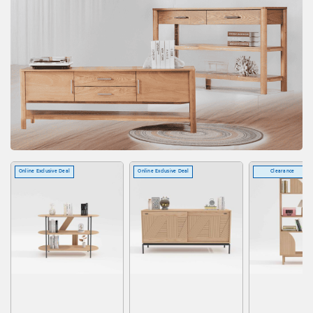
Online Exclusive Deal
Online Exclusive Deal
Clearance