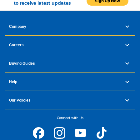
Sign Up Now
to receive latest updates
Company
Careers
Buying Guides
Help
Our Policies
Connect with Us