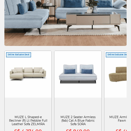
Online Exclusive Deal
Online Exclusive Deal
MUZE L Shaped-e
MUZE 2 Seater Armless
MUZE Armless 
Recliner (fl) Lt Pebble Full
(fab) Cat A Blue Fabric
Fawn T
Leather Sofa ZELMIRA
Sofa SORA