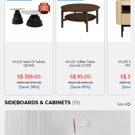
MUZE Nest Of Tables
MUZE Coffee Table
MUZE Side
DEANS
(round) CLYDE
FERG
S$ 359.00
S$ 95.00
S$ 31
RRP S$ 579.00
RRP S$ 499.00
RRP S$ 4
Price reduced from
to
Price reduced from
to
Price re
(Save 38%)
(Save 81%)
(Save 
SIDEBOARDS & CABINETS
(19)
See all