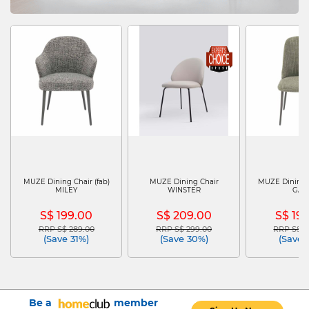
MUZE Dining Chair (fab)
MUZE Dining Chair
MUZE Dining C
MILEY
WINSTER
GAI
S$ 199.00
S$ 209.00
S$ 19
RRP S$ 289.00
RRP S$ 299.00
RRP S$ 2
Price reduced from
to
Price reduced from
to
Price re
(Save 31%)
(Save 30%)
(Save 
Be a
member