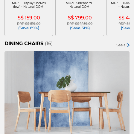
MUZE Display Shelves
MUZE Sideboard -
MUZE Dividers
(low) - Natural DOMI
Natural DOMI
- Natural
S$ 159.00
S$ 799.00
S$ 44
RRP S$ 519.00
RRP S$ 1,159.00
RRP S$ 6
Price reduced from
to
Price reduced from
to
Price re
(Save 69%)
(Save 31%)
(Save 
DINING CHAIRS
(16)
See all