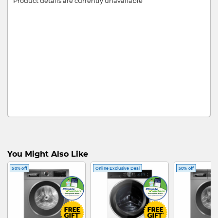
Product details are currently unavailable
You Might Also Like
50% off
Online Exclusive Deal
50% off