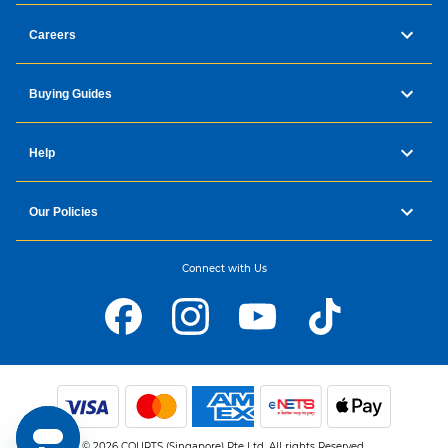
Careers
Buying Guides
Help
Our Policies
Connect with Us
© 2026 COURTS (Singapore) Pte Ltd. All rights Reserved.