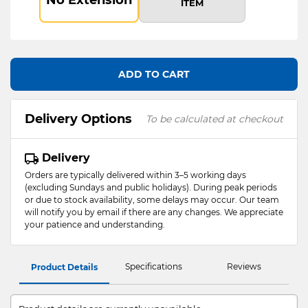
ITEM
ADD TO CART
Delivery Options
To be calculated at checkout
Delivery
Orders are typically delivered within 3–5 working days
(excluding Sundays and public holidays). During peak periods
or due to stock availability, some delays may occur. Our team
will notify you by email if there are any changes. We appreciate
your patience and understanding.
Specifications
Reviews
Product Details