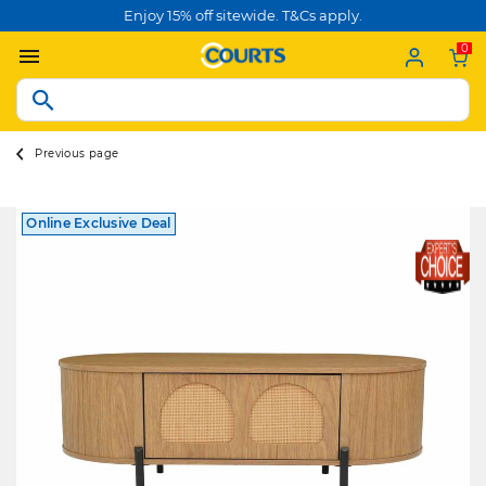
Enjoy 15% off sitewide. T&Cs apply.
0
Previous page
Online Exclusive Deal