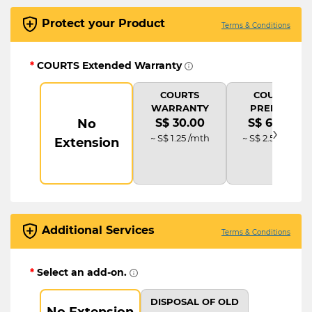
Protect your Product
Terms & Conditions
*
COURTS Extended Warranty
COURTS
COURTS
WARRANTY
PREMIUM
No
S$ 30.00
S$ 60.00
›
~ S$ 1.25 /mth
~ S$ 2.50 /mth
Extension
Additional Services
Terms & Conditions
*
Select an add-on.
DISPOSAL OF OLD
No Extension