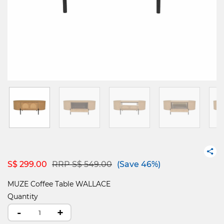
Price reduced from
to
S$ 299.00
RRP S$ 549.00
(Save 46%)
MUZE Coffee Table WALLACE
Quantity
-
+