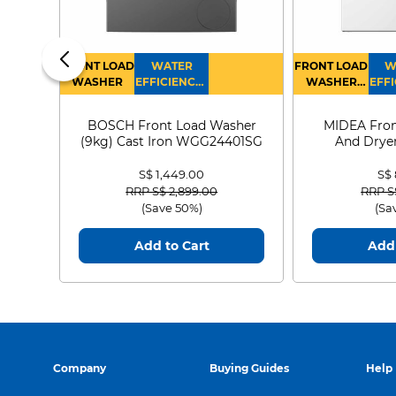
FRONT LOAD
WATER
FRONT LOAD
W
WASHER
EFFICIENCY :
WASHER
EFFI
4
DRYER
BOSCH Front Load Washer
MIDEA Fron
(9kg) Cast Iron WGG24401SG
And Dryer
MF21
S$ 1,449.00
S$
Price reduced from
to
Price
RRP S$ 2,899.00
RRP S
(Save 50%)
(Sa
Add to Cart
Add 
Company
Buying Guides
Help