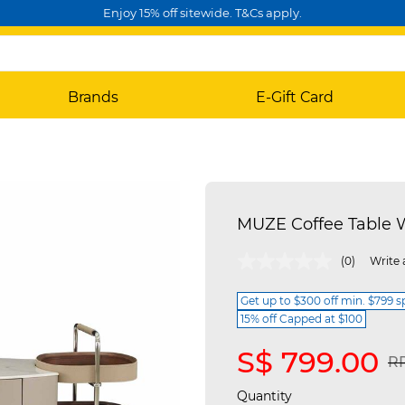
Enjoy 15% off sitewide. T&Cs apply.
Brands
E-Gift Card
MUZE Coffee Table W
4.7 out of 5 Customer Rating
(0)
Write 
Get up to $300 off min. $799 
15% off Capped at $100
S$ 799.00
Pr
RR
Quantity