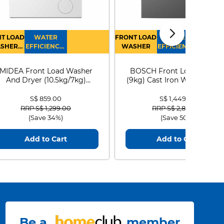
T LOAD
WATER
FRONT LOAD
WATER
SHER
EFFICIENCY :
WASHER
EFFICIENCY :
RYER
4
4
MIDEA Front Load Washer
BOSCH Front Load Washe
And Dryer (10.5kg/7kg)
(9kg) Cast Iron WGG24401
MF210D105WB
S$ 859.00
S$ 1,449.00
Price reduced from
to
Price reduced from
to
RRP S$ 1,299.00
RRP S$ 2,899.00
(Save 34%)
(Save 50%)
Add to Cart
Add to Cart
Be a
member