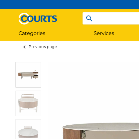
Categories
Services
Previous page