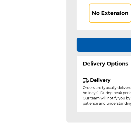
No Extension
Delivery Options
Delivery
Orders are typically delive
holidays). During peak peri
Our team will notify you by
patience and understandin