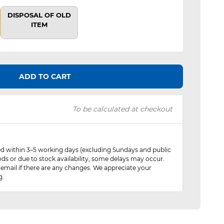
DISPOSAL OF OLD
ITEM
ADD TO CART
To be calculated at checkout
red within 3–5 working days (excluding Sundays and public
ods or due to stock availability, some delays may occur.
 email if there are any changes. We appreciate your
g.