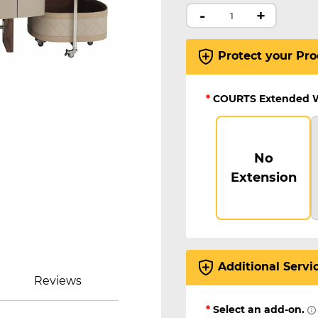
-
+
Protect your Pro
*
COURTS Extended 
No
Extension
Additional Servi
Reviews
*
Select an add-on.