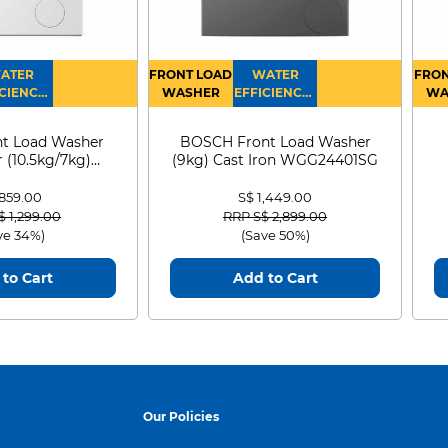
ATER
FRONT LOAD
WATER
FRON
CIENCY :
WASHER
EFFICIENCY :
WA
4
4
D
t Load Washer
BOSCH Front Load Washer
 (10.5kg/7kg)
(9kg) Cast Iron WGG24401SG
0D105WB
 859.00
S$ 1,449.00
 reduced from
to
Price reduced from
to
$ 1,299.00
RRP S$ 2,899.00
ve 34%)
(Save 50%)
to Cart
Add to Cart
Our Policies