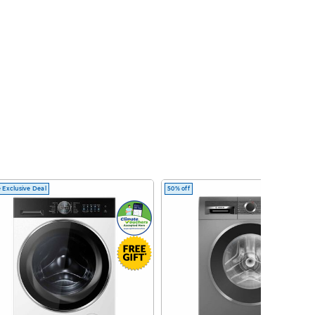
 Exclusive Deal
50% off