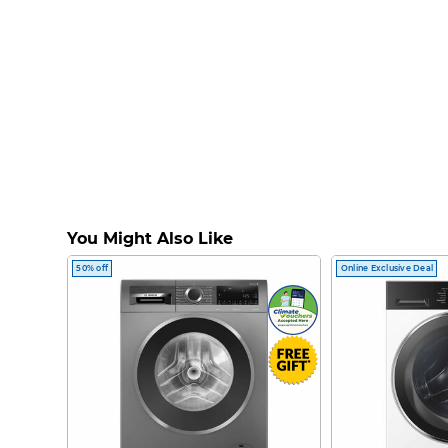
You Might Also Like
50% off
Online Exclusive Deal