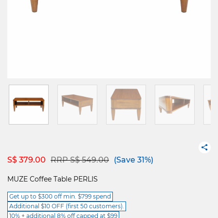
Price reduced from
to
S$ 379.00
RRP S$ 549.00
(Save 31%)
MUZE Coffee Table PERLIS
Get up to $300 off min. $799 spend
Additional $10 OFF (first 50 customers).
10% + additional 8% off capped at $99