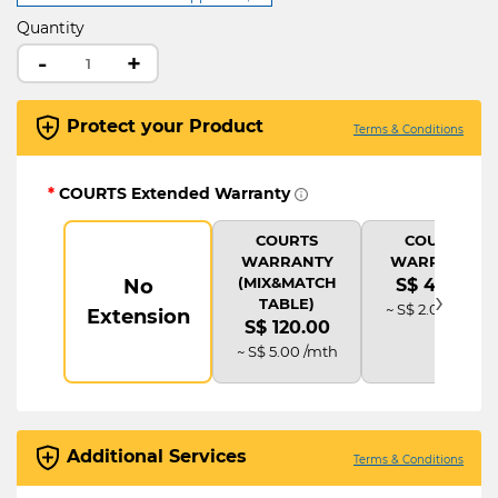
Quantity
-
+
Protect your Product
Terms & Conditions
*
COURTS Extended Warranty
COURTS
COURTS
WARRANTY
WARRANTY
(MIX&MATCH
No
S$ 48.00
›
TABLE)
~ S$ 2.00 /mth
Extension
S$ 120.00
~ S$ 5.00 /mth
Additional Services
Terms & Conditions