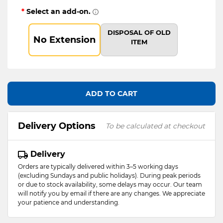
*
Select an add-on.
DISPOSAL OF OLD
No Extension
ITEM
ADD TO CART
Delivery Options
To be calculated at checkout
Delivery
Orders are typically delivered within 3–5 working days
(excluding Sundays and public holidays). During peak periods
or due to stock availability, some delays may occur. Our team
will notify you by email if there are any changes. We appreciate
your patience and understanding.