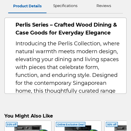
Specifications
Reviews
Product Details
Perlis Series – Crafted Wood Dining &
Case Goods for Everyday Elegance
Introducing the Perlis Collection, where
natural warmth meets modern design,
elevating your dining and living spaces
with pieces that celebrate form,
function, and enduring style. Designed
for the contemporary Singaporean
home, this thoughtfully curated range
includes a dining set, coffee table,
display cabinet, and more—each crafted
to foster connection, comfort, and
You Might Also Like
convenience.
50% off
Online Exclusive Deal
50% off