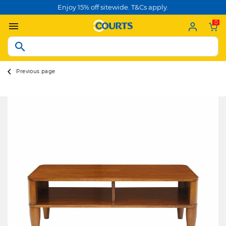
Enjoy 15% off sitewide. T&Cs apply.
0
Previous page