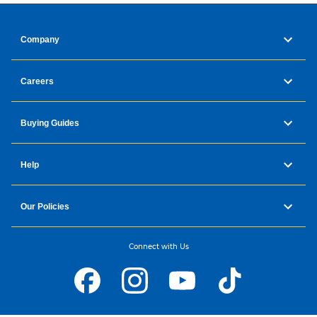
Company
Careers
Buying Guides
Help
Our Policies
Connect with Us