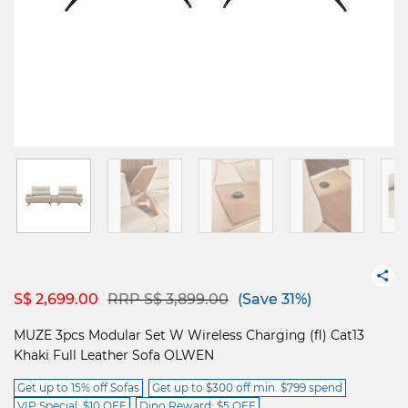
Price reduced from
to
S$ 2,699.00
RRP S$ 3,899.00
(Save 31%)
MUZE 3pcs Modular Set W Wireless Charging (fl) Cat13
Khaki Full Leather Sofa OLWEN
Get up to 15% off Sofas
Get up to $300 off min. $799 spend
VIP Special: $10 OFF
Dino Reward: $5 OFF