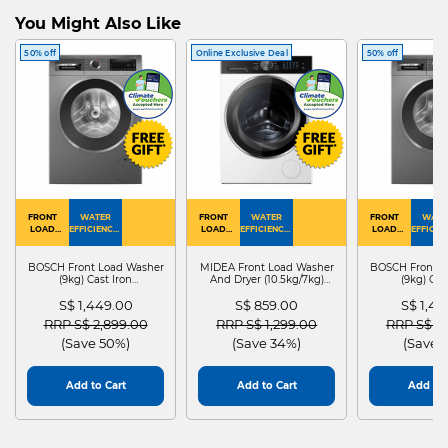
You Might Also Like
50% off
Online Exclusive Deal
50% off
FRONT
WATER
FRONT
WATER
FRONT
WATE
LOAD
EFFICIENCY :
LOAD
EFFICIENCY :
LOAD
EFFICIEN
WASHER
4
WASHER
4
WASHER
4
DRYER
BOSCH Front Load Washer
MIDEA Front Load Washer
BOSCH Front L
(9kg) Cast Iron
And Dryer (10.5kg/7kg)
(9kg) Cas
WGG24401SG
MF210D105WB
WGG244
S$ 1,449.00
S$ 859.00
S$ 1,4
Price reduced from
to
Price reduced from
to
Price red
RRP S$ 2,899.00
RRP S$ 1,299.00
RRP S$ 2
(Save 50%)
(Save 34%)
(Save 
Add to Cart
Add to Cart
Add to 