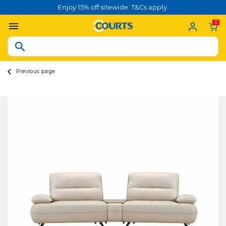
Enjoy 15% off sitewide. T&Cs apply.
0
Previous page