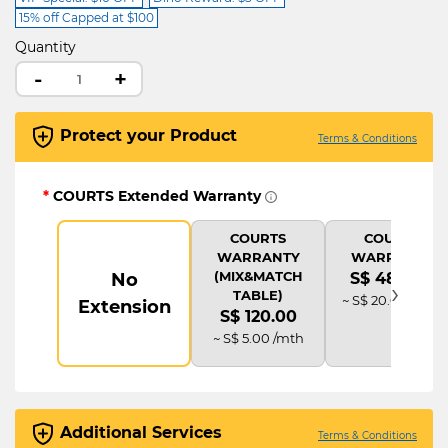
15% off Capped at $100
Quantity
-
+
Protect your Product
Terms & Conditions
*
COURTS Extended Warranty
COURTS
COURTS
WARRANTY
WARRANTY
(MIX&MATCH
No
S$ 480.00
›
TABLE)
~ S$ 20.00 /mth
Extension
S$ 120.00
~ S$ 5.00 /mth
Additional Services
Terms & Conditions