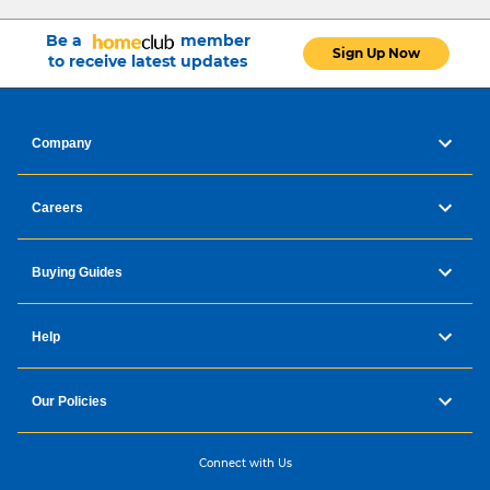
Be a
member
Sign Up Now
to receive latest updates
Company
Careers
Buying Guides
Help
Our Policies
Connect with Us