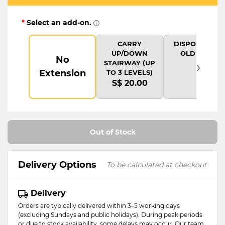
*
Select an add-on.
CARRY
DISPOSAL OF
UP/DOWN
OLD ITEM
No
›
STAIRWAY (UP
Extension
TO 3 LEVELS)
S$ 20.00
Out of Stock
Delivery Options
To be calculated at checkout
Delivery
Orders are typically delivered within 3–5 working days
(excluding Sundays and public holidays). During peak periods
or due to stock availability, some delays may occur. Our team