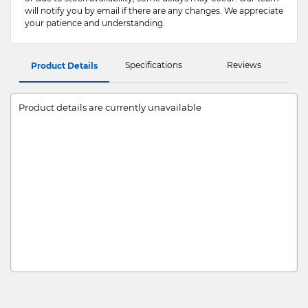
will notify you by email if there are any changes. We appreciate
your patience and understanding.
Specifications
Reviews
Product Details
Product details are currently unavailable