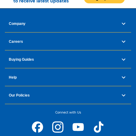
to receive latest updates
Company
Careers
Buying Guides
Help
Our Policies
Connect with Us