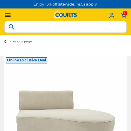
Enjoy 15% off sitewide. T&Cs apply.
0
Previous page
Online Exclusive Deal