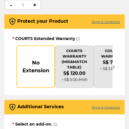
-
+
Protect your Product
Terms & Conditions
*
COURTS Extended Warranty
COURTS
COURTS
WARRANTY
WARRANTY
(MIX&MATCH
No
S$ 72.00
›
TABLE)
~ S$ 3.00 /mth
Extension
S$ 120.00
~ S$ 5.00 /mth
Additional Services
Terms & Conditions
*
Select an add-on.