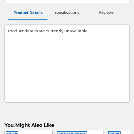
Specifications
Reviews
Product Details
Product details are currently unavailable
You Might Also Like
50% off
Online Exclusive Deal
50% off