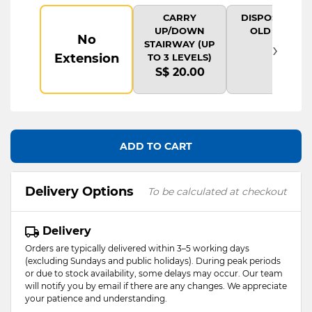
CARRY
DISPOSAL OF
UP/DOWN
OLD ITEM
No
›
STAIRWAY (UP
Extension
TO 3 LEVELS)
S$ 20.00
ADD TO CART
Delivery Options
To be calculated at checkout
Delivery
Orders are typically delivered within 3–5 working days
(excluding Sundays and public holidays). During peak periods
or due to stock availability, some delays may occur. Our team
will notify you by email if there are any changes. We appreciate
your patience and understanding.