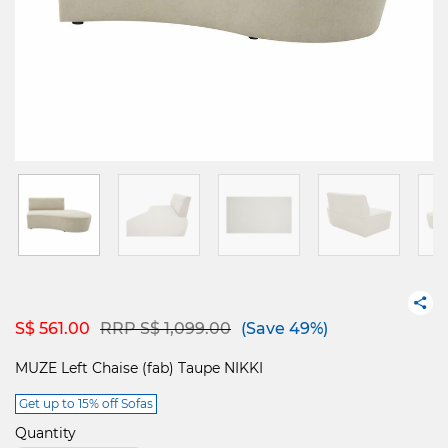
Price reduced from
to
S$ 561.00
RRP S$ 1,099.00
(Save 49%)
MUZE Left Chaise (fab) Taupe NIKKI
Get up to 15% off Sofas
Quantity