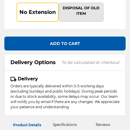
DISPOSAL OF OLD
No Extension
ITEM
ADD TO CART
Delivery Options
To be calculated at checkout
Delivery
Orders are typically delivered within 3–5 working days
(excluding Sundays and public holidays). During peak periods
or due to stock availability, some delays may occur. Our team
will notify you by email if there are any changes. We appreciate
your patience and understanding.
Specifications
Reviews
Product Details