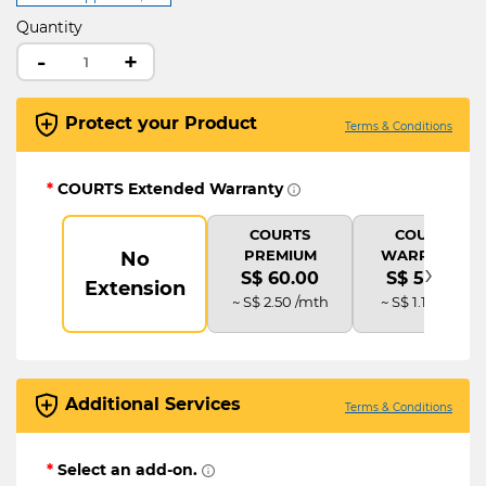
Quantity
-
+
Protect your Product
Terms & Conditions
*
COURTS Extended Warranty
COURTS
COURTS
PREMIUM
WARRANTY
No
›
S$ 60.00
S$ 54.00
Extension
~ S$ 2.50 /mth
~ S$ 1.13 /mth
Additional Services
Terms & Conditions
*
Select an add-on.