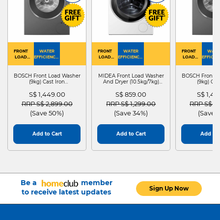
FRONT
WATER
FRONT
WATER
FRONT
WATE
LOAD
EFFICIENCY :
LOAD
EFFICIENCY :
LOAD
EFFICIEN
WASHER
4
WASHER
4
WASHER
4
DRYER
BOSCH Front Load Washer
MIDEA Front Load Washer
BOSCH Front L
(9kg) Cast Iron
And Dryer (10.5kg/7kg)
(9kg) Cas
WGG24401SG
MF210D105WB
WGG244
S$ 1,449.00
S$ 859.00
S$ 1,4
Price reduced from
to
Price reduced from
to
Price red
RRP S$ 2,899.00
RRP S$ 1,299.00
RRP S$ 2
(Save 50%)
(Save 34%)
(Save 
Add to Cart
Add to Cart
Add to 
Be a
member
Sign Up Now
to receive latest updates