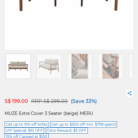
Price reduced from
to
S$ 199.00
RRP S$ 299.00
(Save 33%)
MUZE Extra Cover 3 Seater (beige) MERU
Get up to 15% off Sofas
Get up to $300 off min. $799 spend
VIP Special: $10 OFF
Dino Reward: $5 OFF
15% off Capped at $100