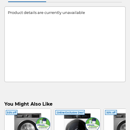
Product details are currently unavailable
You Might Also Like
50% off
Online Exclusive Deal
50% off