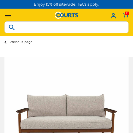
Enjoy 15% off sitewide. T&Cs apply.
0
Previous page