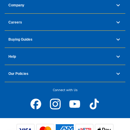
Company
Careers
Buying Guides
Help
Our Policies
Connect with Us