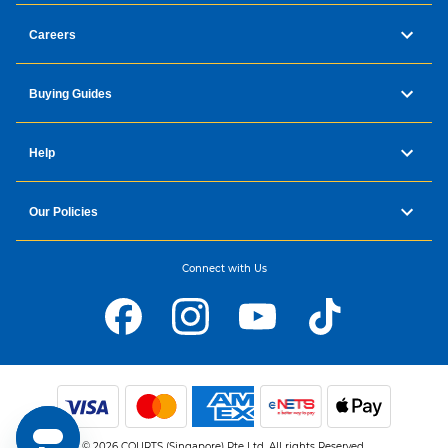
Careers
Buying Guides
Help
Our Policies
Connect with Us
© 2026 COURTS (Singapore) Pte Ltd. All rights Reserved.