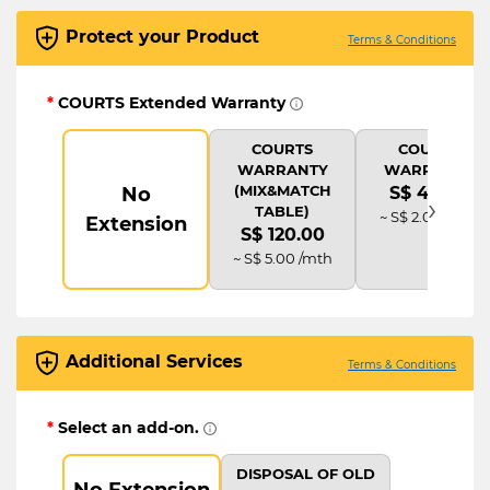
Protect your Product
Terms & Conditions
*
COURTS Extended Warranty
COURTS
COURTS
WARRANTY
WARRANTY
(MIX&MATCH
No
S$ 48.00
›
TABLE)
~ S$ 2.00 /mth
Extension
S$ 120.00
~ S$ 5.00 /mth
Additional Services
Terms & Conditions
*
Select an add-on.
DISPOSAL OF OLD
No Extension