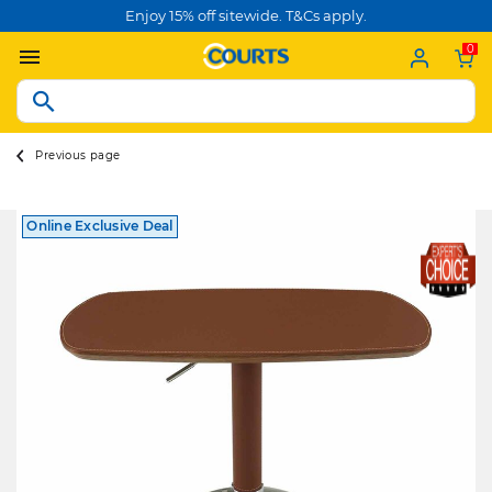
Enjoy 15% off sitewide. T&Cs apply.
0
Previous page
Online Exclusive Deal