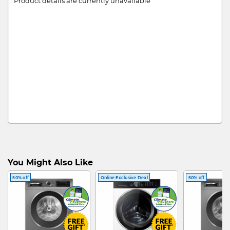
Product details are currently unavailable
You Might Also Like
50% off
Online Exclusive Deal
50% off