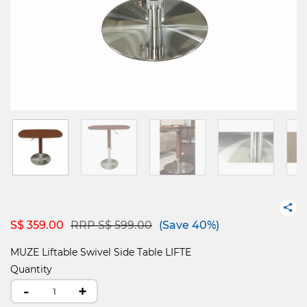
Price reduced from
to
S$ 359.00
RRP S$ 599.00
(Save 40%)
MUZE Liftable Swivel Side Table LIFTE
Quantity
-
+