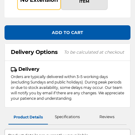
ITEM
ADD TO CART
Delivery Options
To be calculated at checkout
Delivery
Orders are typically delivered within 3–5 working days
(excluding Sundays and public holidays). During peak periods
or due to stock availability, some delays may occur. Our team
will notify you by email if there are any changes. We appreciate
your patience and understanding.
Specifications
Reviews
Product Details