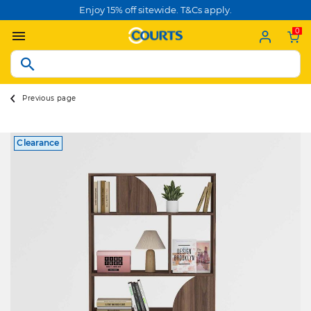
Enjoy 15% off sitewide. T&Cs apply.
0
Previous page
Clearance