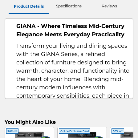
Specifications
Reviews
Product Details
GIANA - Where Timeless Mid-Century
Elegance Meets Everyday Practicality
Transform your living and dining spaces
with the GIANA Series, a refined
collection of furniture designed to bring
warmth, character, and functionality into
the heart of your home. Blending mid-
century modern influences with
contemporary sensibilities, each piece in
the GIANA range is thoughtfully crafted
to suit modern lifestyles while retaining
a timeless charm that never goes out of
You Might Also Like
style.
50% off
Online Exclusive Deal
50% off