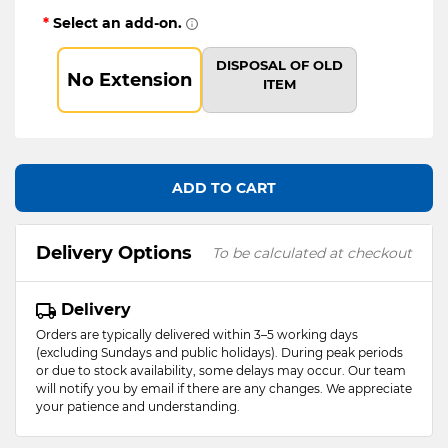
*
Select an add-on.
DISPOSAL OF OLD
No Extension
ITEM
ADD TO CART
Delivery Options
To be calculated at checkout
Delivery
Orders are typically delivered within 3–5 working days
(excluding Sundays and public holidays). During peak periods
or due to stock availability, some delays may occur. Our team
will notify you by email if there are any changes. We appreciate
your patience and understanding.