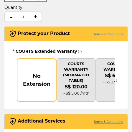
Quantity
-
+
Protect your Product
Terms & Conditions
*
COURTS Extended Warranty
COURTS
COURTS
WARRANTY
WARRANTY
(MIX&MATCH
No
S$ 60.00
›
TABLE)
~ S$ 2.50 /mth
Extension
S$ 120.00
~ S$ 5.00 /mth
Additional Services
Terms & Conditions