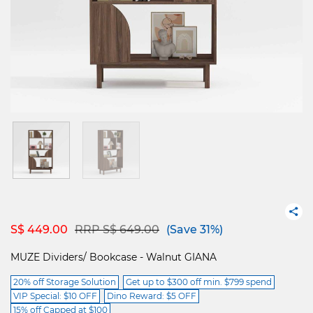
Price reduced from
to
S$ 449.00
RRP S$ 649.00
(Save 31%)
MUZE Dividers/ Bookcase - Walnut GIANA
20% off Storage Solution
Get up to $300 off min. $799 spend
VIP Special: $10 OFF
Dino Reward: $5 OFF
15% off Capped at $100