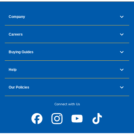
Company
Careers
Buying Guides
Help
Our Policies
Connect with Us