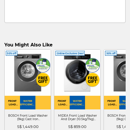
You Might Also Like
50% off
Online Exclusive Deal
50% off
FRONT
WATER
FRONT
WATER
FRONT
WATE
LOAD
EFFICIENCY :
LOAD
EFFICIENCY :
LOAD
EFFICIEN
WASHER
4
WASHER
4
WASHER
4
DRYER
BOSCH Front Load Washer
MIDEA Front Load Washer
BOSCH Front L
(9kg) Cast Iron
And Dryer (10.5kg/7kg)
(9kg) Cas
WGG24401SG
MF210D105WB
WGG244
S$ 1,449.00
S$ 859.00
S$ 1,4