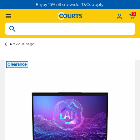
Enjoy 15% off sitewide. T&Cs apply.
0
Previous page
Clearance