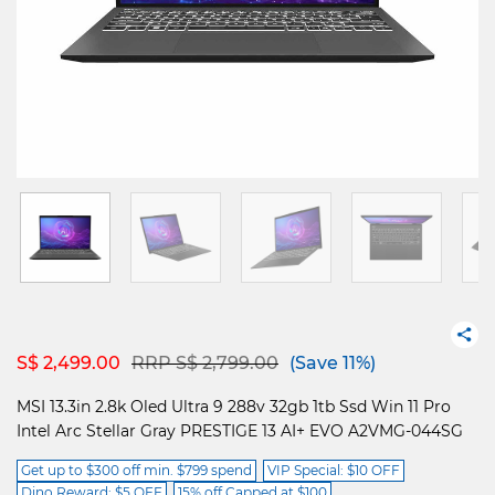
Price reduced from
to
S$ 2,499.00
RRP S$ 2,799.00
(Save 11%)
MSI 13.3in 2.8k Oled Ultra 9 288v 32gb 1tb Ssd Win 11 Pro
Intel Arc Stellar Gray PRESTIGE 13 AI+ EVO A2VMG-044SG
Get up to $300 off min. $799 spend
VIP Special: $10 OFF
Dino Reward: $5 OFF
15% off Capped at $100