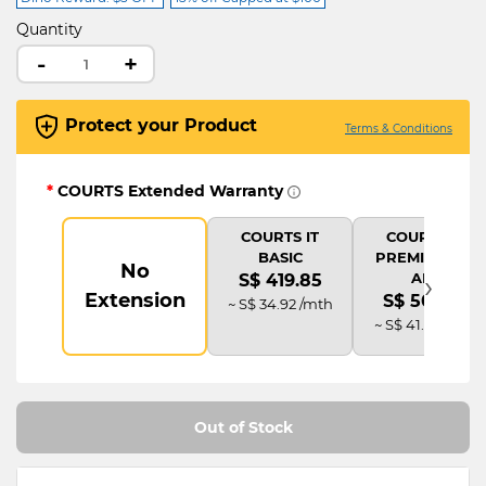
Quantity
-
+
Protect your Product
Terms & Conditions
*
COURTS Extended Warranty
COURTS IT
COURTS IT
BASIC
PREMIUM (2Y
No
›
AD)
S$ 419.85
Extension
S$ 503.82
~ S$ 34.92 /mth
~ S$ 41.92 /mth
Out of Stock