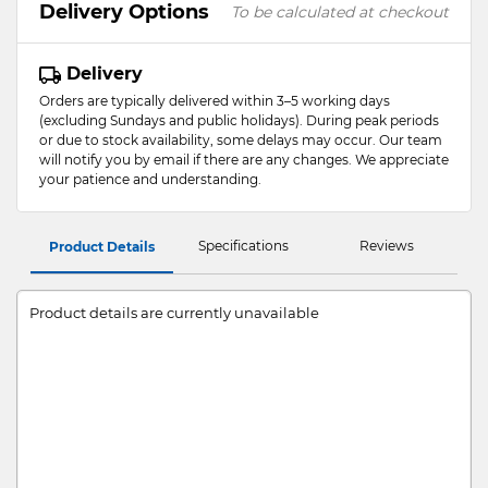
Delivery Options
To be calculated at checkout
Delivery
Orders are typically delivered within 3–5 working days
(excluding Sundays and public holidays). During peak periods
or due to stock availability, some delays may occur. Our team
will notify you by email if there are any changes. We appreciate
your patience and understanding.
Specifications
Reviews
Product Details
Product details are currently unavailable