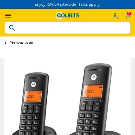
Enjoy 15% off sitewide. T&Cs apply.
0
Previous page