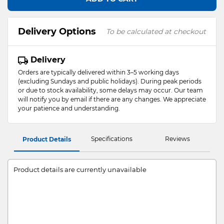
Delivery Options
To be calculated at checkout
Delivery
Orders are typically delivered within 3–5 working days
(excluding Sundays and public holidays). During peak periods
or due to stock availability, some delays may occur. Our team
will notify you by email if there are any changes. We appreciate
your patience and understanding.
Specifications
Reviews
Product Details
Product details are currently unavailable